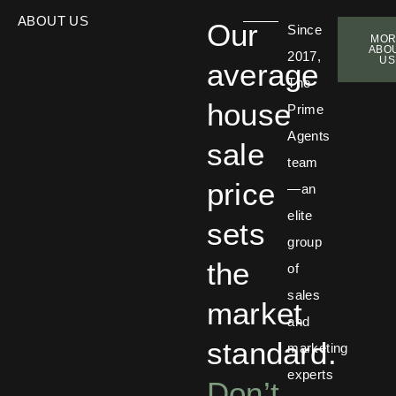
ABOUT US
Our
Since
MOR
ABO
2017,
US
average
The
house
Prime
Agents
sale
team
price
—an
elite
sets
group
the
of
sales
market
and
standard.
marketing
experts
Don’t