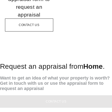
request an
appraisal
CONTACT US
Request an appraisal from
Home
.
Want to get an idea of what your property is worth?
Get in touch with us or use the appraisal form to
request an appraisal
CONTACT US