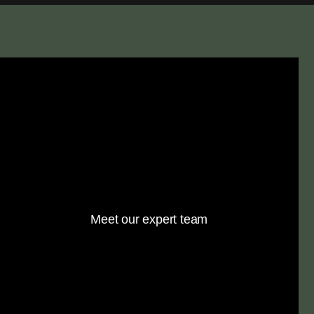
Meet our expert team