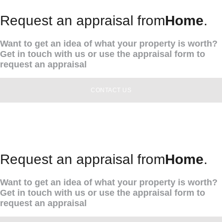
Request an appraisal from
Home
.
Want to get an idea of what your property is worth?
Get in touch with us or use the appraisal form to
request an appraisal
CONTACT US
Request an appraisal from
Home
.
Want to get an idea of what your property is worth?
Get in touch with us or use the appraisal form to
request an appraisal