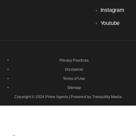
Instagram
Youtube
Privacy Practices
Disclaimer
Terms of Use
Sitemap
Copyright © 2024 Prime Agents | Powered by Tranquility Media