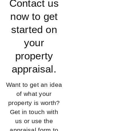
Contact us
now to get
started on
your
property
appraisal.
Want to get an idea
of what your
property is worth?
Get in touch with
us or use the
appraisal form to