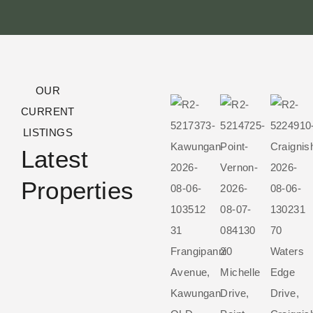
OUR
CURRENT
LISTINGS
Latest
Properties
31
70
Frangipanni
20
Waters
Avenue,
Michelle
Edge
Kawungan
Drive,
Drive,