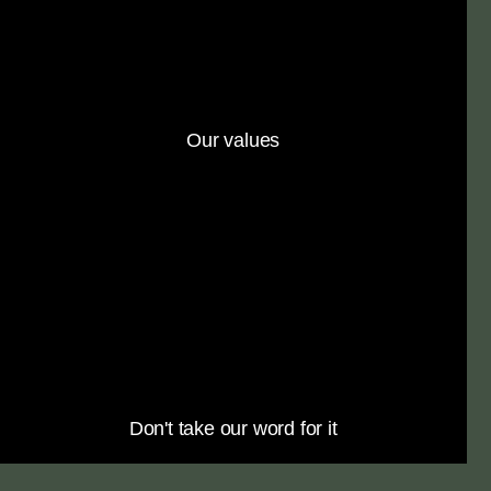
Our values
Don't take our word for it