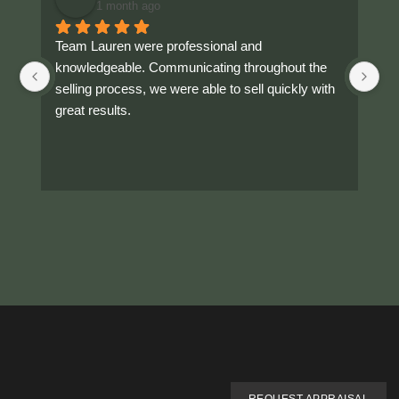
1 month ago
Team Lauren were professional and 
As
knowledgeable. Communicating throughout the 
ou
selling process, we were able to sell quickly with 
Th
great results.
fr
Hi
ra
Hi
ar
gr
If
ca
Hi
ab
Th