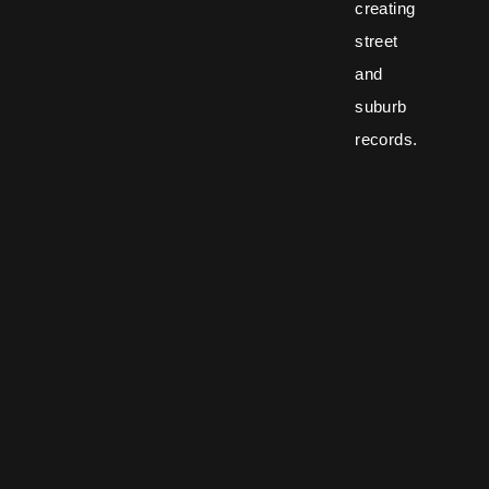
creating
street
and
suburb
records.