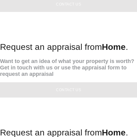
CONTACT US
Request an appraisal from
Home
.
Want to get an idea of what your property is worth?
Get in touch with us or use the appraisal form to
request an appraisal
CONTACT US
Request an appraisal from
Home
.