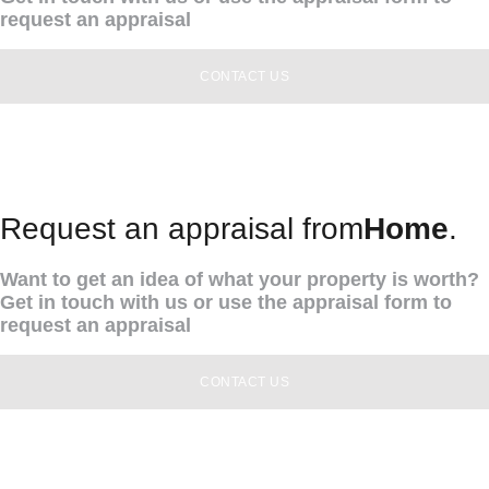
request an appraisal
CONTACT US
Request an appraisal from
Home
.
Want to get an idea of what your property is worth?
Get in touch with us or use the appraisal form to
request an appraisal
CONTACT US