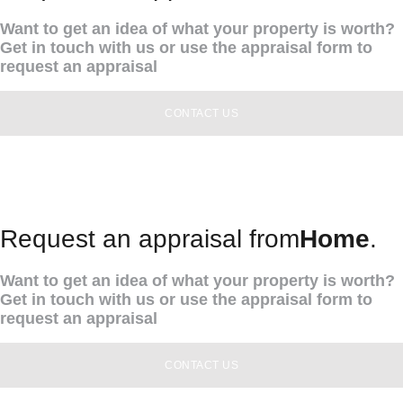
Want to get an idea of what your property is worth?
Get in touch with us or use the appraisal form to
request an appraisal
CONTACT US
Request an appraisal from
Home
.
Want to get an idea of what your property is worth?
Get in touch with us or use the appraisal form to
request an appraisal
CONTACT US