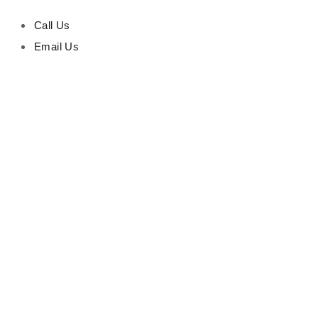
Call Us
Email Us