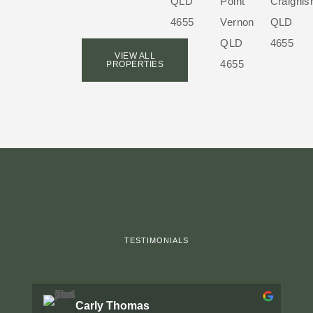
QLD
Point
Craignis
4655
Vernon
QLD
QLD
4655
VIEW ALL
4655
PROPERTIES
TESTIMONIALS
Carly Thomas