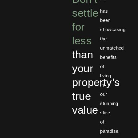
—
settle
has
been
for
showcasing
less
the
unmatched
than
benefits
your
of
living
property’s
in
true
our
stunning
value
slice
of
paradise,