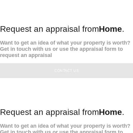
Request an appraisal from
Home
.
Want to get an idea of what your property is worth?
Get in touch with us or use the appraisal form to
request an appraisal
CONTACT US
Request an appraisal from
Home
.
Want to get an idea of what your property is worth?
Get in touch with us or use the appraisal form to