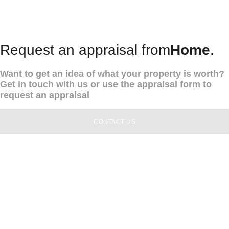
Request an appraisal from
Home
.
Want to get an idea of what your property is worth?
Get in touch with us or use the appraisal form to
request an appraisal
CONTACT US