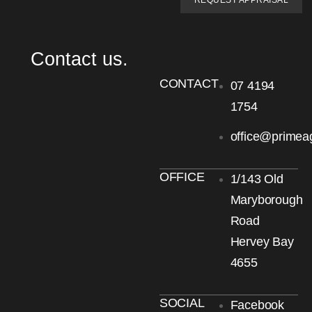
REQUEST APPRAISAL
Contact us.
CONTACT
07 4194
1754
office@primea
OFFICE
1/143 Old
Maryborough
Road
Hervey Bay
4655
SOCIAL
Facebook