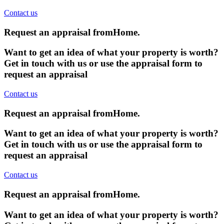
Contact us
Request an appraisal from
Home
.
Want to get an idea of what your property is worth?
Get in touch with us or use the appraisal form to
request an appraisal
Contact us
Request an appraisal from
Home
.
Want to get an idea of what your property is worth?
Get in touch with us or use the appraisal form to
request an appraisal
Contact us
Request an appraisal from
Home
.
Want to get an idea of what your property is worth?