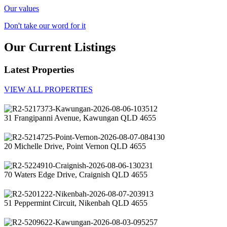
Our values
Don't take our word for it
Our Current Listings
Latest Properties
VIEW ALL PROPERTIES
31 Frangipanni Avenue, Kawungan QLD 4655
20 Michelle Drive, Point Vernon QLD 4655
70 Waters Edge Drive, Craignish QLD 4655
51 Peppermint Circuit, Nikenbah QLD 4655