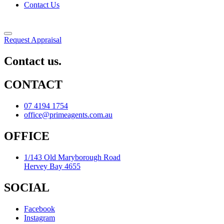
Contact Us
Request Appraisal
Contact us.
CONTACT
07 4194 1754
office@primeagents.com.au
OFFICE
1/143 Old Maryborough Road
Hervey Bay 4655
SOCIAL
Facebook
Instagram