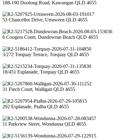
188-190 Doolong Road, Kawungan QLD 4655
53 Chancellor Drive, Urraween QLD 4655
6 Coogera Court, Dundowran Beach QLD 4655
3/272 Torquay Terrace, Torquay QLD 4655
18/451 Esplanade, Torquay QLD 4655
31 Finch Court, Walligan QLD 4655
292 Esplanade, Pialba QLD 4655
11 Parkview Street, Wondunna QLD 4655