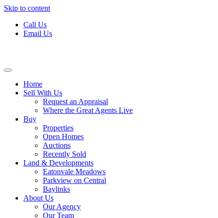
Skip to content
Call Us
Email Us
Home
Sell With Us
Request an Appraisal
Where the Great Agents Live
Buy
Properties
Open Homes
Auctions
Recently Sold
Land & Developments
Eatonvale Meadows
Parkview on Central
Baylinks
About Us
Our Agency
Our Team