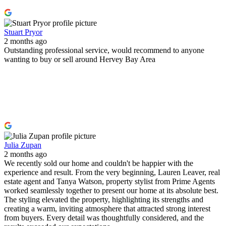
Stuart Pryor
2 months ago
Outstanding professional service, would recommend to anyone
wanting to buy or sell around Hervey Bay Area
Julia Zupan
2 months ago
We recently sold our home and couldn't be happier with the
experience and result. From the very beginning, Lauren Leaver, real
estate agent and Tanya Watson, property stylist from Prime Agents
worked seamlessly together to present our home at its absolute best.
The styling elevated the property, highlighting its strengths and
creating a warm, inviting atmosphere that attracted strong interest
from buyers. Every detail was thoughtfully considered, and the