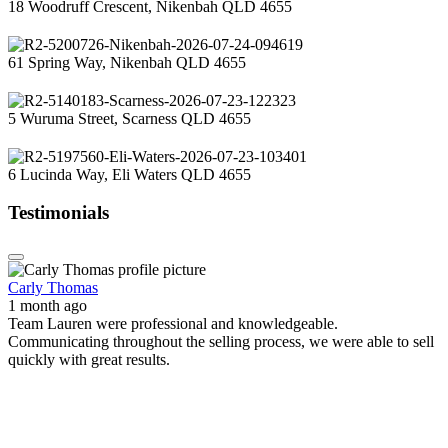
18 Woodruff Crescent, Nikenbah QLD 4655
61 Spring Way, Nikenbah QLD 4655
5 Wuruma Street, Scarness QLD 4655
6 Lucinda Way, Eli Waters QLD 4655
Testimonials
Carly Thomas
1 month ago
Team Lauren were professional and knowledgeable.
Communicating throughout the selling process, we were able to sell
quickly with great results.