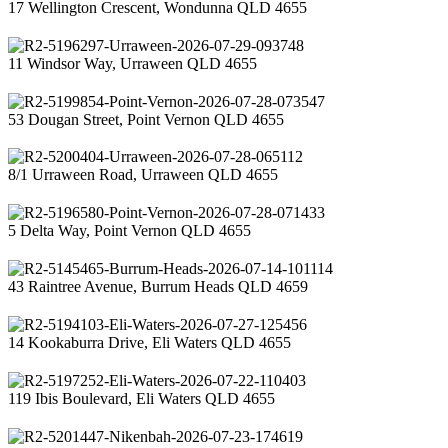
17 Wellington Crescent, Wondunna QLD 4655
11 Windsor Way, Urraween QLD 4655
53 Dougan Street, Point Vernon QLD 4655
8/1 Urraween Road, Urraween QLD 4655
5 Delta Way, Point Vernon QLD 4655
43 Raintree Avenue, Burrum Heads QLD 4659
14 Kookaburra Drive, Eli Waters QLD 4655
119 Ibis Boulevard, Eli Waters QLD 4655