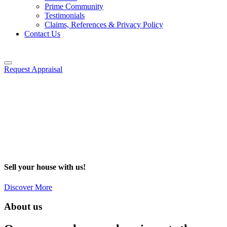
Prime Community
Testimonials
Claims, References & Privacy Policy
Contact Us
Request Appraisal
Sell your house with us!
Discover More
About us