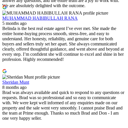
answer any questions, and the entire team are a joy to work with.
We are absolutely delighted with the outcome.
MUHAMMAD HABIBULLAH RANA
5 months ago
Belinda is the best real estate agent I’ve ever met. She made the
entire home‑buying process smooth, stress‑free, and easy to
understand. Her honesty, reliability, and genuine care for both
buyers and sellers truly set her apart. She always communicated
clearly, offered thoughtful guidance, and went above and beyond at
every step. I’m confident she will continue to excel and shine in her
profession. Highly recommended!
Sheridan Munt
8 months ago
Brad was always available and quick to respond to any questions or
requests. Brad was so professional and so easy to communicate
with. We were kept well informed of any enquiries made on our
property and the sale went very smoothly. I cannot praise Brad and
the team at Prime enough. Thanks so much Brad and Don - I am
one very happy seller.