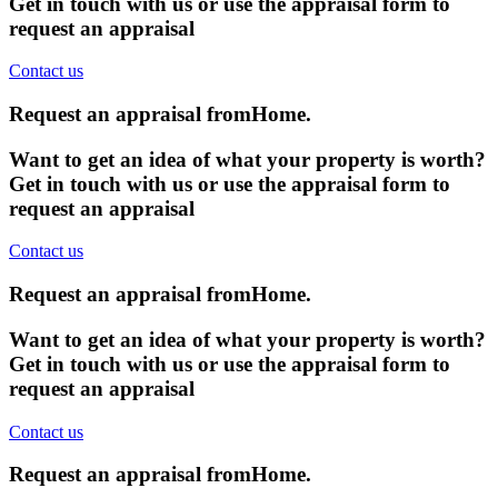
Get in touch with us or use the appraisal form to
request an appraisal
Contact us
Request an appraisal from
Home
.
Want to get an idea of what your property is worth?
Get in touch with us or use the appraisal form to
request an appraisal
Contact us
Request an appraisal from
Home
.
Want to get an idea of what your property is worth?
Get in touch with us or use the appraisal form to
request an appraisal
Contact us
Request an appraisal from
Home
.