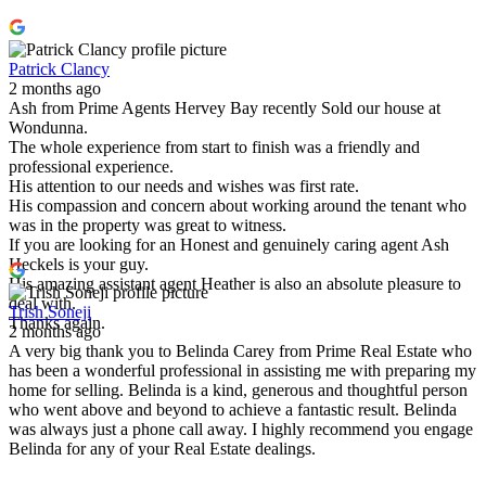
Patrick Clancy
2 months ago
Ash from Prime Agents Hervey Bay recently Sold our house at
Wondunna.
The whole experience from start to finish was a friendly and
professional experience.
His attention to our needs and wishes was first rate.
His compassion and concern about working around the tenant who
was in the property was great to witness.
If you are looking for an Honest and genuinely caring agent Ash
Heckels is your guy.
His amazing assistant agent Heather is also an absolute pleasure to
deal with.
Trish Soneji
Thanks again.
2 months ago
A very big thank you to Belinda Carey from Prime Real Estate who
has been a wonderful professional in assisting me with preparing my
home for selling. Belinda is a kind, generous and thoughtful person
who went above and beyond to achieve a fantastic result. Belinda
was always just a phone call away. I highly recommend you engage
Belinda for any of your Real Estate dealings.