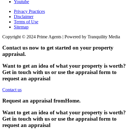
Youtube
Privacy Practices
Disclaimer
Terms of Use
Sitemap
Copyright © 2024 Prime Agents | Powered by Tranquility Media
Contact us now to get started on your property
appraisal.
Want to get an idea of what your property is worth?
Get in touch with us or use the appraisal form to
request an appraisal
Contact us
Request an appraisal from
Home
.
Want to get an idea of what your property is worth?
Get in touch with us or use the appraisal form to
request an appraisal