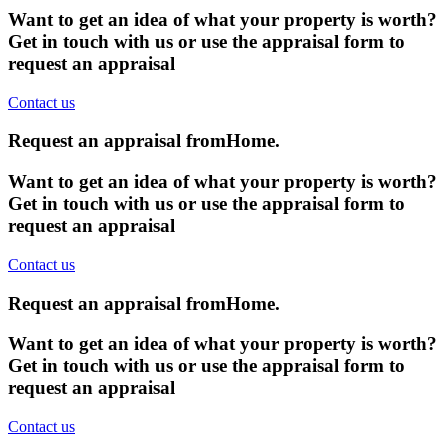
Want to get an idea of what your property is worth?
Get in touch with us or use the appraisal form to
request an appraisal
Contact us
Request an appraisal from
Home
.
Want to get an idea of what your property is worth?
Get in touch with us or use the appraisal form to
request an appraisal
Contact us
Request an appraisal from
Home
.
Want to get an idea of what your property is worth?
Get in touch with us or use the appraisal form to
request an appraisal
Contact us