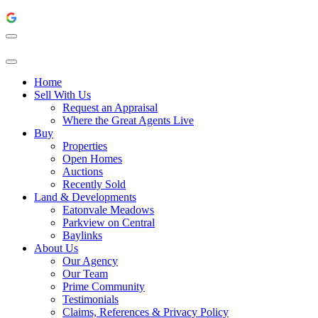
Home
Sell With Us
Request an Appraisal
Where the Great Agents Live
Buy
Properties
Open Homes
Auctions
Recently Sold
Land & Developments
Eatonvale Meadows
Parkview on Central
Baylinks
About Us
Our Agency
Our Team
Prime Community
Testimonials
Claims, References & Privacy Policy