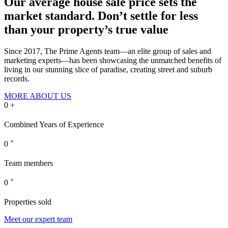
Our average house sale price sets the
market standard.
Don’t settle for less
than your property’s true value
Since 2017, The Prime Agents team—an elite group of sales and
marketing experts—has been showcasing the unmatched benefits of
living in our stunning slice of paradise, creating street and suburb
records.
MORE ABOUT US
0
+
Combined Years of Experience
+
0
Team members
+
0
Properties sold
Meet our expert team