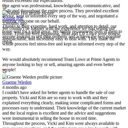
results exceeded our expectations.
Our agent was professional, knowledgeable, communicative, and
dedicated throughout the entire process. They provided excellent
advice, kept us informed every step of the way, and negotiated a
Natalie Hill
fantastic outcome on our behalf.
3 months ago
Thanks to their expertise, hard work, and attention to detail, our
We couldn’t be happier with the experience we had selling our
home sold for a great price. We highly recommend both of them to
home. From the very beginning, Brad and Liz Lowe were honest,
anyone looking to sell their property and achieve the best possible
approachable, and incredibly easy to deal with. They made the
result.
whole process feel stress-free and kept us informed every step of the
way.
We would absolutely recommend Team Lowe at Prime Agents to
anyone looking to buy or sell, amazing agents and even better
people!
Graeme Wieden
4 months ago
I couldn't have asked for better agents to handle the sale of our
property. Vicki and Kim are so easy to work with and they
explained everything clearly, making some complicated forms and
processes easy to understand. Their knowledge of the current market
and the local region is excellent and the advice and suggestions
were instrumental in selling the house in record time.
Throughout the process, Vicki and Kim were always available to