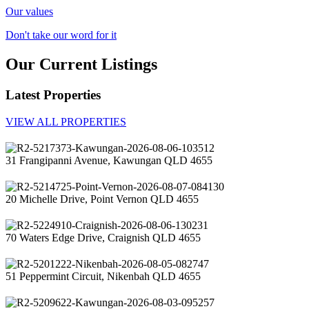
Our values
Don't take our word for it
Our Current Listings
Latest Properties
VIEW ALL PROPERTIES
31 Frangipanni Avenue, Kawungan QLD 4655
20 Michelle Drive, Point Vernon QLD 4655
70 Waters Edge Drive, Craignish QLD 4655
51 Peppermint Circuit, Nikenbah QLD 4655