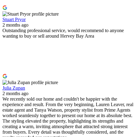
Stuart Pryor
2 months ago
Outstanding professional service, would recommend to anyone
wanting to buy or sell around Hervey Bay Area
Julia Zupan
2 months ago
We recently sold our home and couldn't be happier with the
experience and result. From the very beginning, Lauren Leaver, real
estate agent and Tanya Watson, property stylist from Prime Agents
worked seamlessly together to present our home at its absolute best.
The styling elevated the property, highlighting its strengths and
creating a warm, inviting atmosphere that attracted strong interest
from buyers. Every detail was thoughtfully considered, and the