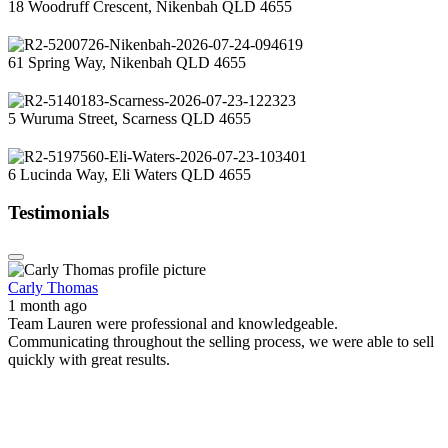
18 Woodruff Crescent, Nikenbah QLD 4655
61 Spring Way, Nikenbah QLD 4655
5 Wuruma Street, Scarness QLD 4655
6 Lucinda Way, Eli Waters QLD 4655
Testimonials
Carly Thomas
1 month ago
Team Lauren were professional and knowledgeable.
Communicating throughout the selling process, we were able to sell
quickly with great results.