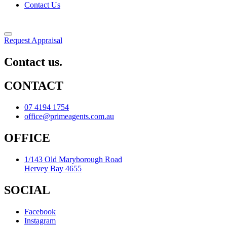
Contact Us
Request Appraisal
Contact us.
CONTACT
07 4194 1754
office@primeagents.com.au
OFFICE
1/143 Old Maryborough Road
Hervey Bay 4655
SOCIAL
Facebook
Instagram