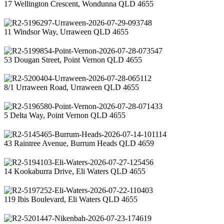
17 Wellington Crescent, Wondunna QLD 4655
11 Windsor Way, Urraween QLD 4655
53 Dougan Street, Point Vernon QLD 4655
8/1 Urraween Road, Urraween QLD 4655
5 Delta Way, Point Vernon QLD 4655
43 Raintree Avenue, Burrum Heads QLD 4659
14 Kookaburra Drive, Eli Waters QLD 4655
119 Ibis Boulevard, Eli Waters QLD 4655