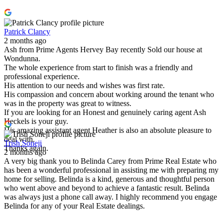
Patrick Clancy
2 months ago
Ash from Prime Agents Hervey Bay recently Sold our house at
Wondunna.
The whole experience from start to finish was a friendly and
professional experience.
His attention to our needs and wishes was first rate.
His compassion and concern about working around the tenant who
was in the property was great to witness.
If you are looking for an Honest and genuinely caring agent Ash
Heckels is your guy.
His amazing assistant agent Heather is also an absolute pleasure to
deal with.
Trish Soneji
Thanks again.
2 months ago
A very big thank you to Belinda Carey from Prime Real Estate who
has been a wonderful professional in assisting me with preparing my
home for selling. Belinda is a kind, generous and thoughtful person
who went above and beyond to achieve a fantastic result. Belinda
was always just a phone call away. I highly recommend you engage
Belinda for any of your Real Estate dealings.