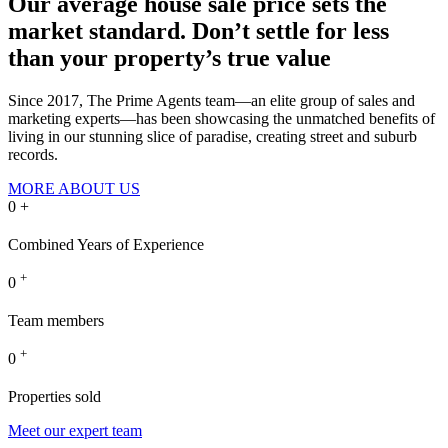
Our average house sale price sets the
market standard.
Don’t settle for less
than your property’s true value
Since 2017, The Prime Agents team—an elite group of sales and
marketing experts—has been showcasing the unmatched benefits of
living in our stunning slice of paradise, creating street and suburb
records.
MORE ABOUT US
0
+
Combined Years of Experience
+
0
Team members
+
0
Properties sold
Meet our expert team