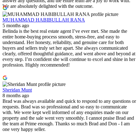
answer any questions, and the entire team are a joy to work with.
We are absolutely delighted with the outcome.
MUHAMMAD HABIBULLAH RANA
5 months ago
Belinda is the best real estate agent I’ve ever met. She made the
entire home‑buying process smooth, stress‑free, and easy to
understand. Her honesty, reliability, and genuine care for both
buyers and sellers truly set her apart. She always communicated
clearly, offered thoughtful guidance, and went above and beyond at
every step. I’m confident she will continue to excel and shine in her
profession. Highly recommended!
Sheridan Munt
8 months ago
Brad was always available and quick to respond to any questions or
requests. Brad was so professional and so easy to communicate
with. We were kept well informed of any enquiries made on our
property and the sale went very smoothly. I cannot praise Brad and
the team at Prime enough. Thanks so much Brad and Don - I am
one very happy seller.