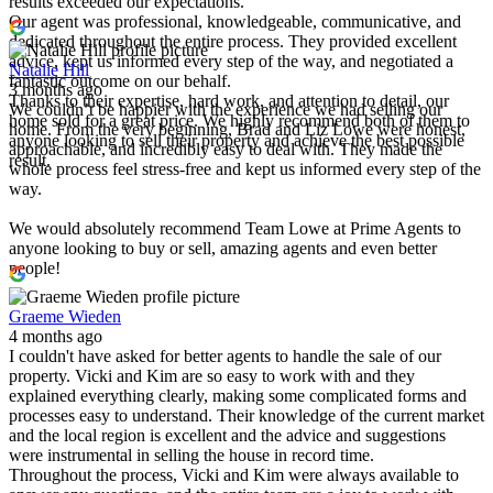
results exceeded our expectations.
Our agent was professional, knowledgeable, communicative, and
dedicated throughout the entire process. They provided excellent
advice, kept us informed every step of the way, and negotiated a
Natalie Hill
fantastic outcome on our behalf.
3 months ago
Thanks to their expertise, hard work, and attention to detail, our
We couldn’t be happier with the experience we had selling our
home sold for a great price. We highly recommend both of them to
home. From the very beginning, Brad and Liz Lowe were honest,
anyone looking to sell their property and achieve the best possible
approachable, and incredibly easy to deal with. They made the
result.
whole process feel stress-free and kept us informed every step of the
way.
We would absolutely recommend Team Lowe at Prime Agents to
anyone looking to buy or sell, amazing agents and even better
people!
Graeme Wieden
4 months ago
I couldn't have asked for better agents to handle the sale of our
property. Vicki and Kim are so easy to work with and they
explained everything clearly, making some complicated forms and
processes easy to understand. Their knowledge of the current market
and the local region is excellent and the advice and suggestions
were instrumental in selling the house in record time.
Throughout the process, Vicki and Kim were always available to