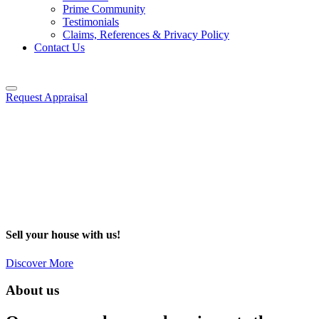
Prime Community
Testimonials
Claims, References & Privacy Policy
Contact Us
Request Appraisal
Sell your house with us!
Discover More
About us