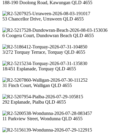
188-190 Doolong Road, Kawungan QLD 4655
53 Chancellor Drive, Urraween QLD 4655
6 Coogera Court, Dundowran Beach QLD 4655
3/272 Torquay Terrace, Torquay QLD 4655
18/451 Esplanade, Torquay QLD 4655
31 Finch Court, Walligan QLD 4655
292 Esplanade, Pialba QLD 4655
11 Parkview Street, Wondunna QLD 4655