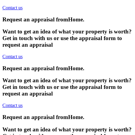
Contact us
Request an appraisal from
Home
.
Want to get an idea of what your property is worth?
Get in touch with us or use the appraisal form to
request an appraisal
Contact us
Request an appraisal from
Home
.
Want to get an idea of what your property is worth?
Get in touch with us or use the appraisal form to
request an appraisal
Contact us
Request an appraisal from
Home
.
Want to get an idea of what your property is worth?