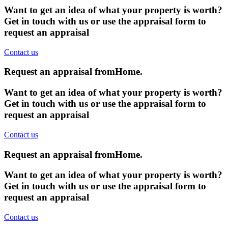
Want to get an idea of what your property is worth?
Get in touch with us or use the appraisal form to
request an appraisal
Contact us
Request an appraisal from
Home
.
Want to get an idea of what your property is worth?
Get in touch with us or use the appraisal form to
request an appraisal
Contact us
Request an appraisal from
Home
.
Want to get an idea of what your property is worth?
Get in touch with us or use the appraisal form to
request an appraisal
Contact us