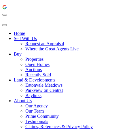
Home
Sell With Us
Request an Appraisal
Where the Great Agents Live
Buy
Properties
Open Homes
Auctions
Recently Sold
Land & Developments
Eatonvale Meadows
Parkview on Central
Baylinks
About Us
Our Agency
Our Team
Prime Community
Testimonials
Claims, References & Privacy Policy