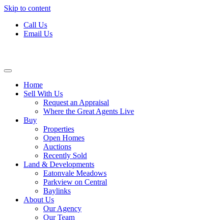
Skip to content
Call Us
Email Us
Home
Sell With Us
Request an Appraisal
Where the Great Agents Live
Buy
Properties
Open Homes
Auctions
Recently Sold
Land & Developments
Eatonvale Meadows
Parkview on Central
Baylinks
About Us
Our Agency
Our Team