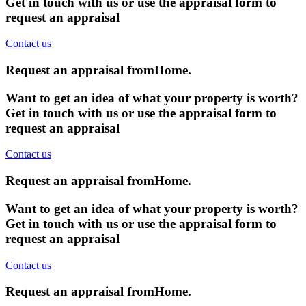
Get in touch with us or use the appraisal form to
request an appraisal
Contact us
Request an appraisal from
Home
.
Want to get an idea of what your property is worth?
Get in touch with us or use the appraisal form to
request an appraisal
Contact us
Request an appraisal from
Home
.
Want to get an idea of what your property is worth?
Get in touch with us or use the appraisal form to
request an appraisal
Contact us
Request an appraisal from
Home
.