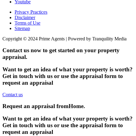
Youtube
Privacy Practices
Disclaimer
Terms of Use
Sitemap
Copyright © 2024 Prime Agents | Powered by Tranquility Media
Contact us now to get started on your property
appraisal.
Want to get an idea of what your property is worth?
Get in touch with us or use the appraisal form to
request an appraisal
Contact us
Request an appraisal from
Home
.
Want to get an idea of what your property is worth?
Get in touch with us or use the appraisal form to
request an appraisal