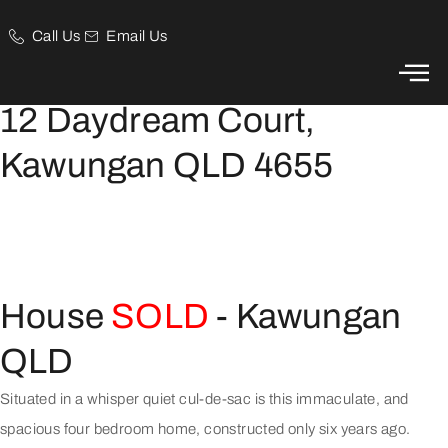
Call Us
Email Us
Spacious Family Home in Central Location!
12 Daydream Court,
Kawungan QLD 4655
House
SOLD
- Kawungan
QLD
Situated in a whisper quiet cul-de-sac is this immaculate, and
spacious four bedroom home, constructed only six years ago.