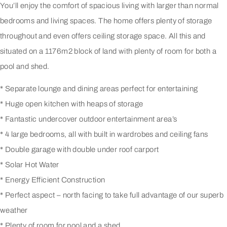
You’ll enjoy the comfort of spacious living with larger than normal
bedrooms and living spaces. The home offers plenty of storage
throughout and even offers ceiling storage space. All this and
situated on a 1176m2 block of land with plenty of room for both a
pool and shed.
* Separate lounge and dining areas perfect for entertaining
* Huge open kitchen with heaps of storage
* Fantastic undercover outdoor entertainment area’s
* 4 large bedrooms, all with built in wardrobes and ceiling fans
* Double garage with double under roof carport
* Solar Hot Water
* Energy Efficient Construction
* Perfect aspect – north facing to take full advantage of our superb
weather
* Plenty of room for pool and a shed