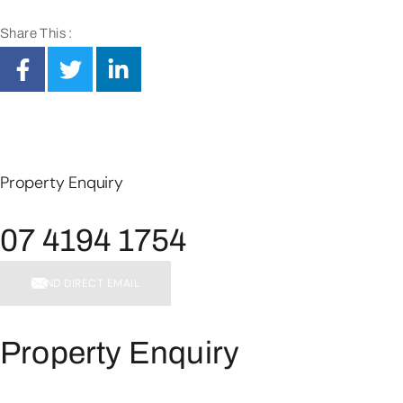
Share This :
Property Enquiry
07 4194 1754
SEND DIRECT EMAIL
Property Enquiry