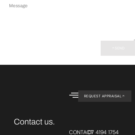
SEND
REQUEST APPRAISAL
Contact us.
CONTACT
07 4194 1754