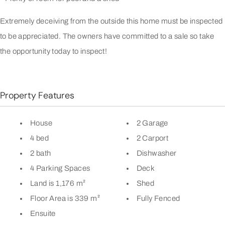
Extremely deceiving from the outside this home must be inspected
to be appreciated. The owners have committed to a sale so take
the opportunity today to inspect!
Property Features
House
2 Garage
4 bed
2 Carport
2 bath
Dishwasher
4 Parking Spaces
Deck
Land is 1,176 m²
Shed
Floor Area is 339 m²
Fully Fenced
Ensuite