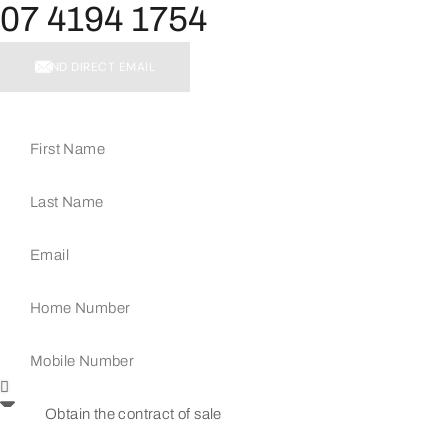
07 4194 1754
SEND DIRECT EMAIL