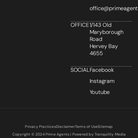
office@primeagent
OFFICE
1/143 Old
Maryborough
Road
Hervey Bay
4655
SOCIAL
Facebook
Instagram
Youtube
Privacy Practices
Disclaimer
Terms of Use
Sitemap
Copyright © 2024 Prime Agents | Powered by Tranquility Media