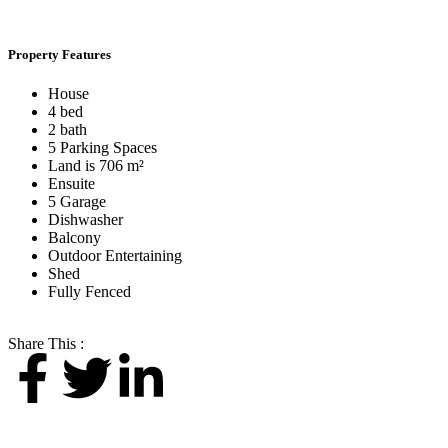
Property Features
House
4 bed
2 bath
5 Parking Spaces
Land is 706 m²
Ensuite
5 Garage
Dishwasher
Balcony
Outdoor Entertaining
Shed
Fully Fenced
Share This :