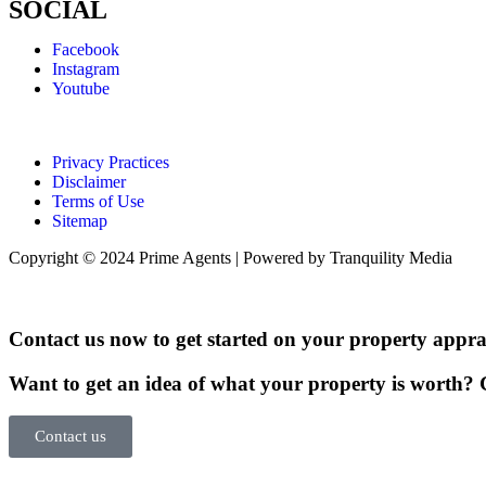
SOCIAL
Facebook
Instagram
Youtube
Privacy Practices
Disclaimer
Terms of Use
Sitemap
Copyright © 2024 Prime Agents | Powered by Tranquility Media
Contact us now to get started on your property apprai
Want to get an idea of what your property is worth? G
Contact us