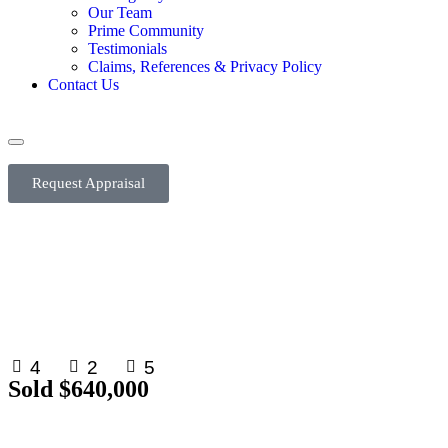
Our Team
Prime Community
Testimonials
Claims, References & Privacy Policy
Contact Us
Request Appraisal
4
2
5
Sold $640,000