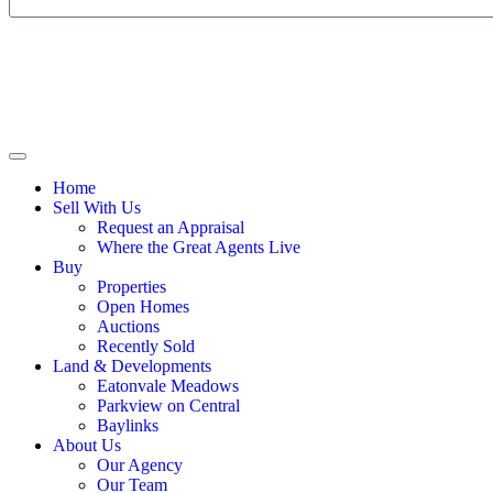
Home
Sell With Us
Request an Appraisal
Where the Great Agents Live
Buy
Properties
Open Homes
Auctions
Recently Sold
Land & Developments
Eatonvale Meadows
Parkview on Central
Baylinks
About Us
Our Agency
Our Team