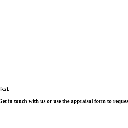
sal.
et in touch with us or use the appraisal form to reques