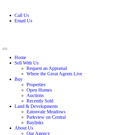
Call Us
Email Us
Home
Sell With Us
Request an Appraisal
Where the Great Agents Live
Buy
Properties
Open Homes
Auctions
Recently Sold
Land & Developments
Eatonvale Meadows
Parkview on Central
Baylinks
About Us
Our Agency