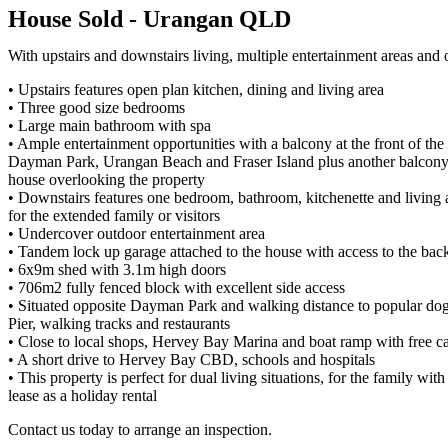
House
Sold
- Urangan
QLD
With upstairs and downstairs living, multiple entertainment areas an
• Upstairs features open plan kitchen, dining and living area
• Three good size bedrooms
• Large main bathroom with spa
• Ample entertainment opportunities with a balcony at the front of th
Dayman Park, Urangan Beach and Fraser Island plus another balcony 
house overlooking the property
• Downstairs features one bedroom, bathroom, kitchenette and living a
for the extended family or visitors
• Undercover outdoor entertainment area
• Tandem lock up garage attached to the house with access to the bac
• 6x9m shed with 3.1m high doors
• 706m2 fully fenced block with excellent side access
• Situated opposite Dayman Park and walking distance to popular do
Pier, walking tracks and restaurants
• Close to local shops, Hervey Bay Marina and boat ramp with free car
• A short drive to Hervey Bay CBD, schools and hospitals
• This property is perfect for dual living situations, for the family with 
lease as a holiday rental
Contact us today to arrange an inspection.