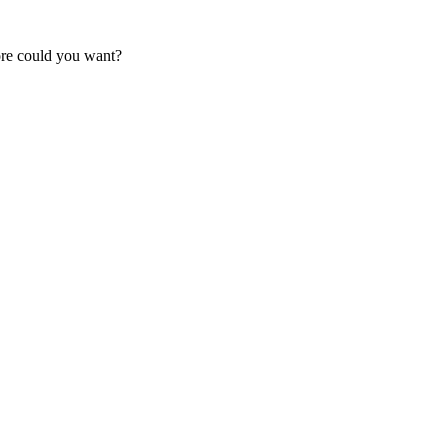
ore could you want?