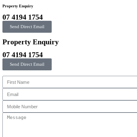
Property Enquiry
07 4194 1754
Send Direct Email
Property Enquiry
07 4194 1754
Send Direct Email