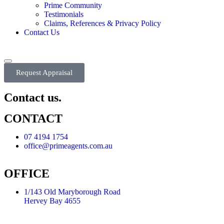
Prime Community
Testimonials
Claims, References & Privacy Policy
Contact Us
Request Appraisal
Contact us.
CONTACT
07 4194 1754
office@primeagents.com.au
OFFICE
1/143 Old Maryborough Road
Hervey Bay 4655