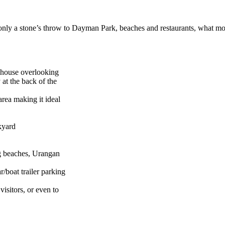
d only a stone’s throw to Dayman Park, beaches and restaurants, what m
e house overlooking
at the back of the
rea making it ideal
kyard
g beaches, Urangan
/boat trailer parking
visitors, or even to