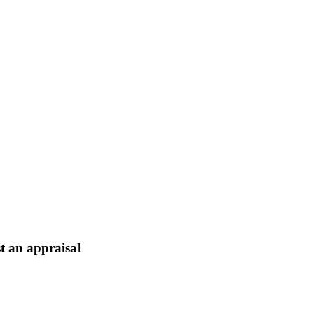
t an appraisal