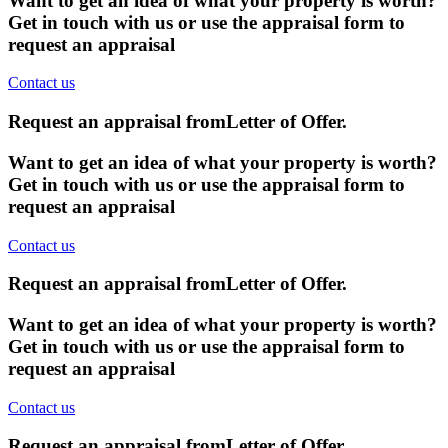
Want to get an idea of what your property is worth?
Get in touch with us or use the appraisal form to
request an appraisal
Contact us
Request an appraisal from
Letter of Offer
.
Want to get an idea of what your property is worth?
Get in touch with us or use the appraisal form to
request an appraisal
Contact us
Request an appraisal from
Letter of Offer
.
Want to get an idea of what your property is worth?
Get in touch with us or use the appraisal form to
request an appraisal
Contact us
Request an appraisal from
Letter of Offer
.