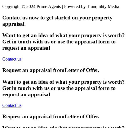
Copyright © 2024 Prime Agents | Powered by Tranquility Media
Contact us now to get started on your property
appraisal.
Want to get an idea of what your property is worth?
Get in touch with us or use the appraisal form to
request an appraisal
Contact us
Request an appraisal from
Letter of Offer
.
Want to get an idea of what your property is worth?
Get in touch with us or use the appraisal form to
request an appraisal
Contact us
Request an appraisal from
Letter of Offer
.