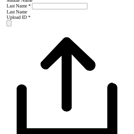
Middle Name
Last Name
*
Last Name
Upload ID
*