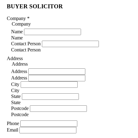
BUYER SOLICITOR
Company
*
Company
Name
Name
Contact Person
Contact Person
Address
Address
Address
Address
City
City
State
State
Postcode
Postcode
Phone
Email