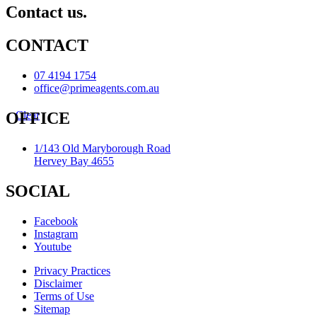
Contact us.
CONTACT
07 4194 1754
office@primeagents.com.au
Clear
OFFICE
1/143 Old Maryborough Road
Hervey Bay 4655
SOCIAL
Facebook
Instagram
Youtube
Privacy Practices
Disclaimer
Terms of Use
Sitemap