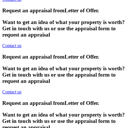
Request an appraisal from
Letter of Offer
.
Want to get an idea of what your property is worth?
Get in touch with us or use the appraisal form to
request an appraisal
Contact us
Request an appraisal from
Letter of Offer
.
Want to get an idea of what your property is worth?
Get in touch with us or use the appraisal form to
request an appraisal
Contact us
Request an appraisal from
Letter of Offer
.
Want to get an idea of what your property is worth?
Get in touch with us or use the appraisal form to
request an appraisal