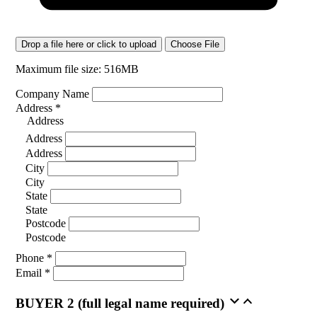
Drop a file here or click to upload
Choose File
Maximum file size: 516MB
Company Name
Address
*
Address
Address
Address
City
City
State
State
Postcode
Postcode
Phone
*
Email
*
BUYER 2 (full legal name required)