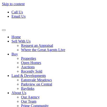
Skip to content
Call Us
Email Us
Home
Sell With Us
Request an Appraisal
Where the Great Agents Live
Buy
Properties
Open Homes
Auctions
Recently Sold
Land & Developments
Eatonvale Meadows
Parkview on Central
Baylinks
About Us
Our Agency
Our Team
Prime Community