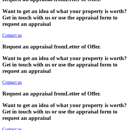
Want to get an idea of what your property is worth?
Get in touch with us or use the appraisal form to
request an appraisal
Contact us
Request an appraisal from
Letter of Offer
.
Want to get an idea of what your property is worth?
Get in touch with us or use the appraisal form to
request an appraisal
Contact us
Request an appraisal from
Letter of Offer
.
Want to get an idea of what your property is worth?
Get in touch with us or use the appraisal form to
request an appraisal
Contact us