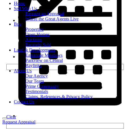
Home
Sell With Us
Request an Appraisal
Where the Great Agents Live
Buy
Properties
Open Homes
Auctions
Recently Sold
Land & Developments
Eatonvale Meadows
Parkview on Central
Baylinks
About Us
Our Agency
Our Team
Prime Community
Testimonials
Claims, References & Privacy Policy
Contact Us
Clear
Request Appraisal