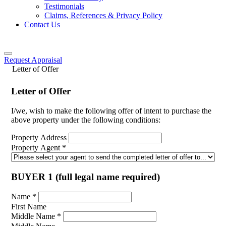
Testimonials
Claims, References & Privacy Policy
Contact Us
Request Appraisal
Letter of Offer
Letter of Offer
I/we, wish to make the following offer of intent to purchase the
above property under the following conditions:
Property Address
Property Agent
*
BUYER 1 (full legal name required)
Name
*
First Name
Middle Name
*