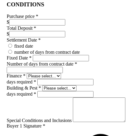
CONDITIONS
Purchase price
*
$
Total Deposit
*
$
Settlement Date
*
fixed date
number of days from contract date
Fixed Date
*
Number of days from contract date
*
Finance
*
days required
*
Building & Pest
*
days required
*
Special Conditions and Inclusions
Buyer 1 Signature
*