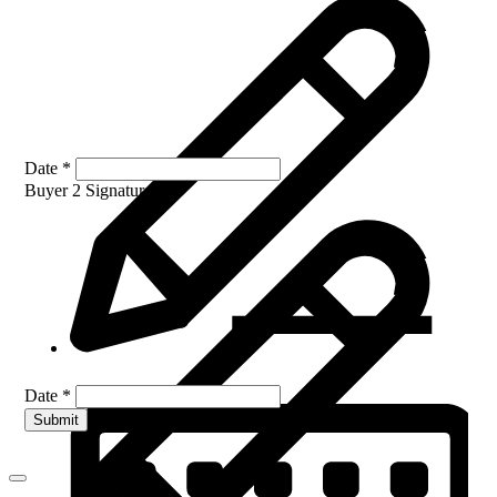
Date
*
Buyer 2 Signature
*
Date
*
Submit