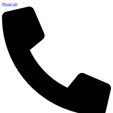
Phone-alt