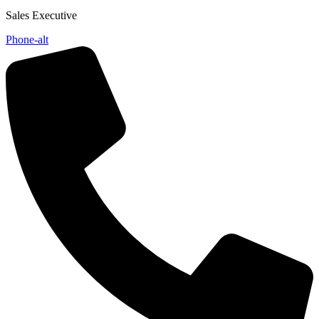
Sales Executive
Phone-alt