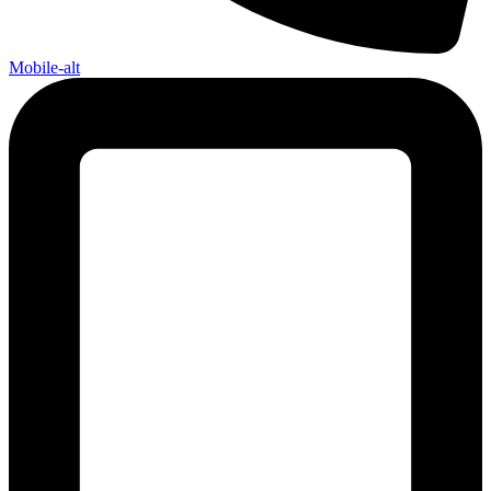
Mobile-alt