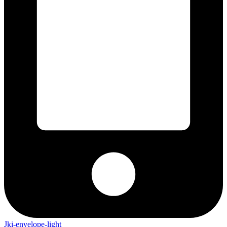
Jki-envelope-light