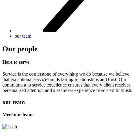
our team
Our people
Here to serve
Service is the cornerstone of everything we do because we believe
that exceptional service builds lasting relationships and trust. Our
commitment to service excellence ensures that every client receives
personalised attention and a seamless experience from start to finish.
our team
Meet our team