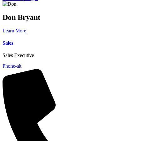
Don
Bryant
Learn More
Sales
Sales Executive
Phone-alt