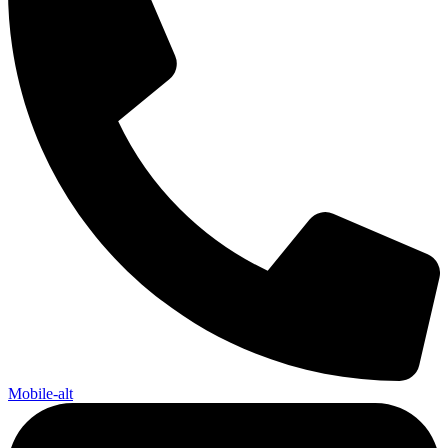
Mobile-alt