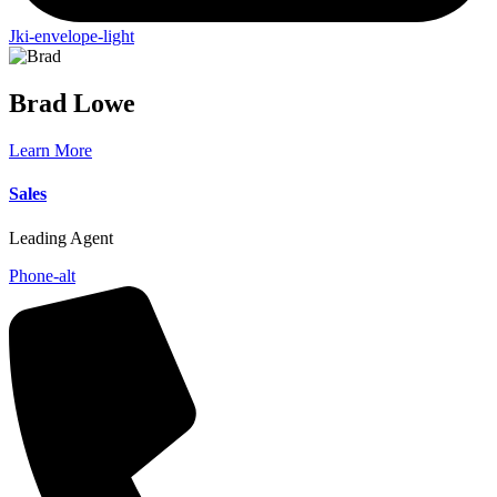
Jki-envelope-light
Brad
Lowe
Learn More
Sales
Leading Agent
Phone-alt