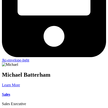
Jki-envelope-light
Michael
Batterham
Learn More
Sales
Sales Executive