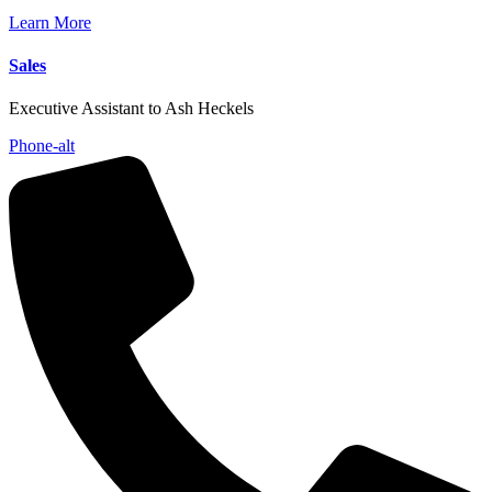
Learn More
Sales
Executive Assistant to Ash Heckels
Phone-alt