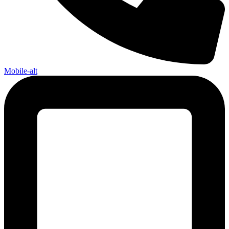
Mobile-alt