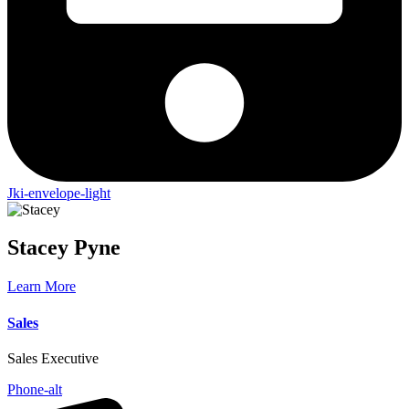
Jki-envelope-light
Stacey
Pyne
Learn More
Sales
Sales Executive
Phone-alt