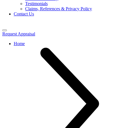
Testimonials
Claims, References & Privacy Policy
Contact Us
Request Appraisal
Home