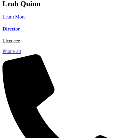
Leah
Quinn
Learn More
Director
Licencee
Phone-alt