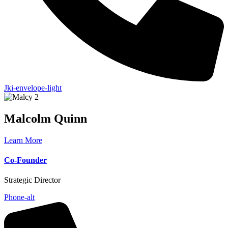
Jki-envelope-light
Malcolm
Quinn
Learn More
Co-Founder
Strategic Director
Phone-alt