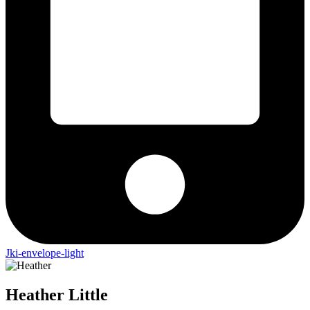
Jki-envelope-light
Heather
Little