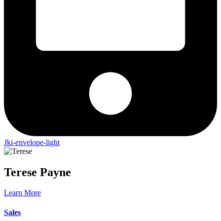
Jki-envelope-light
Terese
Payne
Learn More
Sales