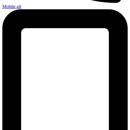
Mobile-alt