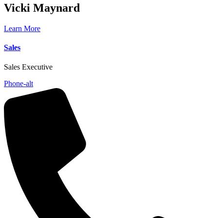
Vicki
Maynard
Learn More
Sales
Sales Executive
Phone-alt