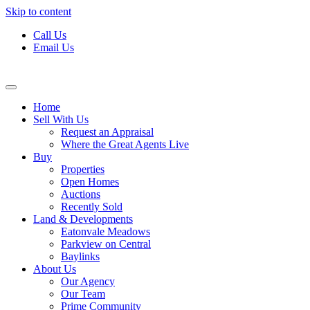
Skip to content
Call Us
Email Us
Home
Sell With Us
Request an Appraisal
Where the Great Agents Live
Buy
Properties
Open Homes
Auctions
Recently Sold
Land & Developments
Eatonvale Meadows
Parkview on Central
Baylinks
About Us
Our Agency
Our Team
Prime Community