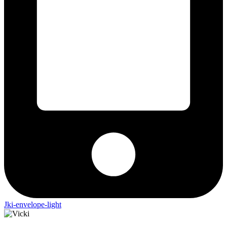
Jki-envelope-light