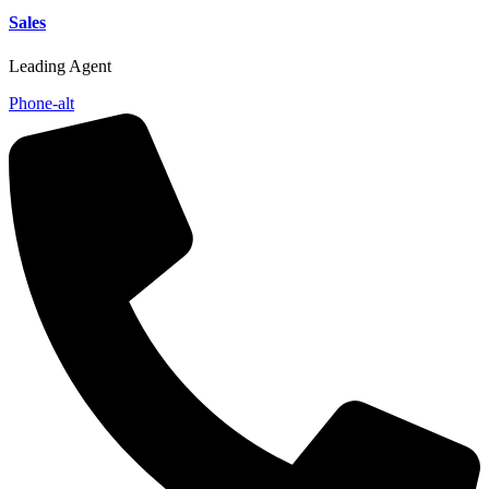
Sales
Leading Agent
Phone-alt