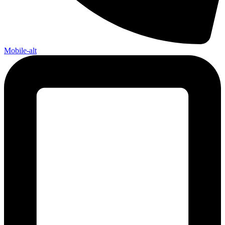
Mobile-alt