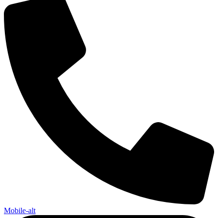
Mobile-alt