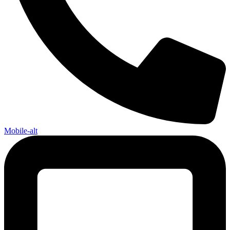
Mobile-alt