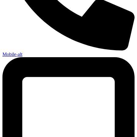
Mobile-alt