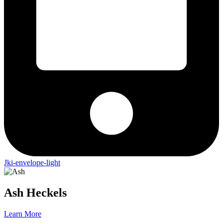
Jki-envelope-light
Ash
Heckels
Learn More