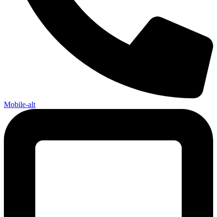
Mobile-alt