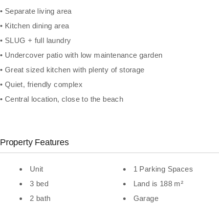
• Separate living area
• Kitchen dining area
• SLUG + full laundry
• Undercover patio with low maintenance garden
• Great sized kitchen with plenty of storage
• Quiet, friendly complex
• Central location, close to the beach
Property Features
Unit
1 Parking Spaces
3 bed
Land is 188 m²
2 bath
Garage