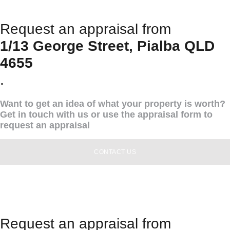
Request an appraisal from
1/13 George Street, Pialba QLD
4655
.
Want to get an idea of what your property is worth?
Get in touch with us or use the appraisal form to
request an appraisal
CONTACT US
Request an appraisal from