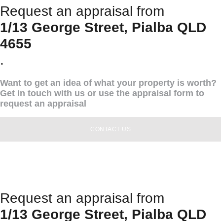
Request an appraisal from
1/13 George Street, Pialba QLD
4655
.
Want to get an idea of what your property is worth?
Get in touch with us or use the appraisal form to
request an appraisal
CONTACT US
Request an appraisal from
1/13 George Street, Pialba QLD