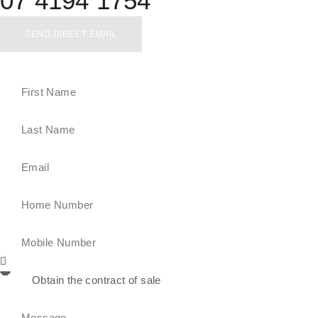
07 4194 1754
SEND DIRECT EMAIL