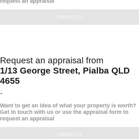
request an appraisal
CONTACT US
Request an appraisal from
1/13 George Street, Pialba QLD
4655
.
Want to get an idea of what your property is worth?
Get in touch with us or use the appraisal form to
request an appraisal
CONTACT US