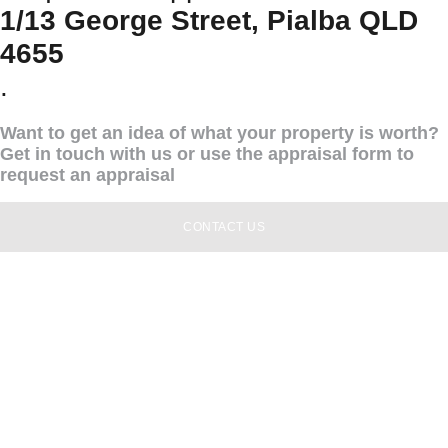
1/13 George Street, Pialba QLD
4655
.
Want to get an idea of what your property is worth?
Get in touch with us or use the appraisal form to
request an appraisal
CONTACT US