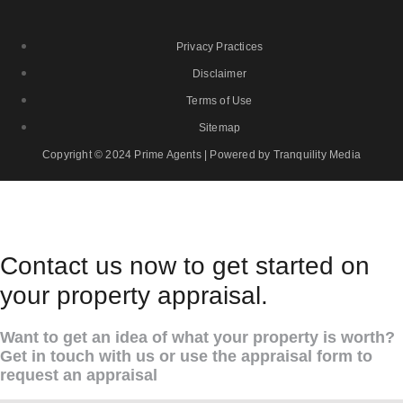
Privacy Practices
Disclaimer
Terms of Use
Sitemap
Copyright © 2024 Prime Agents | Powered by Tranquility Media
Contact us now to get started on
your property appraisal.
Want to get an idea of what your property is worth?
Get in touch with us or use the appraisal form to
request an appraisal