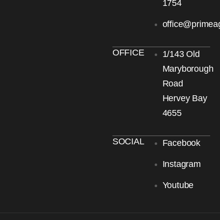
1754
office@primea
OFFICE
1/143 Old
Maryborough
Road
Hervey Bay
4655
SOCIAL
Facebook
Instagram
Youtube