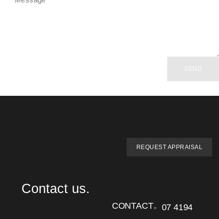
SEND
REQUEST APPRAISAL
Contact us.
CONTACT
07 4194