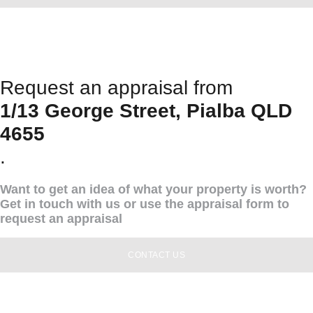
Request an appraisal from
1/13 George Street, Pialba QLD
4655
.
Want to get an idea of what your property is worth?
Get in touch with us or use the appraisal form to
request an appraisal
CONTACT US