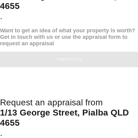
4655
.
Want to get an idea of what your property is worth?
Get in touch with us or use the appraisal form to
request an appraisal
CONTACT US
Request an appraisal from
1/13 George Street, Pialba QLD
4655
.