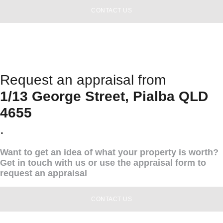
CONTACT US
Request an appraisal from
1/13 George Street, Pialba QLD
4655
.
Want to get an idea of what your property is worth?
Get in touch with us or use the appraisal form to
request an appraisal
CONTACT US