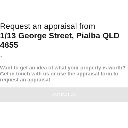
Request an appraisal from
1/13 George Street, Pialba QLD
4655
.
Want to get an idea of what your property is worth?
Get in touch with us or use the appraisal form to
request an appraisal
CONTACT US