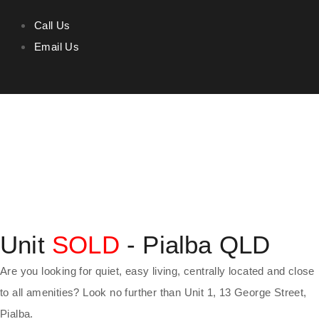
Call Us
Email Us
Unit
SOLD
- Pialba
QLD
Are you looking for quiet, easy living, centrally located and close
to all amenities? Look no further than Unit 1, 13 George Street,
Pialba.