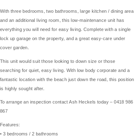
With three bedrooms, two bathrooms, large kitchen / dining area
and an additional living room, this low-maintenance unit has
everything you will need for easy living. Complete with a single
lock up garage on the property, and a great easy-care under
cover garden.
This unit would suit those looking to down size or those
searching for quiet, easy living. With low body corporate and a
fantastic location with the beach just down the road, this position
is highly sought after.
To arrange an inspection contact Ash Heckels today – 0418 986
867
Features:
• 3 bedrooms / 2 bathrooms