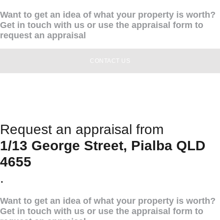
Want to get an idea of what your property is worth?
Get in touch with us or use the appraisal form to
request an appraisal
CONTACT US
Request an appraisal from
1/13 George Street, Pialba QLD
4655
.
Want to get an idea of what your property is worth?
Get in touch with us or use the appraisal form to