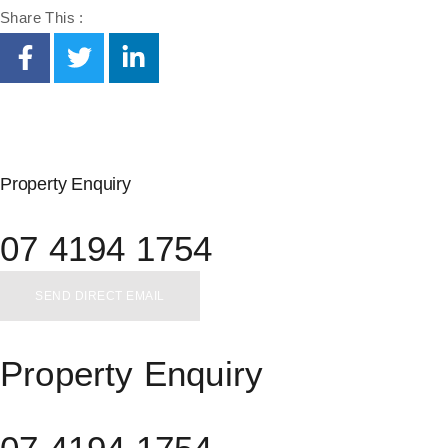
Share This :
Property Enquiry
07 4194 1754
SEND DIRECT EMAIL
Property Enquiry