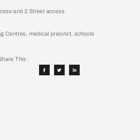
ccess and 2 Street access.
ng Centres, medical precinct, schools
Share This :