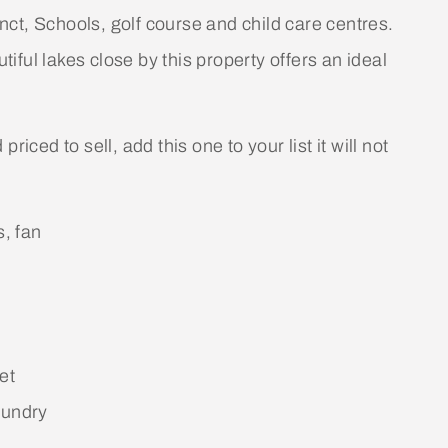
ct, Schools, golf course and child care centres.
ful lakes close by this property offers an ideal
iced to sell, add this one to your list it will not
s, fan
et
aundry