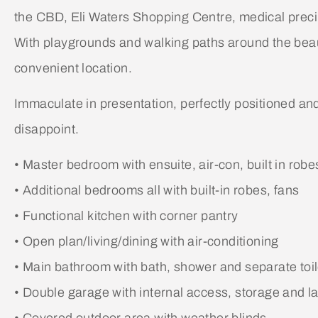
the CBD, Eli Waters Shopping Centre, medical precin
With playgrounds and walking paths around the beauti
convenient location.
Immaculate in presentation, perfectly positioned and pr
disappoint.
• Master bedroom with ensuite, air-con, built in robe
• Additional bedrooms all with built-in robes, fans
• Functional kitchen with corner pantry
• Open plan/living/dining with air-conditioning
• Main bathroom with bath, shower and separate toil
• Double garage with internal access, storage and l