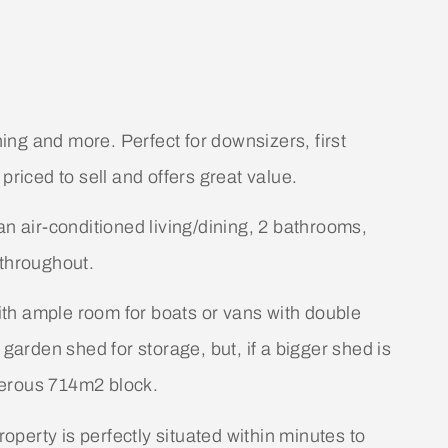
hing and more. Perfect for downsizers, first
priced to sell and offers great value.
an air-conditioned living/dining, 2 bathrooms,
 throughout.
with ample room for boats or vans with double
 garden shed for storage, but, if a bigger shed is
enerous 714m2 block.
roperty is perfectly situated within minutes to