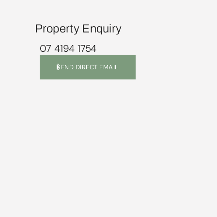
Property Enquiry
07 4194 1754
SEND DIRECT EMAIL