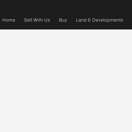
Home
Sell With Us
Buy
Land & Developments