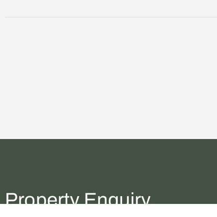
Property Enquiry