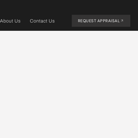
REQUEST APPRAISAL
About Us
Contact Us