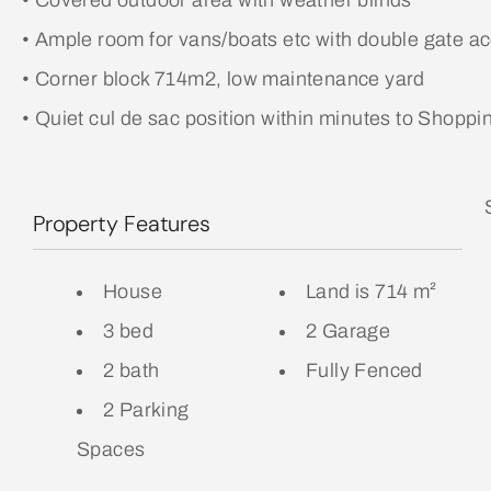
• Covered outdoor area with weather blinds
• Ample room for vans/boats etc with double gate a
• Corner block 714m2, low maintenance yard
• Quiet cul de sac position within minutes to Shoppi
Property Features
House
Land is 714 m²
3 bed
2 Garage
2 bath
Fully Fenced
2 Parking
Spaces