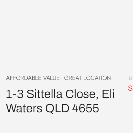
AFFORDABLE VALUE- GREAT LOCATION
S
1-3 Sittella Close, Eli
Waters QLD 4655