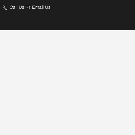
Call Us
Email Us