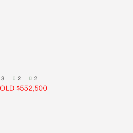
3
2
2
OLD $552,500