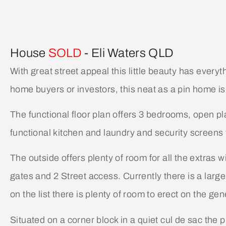
House
SOLD
- Eli Waters
QLD
With great street appeal this little beauty has everyt
home buyers or investors, this neat as a pin home is 
The functional floor plan offers 3 bedrooms, open pl
functional kitchen and laundry and security screens
The outside offers plenty of room for all the extras 
gates and 2 Street access. Currently there is a large
on the list there is plenty of room to erect on the g
Situated on a corner block in a quiet cul de sac the p