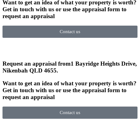
Want to get an idea of what your property is worth?
Get in touch with us or use the appraisal form to
request an appraisal
Contact us
Request an appraisal from
1 Bayridge Heights Drive,
Nikenbah QLD 4655
.
Want to get an idea of what your property is worth?
Get in touch with us or use the appraisal form to
request an appraisal
Contact us