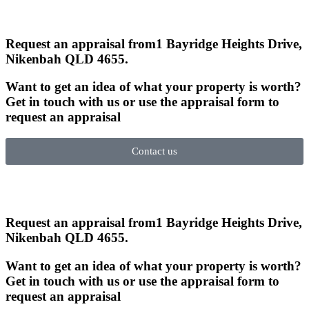
Request an appraisal from
1 Bayridge Heights Drive,
Nikenbah QLD 4655
.
Want to get an idea of what your property is worth?
Get in touch with us or use the appraisal form to
request an appraisal
Contact us
Request an appraisal from
1 Bayridge Heights Drive,
Nikenbah QLD 4655
.
Want to get an idea of what your property is worth?
Get in touch with us or use the appraisal form to
request an appraisal