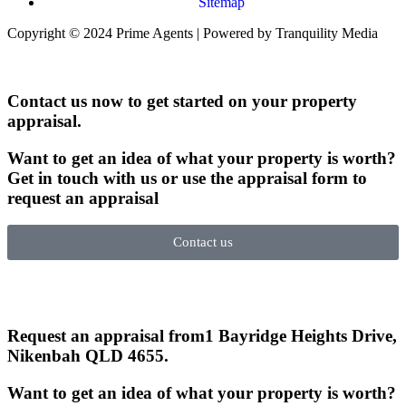
Sitemap
Copyright © 2024 Prime Agents | Powered by Tranquility Media
Contact us now to get started on your property
appraisal.
Want to get an idea of what your property is worth?
Get in touch with us or use the appraisal form to
request an appraisal
Contact us
Request an appraisal from
1 Bayridge Heights Drive,
Nikenbah QLD 4655
.
Want to get an idea of what your property is worth?