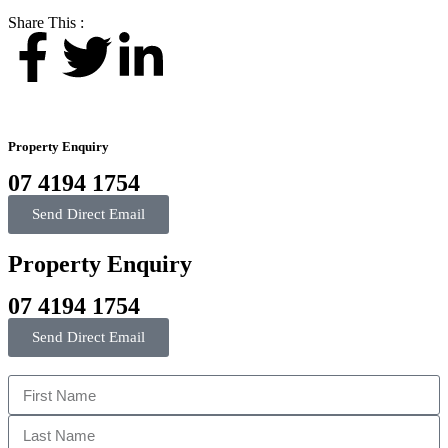
Share This :
Property Enquiry
07 4194 1754
Send Direct Email
Property Enquiry
07 4194 1754
Send Direct Email