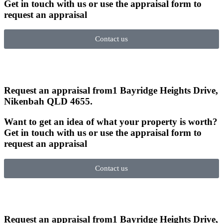
Get in touch with us or use the appraisal form to
request an appraisal
Contact us
Request an appraisal from
1 Bayridge Heights Drive,
Nikenbah QLD 4655
.
Want to get an idea of what your property is worth?
Get in touch with us or use the appraisal form to
request an appraisal
Contact us
Request an appraisal from
1 Bayridge Heights Drive,