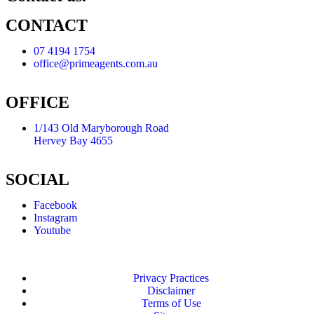
CONTACT
07 4194 1754
office@primeagents.com.au
OFFICE
1/143 Old Maryborough Road
Hervey Bay 4655
SOCIAL
Facebook
Instagram
Youtube
Privacy Practices
Disclaimer
Terms of Use