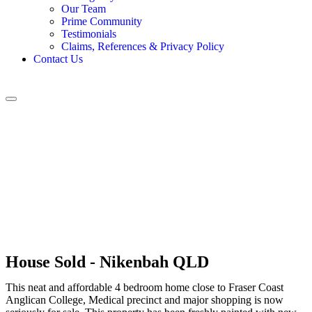
Our Team
Prime Community
Testimonials
Claims, References & Privacy Policy
Contact Us
House
Sold
- Nikenbah
QLD
This neat and affordable 4 bedroom home close to Fraser Coast
Anglican College, Medical precinct and major shopping is now