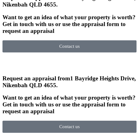
Nikenbah QLD 4655
.
Want to get an idea of what your property is worth?
Get in touch with us or use the appraisal form to
request an appraisal
Contact us
Request an appraisal from
1 Bayridge Heights Drive,
Nikenbah QLD 4655
.
Want to get an idea of what your property is worth?
Get in touch with us or use the appraisal form to
request an appraisal
Contact us