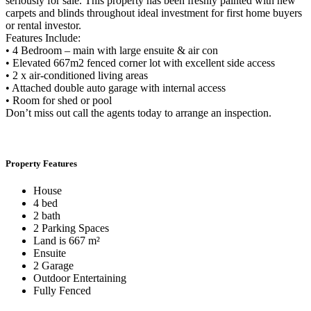
seriously for sale. This property has been freshly painted with new
carpets and blinds throughout ideal investment for first home buyers
or rental investor.
Features Include:
• 4 Bedroom – main with large ensuite & air con
• Elevated 667m2 fenced corner lot with excellent side access
• 2 x air-conditioned living areas
• Attached double auto garage with internal access
• Room for shed or pool
Don’t miss out call the agents today to arrange an inspection.
Property Features
House
4 bed
2 bath
2 Parking Spaces
Land is 667 m²
Ensuite
2 Garage
Outdoor Entertaining
Fully Fenced