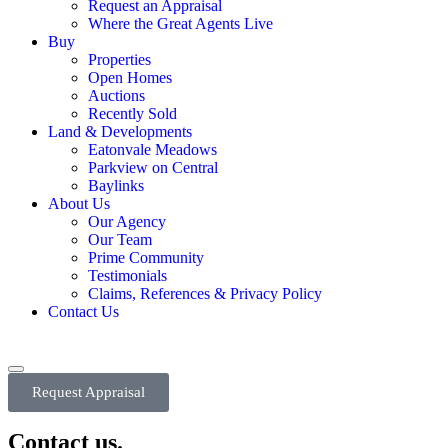
Request an Appraisal
Where the Great Agents Live
Buy
Properties
Open Homes
Auctions
Recently Sold
Land & Developments
Eatonvale Meadows
Parkview on Central
Baylinks
About Us
Our Agency
Our Team
Prime Community
Testimonials
Claims, References & Privacy Policy
Contact Us
Request Appraisal
Contact us.