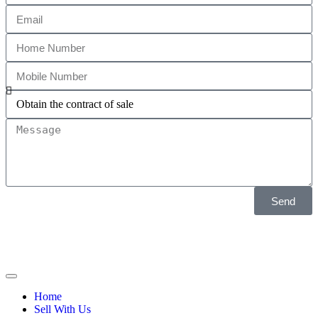
Send
Home
Sell With Us