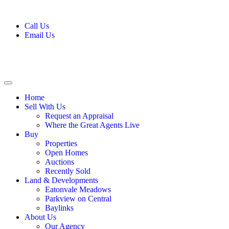
Call Us
Email Us
Home
Sell With Us
Request an Appraisal
Where the Great Agents Live
Buy
Properties
Open Homes
Auctions
Recently Sold
Land & Developments
Eatonvale Meadows
Parkview on Central
Baylinks
About Us
Our Agency