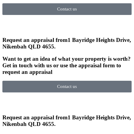
Contact us
Request an appraisal from
1 Bayridge Heights Drive,
Nikenbah QLD 4655
.
Want to get an idea of what your property is worth?
Get in touch with us or use the appraisal form to
request an appraisal
Contact us
Request an appraisal from
1 Bayridge Heights Drive,
Nikenbah QLD 4655
.