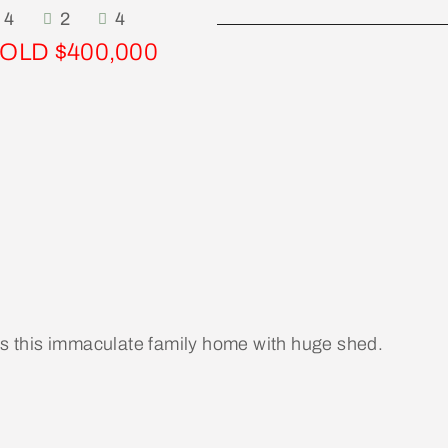
4
2
4
OLD $400,000
 is this immaculate family home with huge shed.