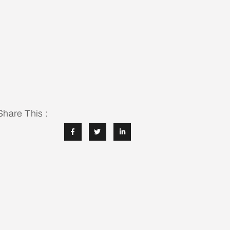
Share This :