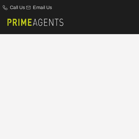
Call Us
Email Us