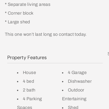
* Separate living areas
* Corner block
* Large shed
This one won’t last long so contact today.
Property Features
House
4 Garage
4 bed
Dishwasher
2 bath
Outdoor
4 Parking
Entertaining
Spaces
Shed