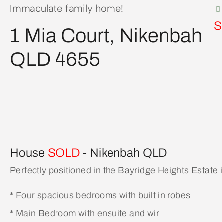
Immaculate family home!
S
1 Mia Court, Nikenbah
QLD 4655
House
SOLD
- Nikenbah
QLD
Perfectly positioned in the Bayridge Heights Estate
* Four spacious bedrooms with built in robes
* Main Bedroom with ensuite and wir