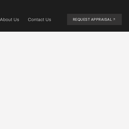
REQUEST APPRAISAL
About Us
Contact Us