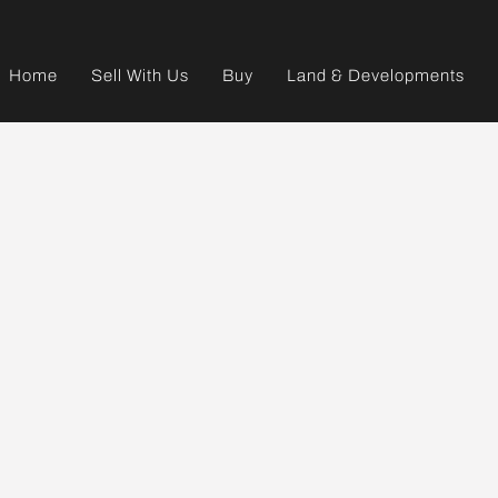
Home
Sell With Us
Buy
Land & Developments