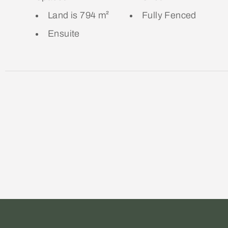
Land is 794 m²
Fully Fenced
Ensuite