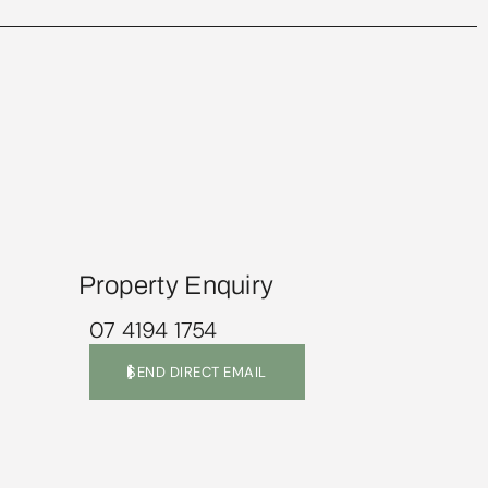
Property Enquiry
07 4194 1754
SEND DIRECT EMAIL