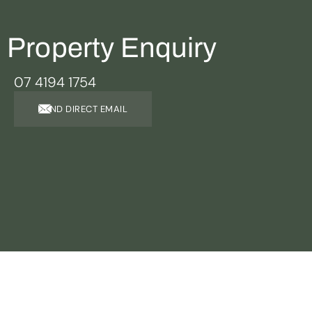
Property Enquiry
07 4194 1754
SEND DIRECT EMAIL