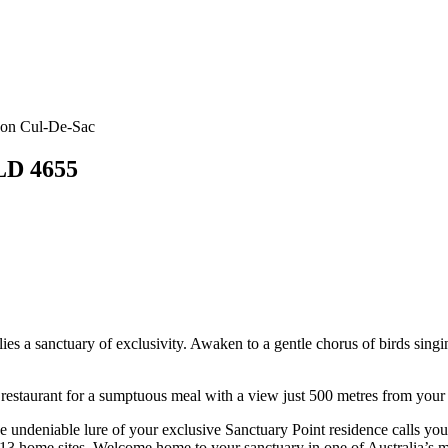
rnon Cul-De-Sac
QLD 4655
 lies a sanctuary of exclusivity. Awaken to a gentle chorus of birds sin
 restaurant for a sumptuous meal with a view just 500 metres from your
he undeniable lure of your exclusive Sanctuary Point residence calls y
just 13 home sites. Welcome home to your sanctuary in one of Australia’s