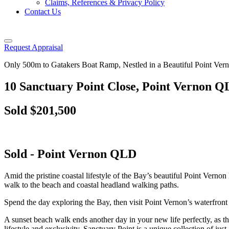
Claims, References & Privacy Policy
Contact Us
Request Appraisal
Only 500m to Gatakers Boat Ramp, Nestled in a Beautiful Point Ve
10 Sanctuary Point Close, Point Vernon 
Sold $201,500
Sold
- Point Vernon
QLD
Amid the pristine coastal lifestyle of the Bay’s beautiful Point Vernon
walk to the beach and coastal headland walking paths.
Spend the day exploring the Bay, then visit Point Vernon’s waterfront
A sunset beach walk ends another day in your new life perfectly, as t
lifestyle and exclusivity, Sanctuary Point is a unique collection of 