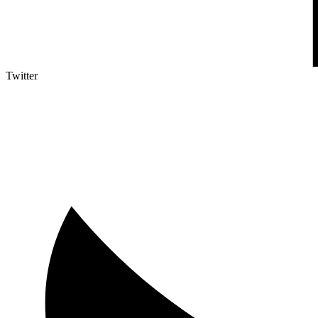
Twitter