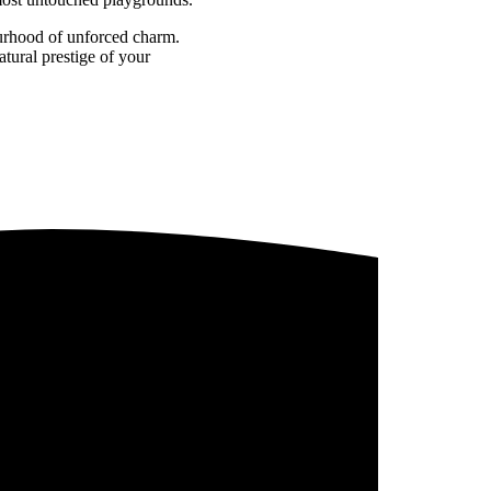
ourhood of unforced charm.
tural prestige of your