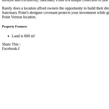
Rarely does a location afford owners the opportunity to build their d
Sanctuary Point’s designer covenant protects your investment while g
Point Vernon location.
Property Features
Land is 600 m²
Share This :
Facebook-f