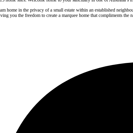
ream home in the privacy of a small estate within an established neighb
iving you the freedom to create a marquee home that compliments the na