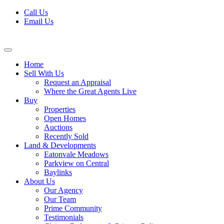
Skip
Call Us
to
Email Us
content
Home
Sell With Us
Request an Appraisal
Where the Great Agents Live
Buy
Properties
Open Homes
Auctions
Recently Sold
Land & Developments
Eatonvale Meadows
Parkview on Central
Baylinks
About Us
Our Agency
Our Team
Prime Community
Testimonials