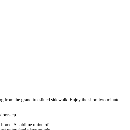
ging from the grand tree-lined sidewalk. Enjoy the short two minute
 doorstep.
ou home. A sublime union of
 most untouched playgrounds.