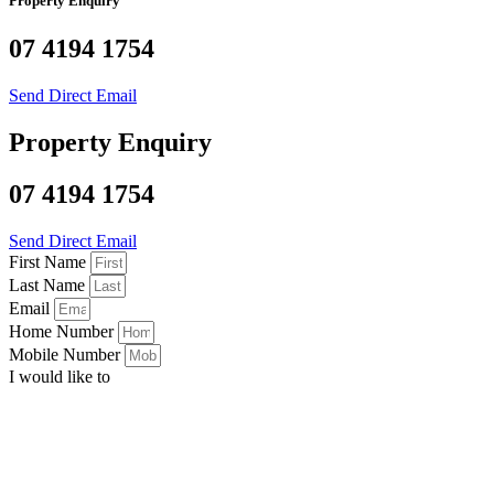
Property Enquiry
07 4194 1754
Send Direct Email
Property Enquiry
07 4194 1754
Send Direct Email
First Name
Last Name
Email
Home Number
Mobile Number
I would like to