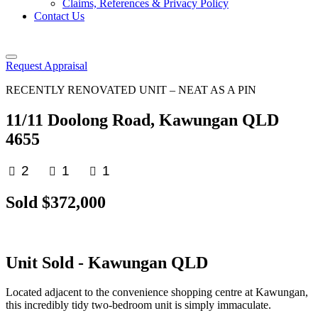
Claims, References & Privacy Policy
Contact Us
Request Appraisal
RECENTLY RENOVATED UNIT – NEAT AS A PIN
11/11 Doolong Road, Kawungan QLD
4655
2
1
1
Sold $372,000
Unit
Sold
- Kawungan
QLD
Located adjacent to the convenience shopping centre at Kawungan,
this incredibly tidy two-bedroom unit is simply immaculate.