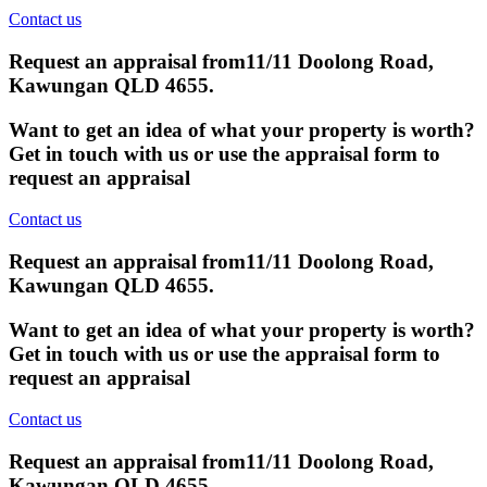
Contact us
Request an appraisal from
11/11 Doolong Road,
Kawungan QLD 4655
.
Want to get an idea of what your property is worth?
Get in touch with us or use the appraisal form to
request an appraisal
Contact us
Request an appraisal from
11/11 Doolong Road,
Kawungan QLD 4655
.
Want to get an idea of what your property is worth?
Get in touch with us or use the appraisal form to
request an appraisal
Contact us
Request an appraisal from
11/11 Doolong Road,
Kawungan QLD 4655
.