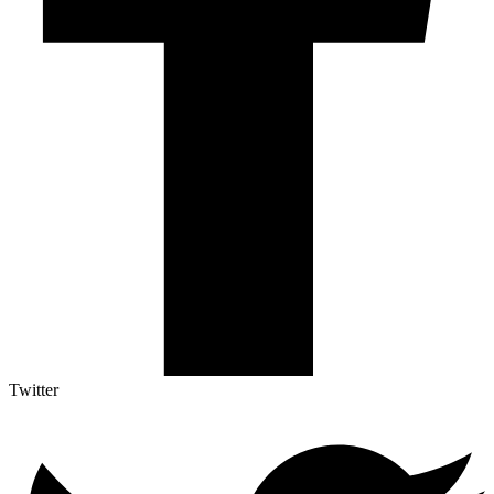
Twitter