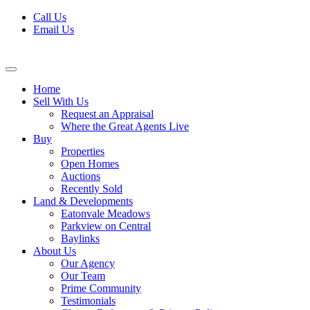
Skip
Call Us
to
Email Us
content
Home
Sell With Us
Request an Appraisal
Where the Great Agents Live
Buy
Properties
Open Homes
Auctions
Recently Sold
Land & Developments
Eatonvale Meadows
Parkview on Central
Baylinks
About Us
Our Agency
Our Team
Prime Community
Testimonials