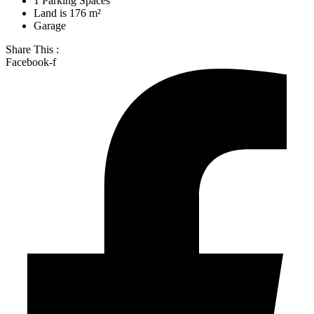
1 Parking Spaces
Land is 176 m²
Garage
Share This :
Facebook-f