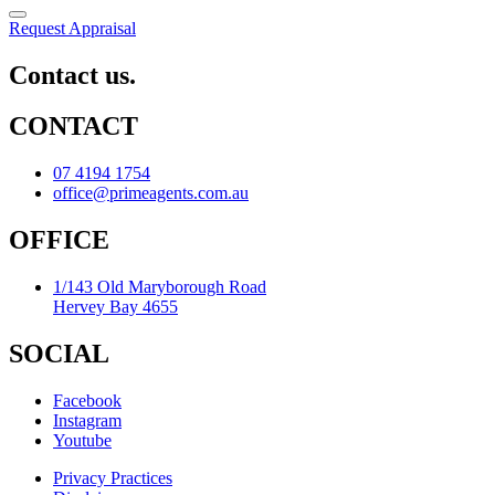
Request Appraisal
Contact us.
CONTACT
07 4194 1754
office@primeagents.com.au
OFFICE
1/143 Old Maryborough Road
Hervey Bay 4655
SOCIAL
Facebook
Instagram
Youtube
Privacy Practices