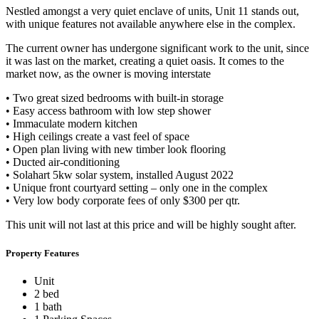
Nestled amongst a very quiet enclave of units, Unit 11 stands out,
with unique features not available anywhere else in the complex.
The current owner has undergone significant work to the unit, since
it was last on the market, creating a quiet oasis. It comes to the
market now, as the owner is moving interstate
• Two great sized bedrooms with built-in storage
• Easy access bathroom with low step shower
• Immaculate modern kitchen
• High ceilings create a vast feel of space
• Open plan living with new timber look flooring
• Ducted air-conditioning
• Solahart 5kw solar system, installed August 2022
• Unique front courtyard setting – only one in the complex
• Very low body corporate fees of only $300 per qtr.
This unit will not last at this price and will be highly sought after.
Property Features
Unit
2 bed
1 bath