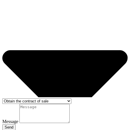
Message
Send