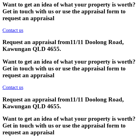
Want to get an idea of what your property is worth?
Get in touch with us or use the appraisal form to
request an appraisal
Contact us
Request an appraisal from
11/11 Doolong Road,
Kawungan QLD 4655
.
Want to get an idea of what your property is worth?
Get in touch with us or use the appraisal form to
request an appraisal
Contact us
Request an appraisal from
11/11 Doolong Road,
Kawungan QLD 4655
.
Want to get an idea of what your property is worth?
Get in touch with us or use the appraisal form to
request an appraisal