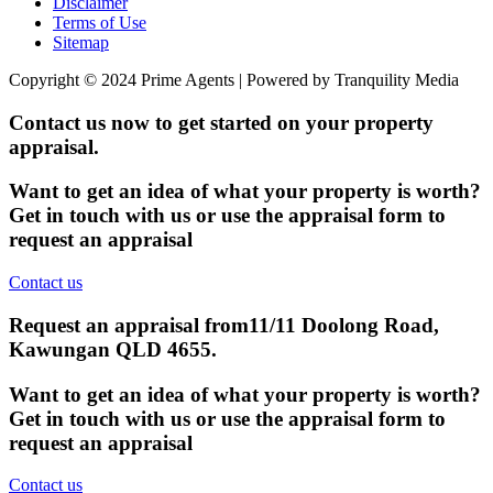
Disclaimer
Terms of Use
Sitemap
Copyright © 2024 Prime Agents | Powered by Tranquility Media
Contact us now to get started on your property
appraisal.
Want to get an idea of what your property is worth?
Get in touch with us or use the appraisal form to
request an appraisal
Contact us
Request an appraisal from
11/11 Doolong Road,
Kawungan QLD 4655
.
Want to get an idea of what your property is worth?
Get in touch with us or use the appraisal form to
request an appraisal
Contact us