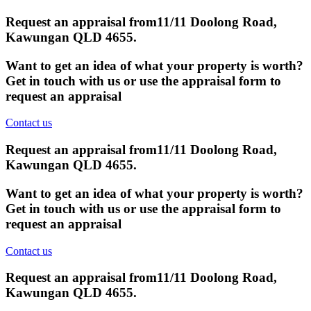
Request an appraisal from
11/11 Doolong Road,
Kawungan QLD 4655
.
Want to get an idea of what your property is worth?
Get in touch with us or use the appraisal form to
request an appraisal
Contact us
Request an appraisal from
11/11 Doolong Road,
Kawungan QLD 4655
.
Want to get an idea of what your property is worth?
Get in touch with us or use the appraisal form to
request an appraisal
Contact us
Request an appraisal from
11/11 Doolong Road,
Kawungan QLD 4655
.