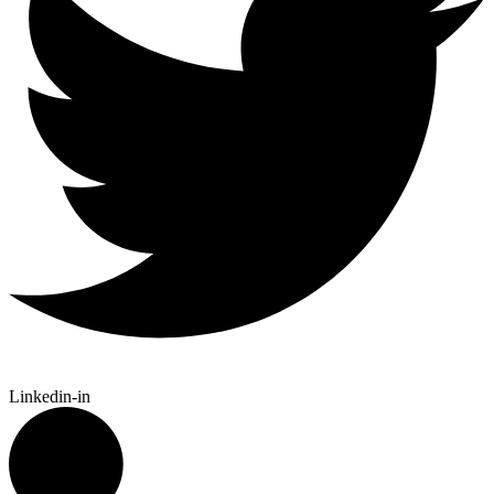
Linkedin-in