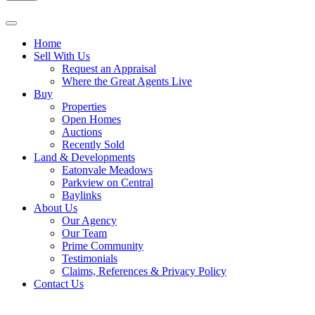
Home
Sell With Us
Request an Appraisal
Where the Great Agents Live
Buy
Properties
Open Homes
Auctions
Recently Sold
Land & Developments
Eatonvale Meadows
Parkview on Central
Baylinks
About Us
Our Agency
Our Team
Prime Community
Testimonials
Claims, References & Privacy Policy
Contact Us