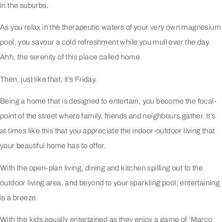
in the suburbs.
As you relax in the therapeutic waters of your very own magnesium
pool, you savour a cold refreshment while you mull over the day.
Ahh, the serenity of this place called home.
Then, just like that, it’s Friday.
Being a home that is designed to entertain, you become the focal-
point of the street where family, friends and neighbours gather. It’s
at times like this that you appreciate the indoor-outdoor living that
your beautiful home has to offer.
With the open-plan living, dining and kitchen spilling out to the
outdoor living area, and beyond to your sparkling pool; entertaining
is a breeze.
With the kids equally entertained as they enjoy a game of ‘Marco