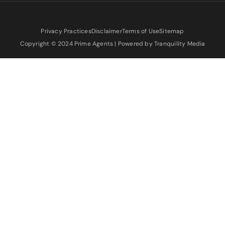
Privacy Practices
Disclaimer
Terms of Use
Sitemap
Copyright © 2024 Prime Agents | Powered by Tranquility Media