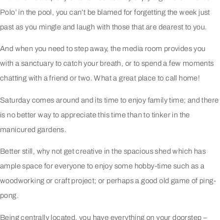
Polo’ in the pool, you can’t be blamed for forgetting the week just
past as you mingle and laugh with those that are dearest to you.
And when you need to step away, the media room provides you
with a sanctuary to catch your breath, or to spend a few moments
chatting with a friend or two. What a great place to call home!
Saturday comes around and its time to enjoy family time; and there
is no better way to appreciate this time than to tinker in the
manicured gardens.
Better still, why not get creative in the spacious shed which has
ample space for everyone to enjoy some hobby-time such as a
woodworking or craft project; or perhaps a good old game of ping-
pong.
Being centrally located, you have everything on your doorstep –