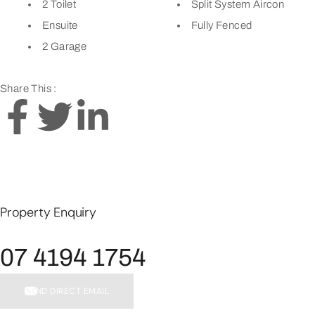
2 Toilet
Split System Aircon
Ensuite
Fully Fenced
2 Garage
Share This :
Property Enquiry
07 4194 1754
SEND DIRECT EMAIL