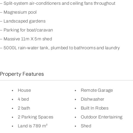
– Split-system air-conditioners and ceiling fans throughout
– Magnesium pool
– Landscaped gardens
– Parking for boat/caravan
– Massive 11m X 5m shed
– 5000L rain-water tank, plumbed to bathrooms and laundry
Property Features
House
Remote Garage
4 bed
Dishwasher
2 bath
Built In Robes
2 Parking Spaces
Outdoor Entertaining
Land is 789 m²
Shed