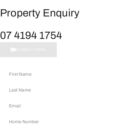
Property Enquiry
07 4194 1754
SEND DIRECT EMAIL