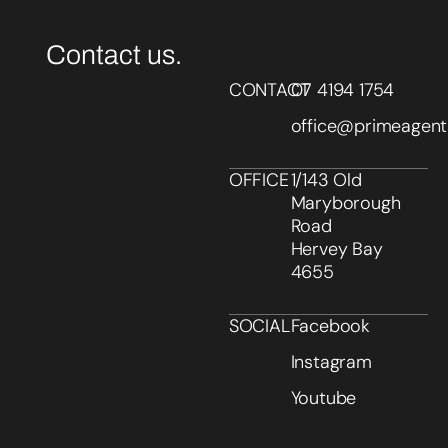
Contact us.
CONTACT
07 4194 1754
office@primeagent
OFFICE
1/143 Old
Maryborough
Road
Hervey Bay
4655
SOCIAL
Facebook
Instagram
Youtube