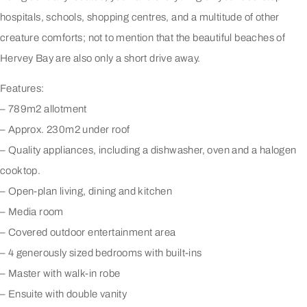
hospitals, schools, shopping centres, and a multitude of other
creature comforts; not to mention that the beautiful beaches of
Hervey Bay are also only a short drive away.
Features:
– 789m2 allotment
– Approx. 230m2 under roof
– Quality appliances, including a dishwasher, oven and a halogen
cooktop.
– Open-plan living, dining and kitchen
– Media room
– Covered outdoor entertainment area
– 4 generously sized bedrooms with built-ins
– Master with walk-in robe
– Ensuite with double vanity