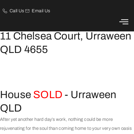
Call Us
Email Us
Inner-suburb Oasis
11 Chelsea Court, Urraween
QLD 4655
House
SOLD
- Urraween
QLD
After yet another hard day’s work, nothing could be more
rejuvenating for the soul than coming home to your very own oasis