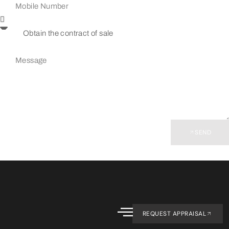
SEND
REQUEST APPRAISAL