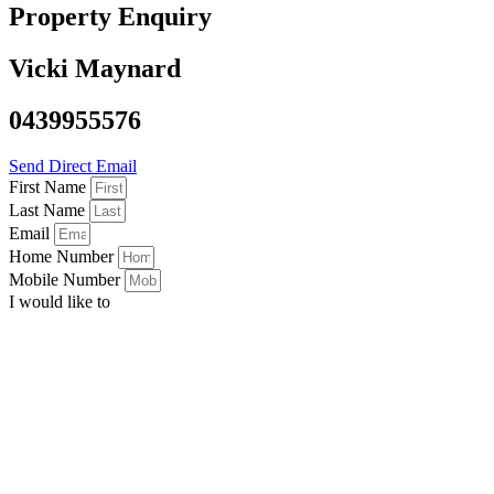
Property Enquiry
Vicki Maynard
0439955576
Send Direct Email
First Name
Last Name
Email
Home Number
Mobile Number
I would like to