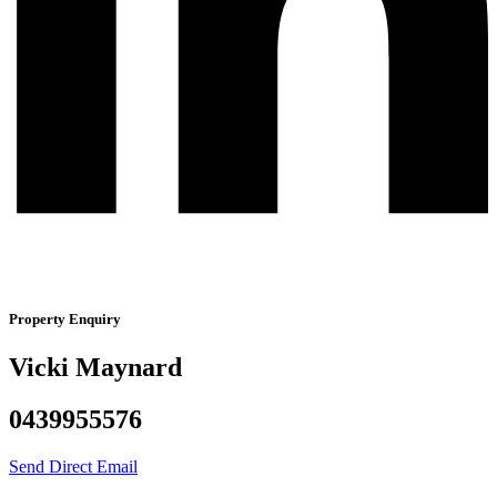
Property Enquiry
Vicki Maynard
0439955576
Send Direct Email