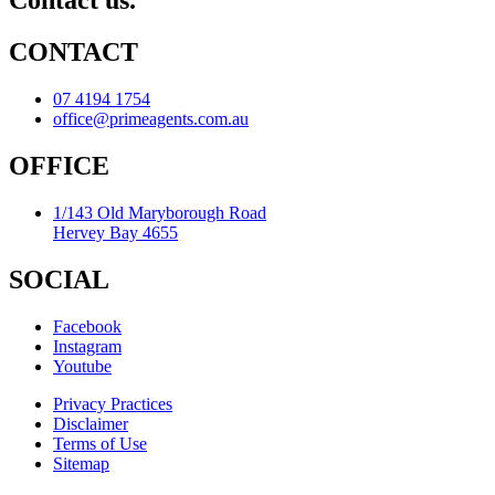
Contact us.
CONTACT
07 4194 1754
office@primeagents.com.au
OFFICE
1/143 Old Maryborough Road
Hervey Bay 4655
SOCIAL
Facebook
Instagram
Youtube
Privacy Practices
Disclaimer
Terms of Use
Sitemap