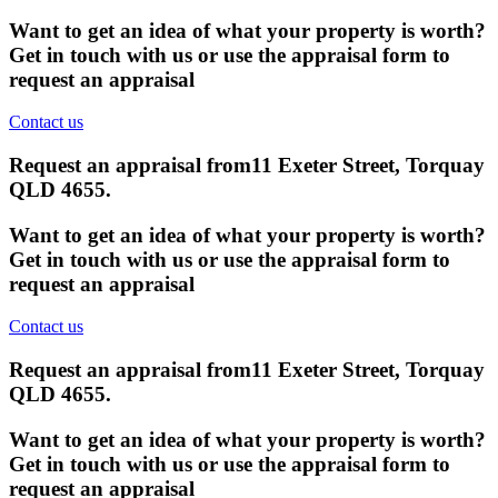
Want to get an idea of what your property is worth?
Get in touch with us or use the appraisal form to
request an appraisal
Contact us
Request an appraisal from
11 Exeter Street, Torquay
QLD 4655
.
Want to get an idea of what your property is worth?
Get in touch with us or use the appraisal form to
request an appraisal
Contact us
Request an appraisal from
11 Exeter Street, Torquay
QLD 4655
.
Want to get an idea of what your property is worth?
Get in touch with us or use the appraisal form to
request an appraisal