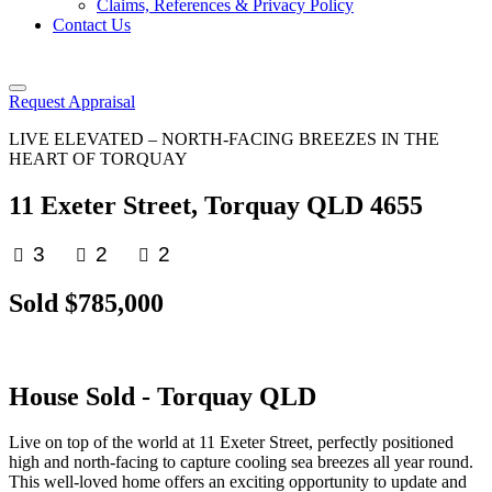
Claims, References & Privacy Policy
Contact Us
Request Appraisal
LIVE ELEVATED – NORTH-FACING BREEZES IN THE
HEART OF TORQUAY
11 Exeter Street, Torquay QLD 4655
3
2
2
Sold $785,000
House
Sold
- Torquay
QLD
Live on top of the world at 11 Exeter Street, perfectly positioned
high and north-facing to capture cooling sea breezes all year round.
This well-loved home offers an exciting opportunity to update and