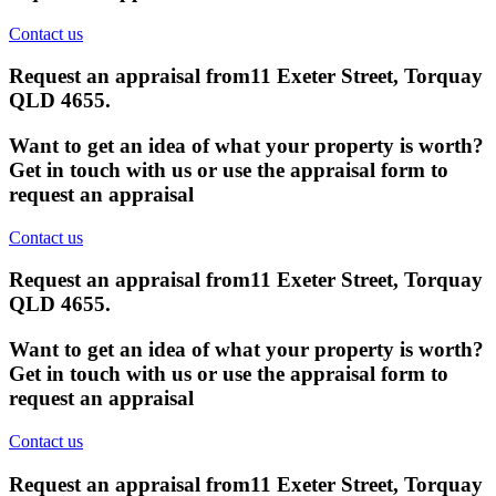
Contact us
Request an appraisal from
11 Exeter Street, Torquay
QLD 4655
.
Want to get an idea of what your property is worth?
Get in touch with us or use the appraisal form to
request an appraisal
Contact us
Request an appraisal from
11 Exeter Street, Torquay
QLD 4655
.
Want to get an idea of what your property is worth?
Get in touch with us or use the appraisal form to
request an appraisal
Contact us
Request an appraisal from
11 Exeter Street, Torquay