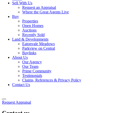
Sell With Us
Request an Appraisal
Where the Great Agents Live
Buy
Properties
Open Homes
Auctions
Recently Sold
Land & Developments
Eatonvale Meadows
Parkview on Central
Baylinks
About Us
Our Agency
Our Team
Prime Community
Testimonials
Claims, References & Privacy Policy
Contact Us
Request Appraisal