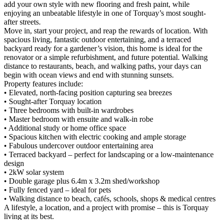
add your own style with new flooring and fresh paint, while
enjoying an unbeatable lifestyle in one of Torquay’s most sought-
after streets.
Move in, start your project, and reap the rewards of location. With
spacious living, fantastic outdoor entertaining, and a terraced
backyard ready for a gardener’s vision, this home is ideal for the
renovator or a simple refurbishment, and future potential. Walking
distance to restaurants, beach, and walking paths, your days can
begin with ocean views and end with stunning sunsets.
Property features include:
• Elevated, north-facing position capturing sea breezes
• Sought-after Torquay location
• Three bedrooms with built-in wardrobes
• Master bedroom with ensuite and walk-in robe
• Additional study or home office space
• Spacious kitchen with electric cooking and ample storage
• Fabulous undercover outdoor entertaining area
• Terraced backyard – perfect for landscaping or a low-maintenance
design
• 2kW solar system
• Double garage plus 6.4m x 3.2m shed/workshop
• Fully fenced yard – ideal for pets
• Walking distance to beach, cafés, schools, shops & medical centres
A lifestyle, a location, and a project with promise – this is Torquay
living at its best.