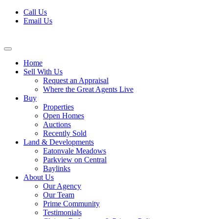
Skip
Call Us
to
Email Us
content
Home
Sell With Us
Request an Appraisal
Where the Great Agents Live
Buy
Properties
Open Homes
Auctions
Recently Sold
Land & Developments
Eatonvale Meadows
Parkview on Central
Baylinks
About Us
Our Agency
Our Team
Prime Community
Testimonials