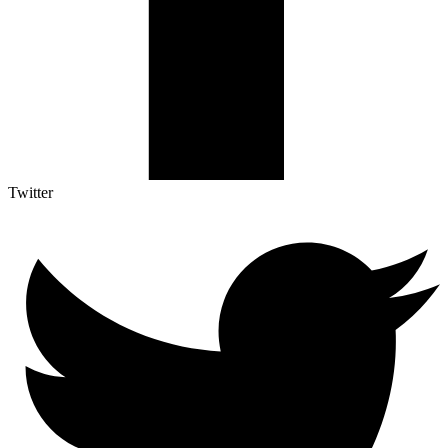
Twitter