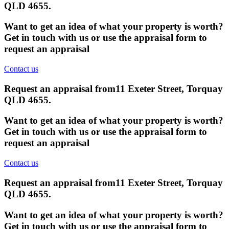
QLD 4655
.
Want to get an idea of what your property is worth?
Get in touch with us or use the appraisal form to
request an appraisal
Contact us
Request an appraisal from
11 Exeter Street, Torquay
QLD 4655
.
Want to get an idea of what your property is worth?
Get in touch with us or use the appraisal form to
request an appraisal
Contact us
Request an appraisal from
11 Exeter Street, Torquay
QLD 4655
.
Want to get an idea of what your property is worth?
Get in touch with us or use the appraisal form to