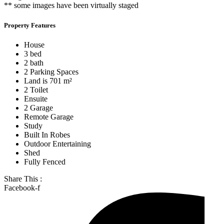
** some images have been virtually staged
Property Features
House
3 bed
2 bath
2 Parking Spaces
Land is 701 m²
2 Toilet
Ensuite
2 Garage
Remote Garage
Study
Built In Robes
Outdoor Entertaining
Shed
Fully Fenced
Share This :
Facebook-f