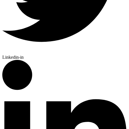
Linkedin-in