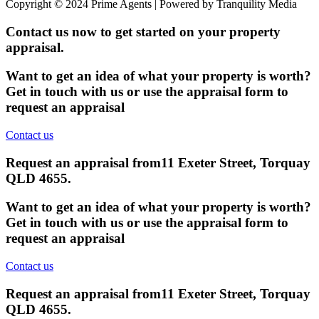
Copyright © 2024 Prime Agents | Powered by Tranquility Media
Contact us now to get started on your property
appraisal.
Want to get an idea of what your property is worth?
Get in touch with us or use the appraisal form to
request an appraisal
Contact us
Request an appraisal from
11 Exeter Street, Torquay
QLD 4655
.
Want to get an idea of what your property is worth?
Get in touch with us or use the appraisal form to
request an appraisal
Contact us
Request an appraisal from
11 Exeter Street, Torquay
QLD 4655
.