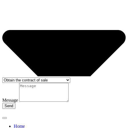
Message
Send
Home