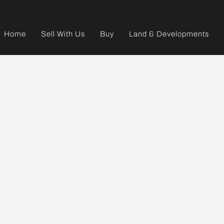
Home
Sell With Us
Buy
Land & Developments