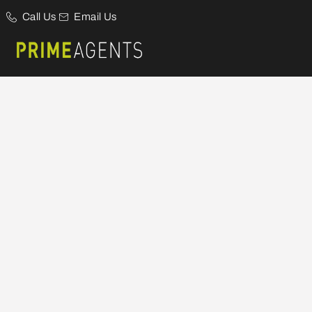
Call Us
Email Us