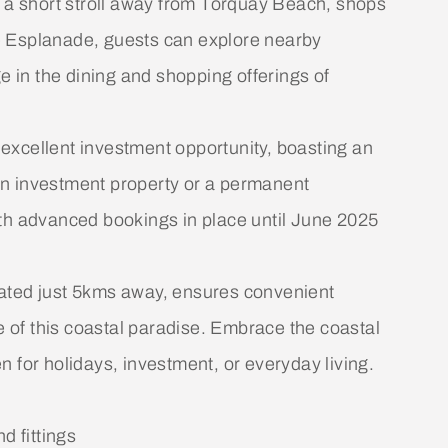
t a short stroll away from Torquay Beach, shops
e Esplanade, guests can explore nearby
e in the dining and shopping offerings of
n excellent investment opportunity, boasting an
an investment property or a permanent
 with advanced bookings in place until June 2025
ituated just 5kms away, ensures convenient
re of this coastal paradise. Embrace the coastal
 for holidays, investment, or everyday living.
d fittings