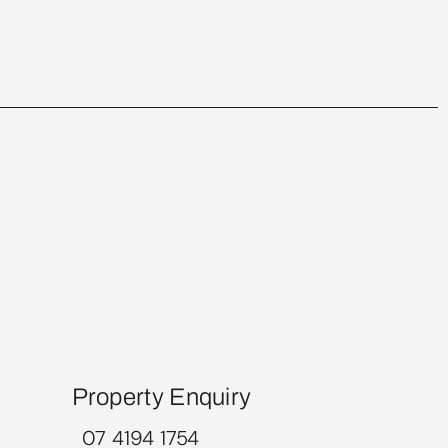
Property Enquiry
07 4194 1754