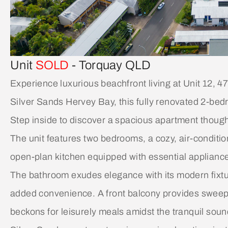
Unit
SOLD
- Torquay
QLD
Experience luxurious beachfront living at Unit 12, 
Silver Sands Hervey Bay, this fully renovated 2-bedr
Step inside to discover a spacious apartment thought
The unit features two bedrooms, a cozy, air-conditi
open-plan kitchen equipped with essential applianc
The bathroom exudes elegance with its modern fixture
added convenience. A front balcony provides sweepi
beckons for leisurely meals amidst the tranquil soun