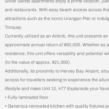
Silver Sands apartments enjoy a prime location, jus
and restaurants. With easy beach access across th
attractions such as the iconic Urangan Pier or indulg
Torquay.
Currently utilized as an Airbnb, this unit presents a
approximate annual return of $50,000. Whether as 
residence, this unit offers versatility and potential
(to the value of approx. $21,000).
Additionally, its proximity to Hervey Bay Airport, s
access for travellers seeking to experience the allu
lifestyle and make Unit 12, 477 Esplanade your haven
• Fully laminated floor
• Generous renovated kitchen with quality fixtures an