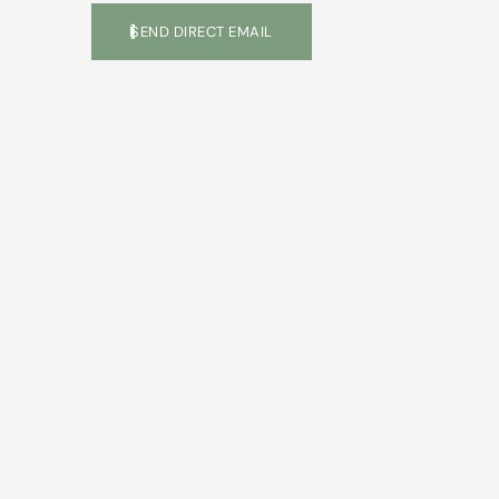
SEND DIRECT EMAIL