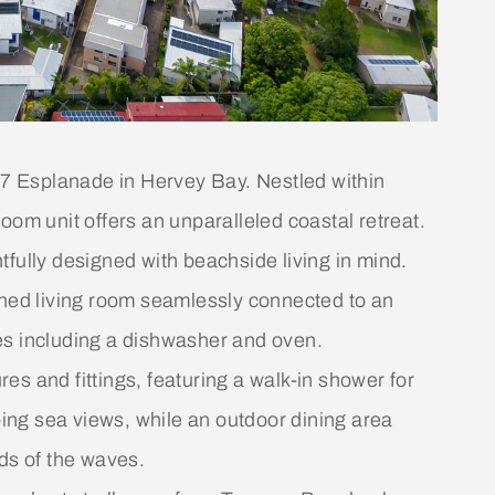
477 Esplanade in Hervey Bay. Nestled within
oom unit offers an unparalleled coastal retreat.
fully designed with beachside living in mind.
oned living room seamlessly connected to an
es including a dishwasher and oven.
s and fittings, featuring a walk-in shower for
ng sea views, while an outdoor dining area
ds of the waves.