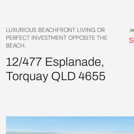
LUXURIOUS BEACHFRONT LIVING OR
PERFECT INVESTMENT OPPOSITE THE
S
BEACH.
12/477 Esplanade,
Torquay QLD 4655