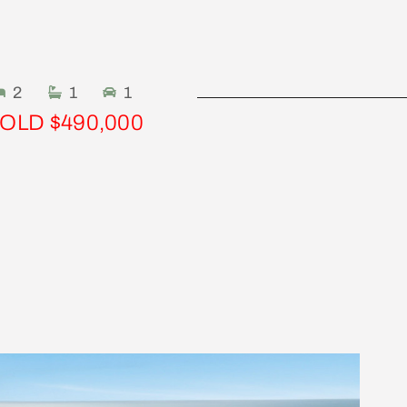
2
1
1
OLD $490,000