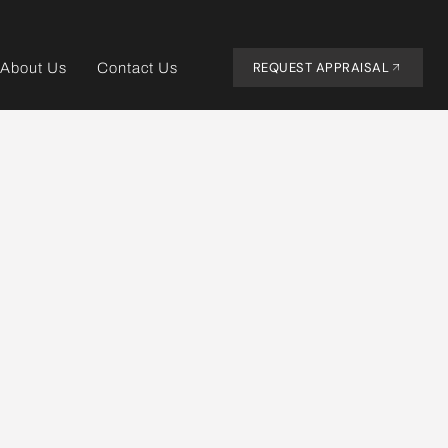
REQUEST APPRAISAL
About Us
Contact Us