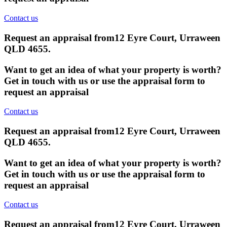
Contact us
Request an appraisal from
12 Eyre Court, Urraween
QLD 4655
.
Want to get an idea of what your property is worth?
Get in touch with us or use the appraisal form to
request an appraisal
Contact us
Request an appraisal from
12 Eyre Court, Urraween
QLD 4655
.
Want to get an idea of what your property is worth?
Get in touch with us or use the appraisal form to
request an appraisal
Contact us
Request an appraisal from
12 Eyre Court, Urraween