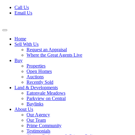
Skip
Call Us
to
Email Us
content
Home
Sell With Us
Request an Appraisal
Where the Great Agents Live
Buy
Properties
Open Homes
Auctions
Recently Sold
Land & Developments
Eatonvale Meadows
Parkview on Central
Baylinks
About Us
Our Agency
Our Team
Prime Community
Testimonials