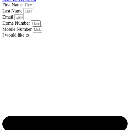
First Name
Last Name
Email
Home Number
Mobile Number
I would like to