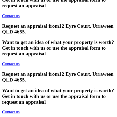
request an appraisal
Contact us
Request an appraisal from
12 Eyre Court, Urraween
QLD 4655
.
Want to get an idea of what your property is worth?
Get in touch with us or use the appraisal form to
request an appraisal
Contact us
Request an appraisal from
12 Eyre Court, Urraween
QLD 4655
.
Want to get an idea of what your property is worth?
Get in touch with us or use the appraisal form to
request an appraisal
Contact us