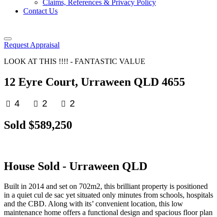
Claims, References & Privacy Policy
Contact Us
Request Appraisal
LOOK AT THIS !!!! - FANTASTIC VALUE
12 Eyre Court, Urraween QLD 4655
4
2
2
Sold $589,250
House
Sold
- Urraween
QLD
Built in 2014 and set on 702m2, this brilliant property is positioned
in a quiet cul de sac yet situated only minutes from schools, hospitals
and the CBD. Along with its’ convenient location, this low
maintenance home offers a functional design and spacious floor plan