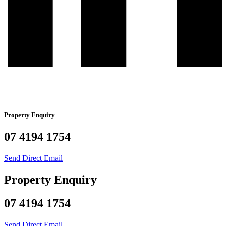
Property Enquiry
07 4194 1754
Send Direct Email
Property Enquiry
07 4194 1754
Send Direct Email