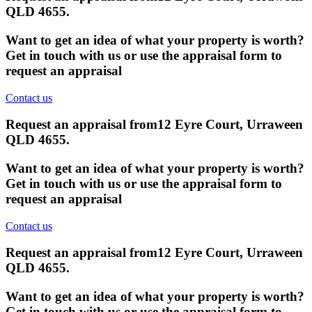
QLD 4655
.
Want to get an idea of what your property is worth?
Get in touch with us or use the appraisal form to
request an appraisal
Contact us
Request an appraisal from
12 Eyre Court, Urraween
QLD 4655
.
Want to get an idea of what your property is worth?
Get in touch with us or use the appraisal form to
request an appraisal
Contact us
Request an appraisal from
12 Eyre Court, Urraween
QLD 4655
.
Want to get an idea of what your property is worth?
Get in touch with us or use the appraisal form to