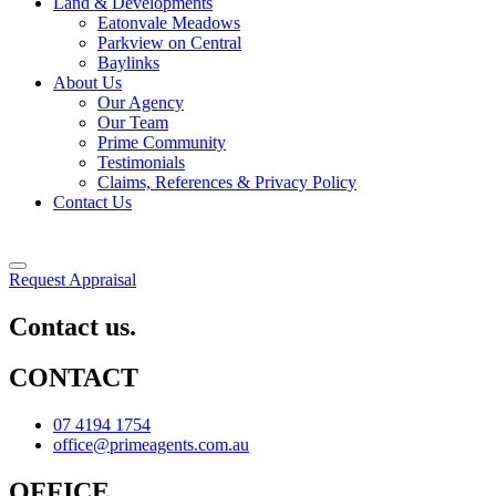
Land & Developments
Eatonvale Meadows
Parkview on Central
Baylinks
About Us
Our Agency
Our Team
Prime Community
Testimonials
Claims, References & Privacy Policy
Contact Us
Request Appraisal
Contact us.
CONTACT
07 4194 1754
office@primeagents.com.au
OFFICE