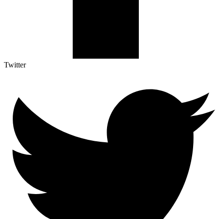
Twitter