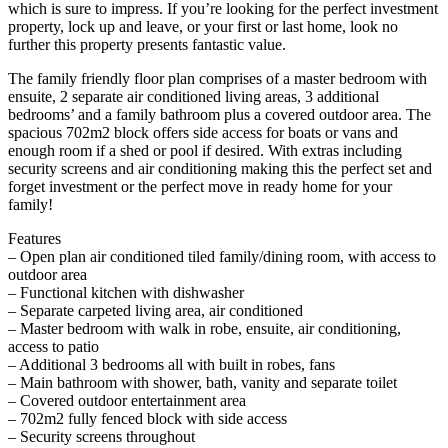
which is sure to impress. If you’re looking for the perfect investment
property, lock up and leave, or your first or last home, look no
further this property presents fantastic value.
The family friendly floor plan comprises of a master bedroom with
ensuite, 2 separate air conditioned living areas, 3 additional
bedrooms’ and a family bathroom plus a covered outdoor area. The
spacious 702m2 block offers side access for boats or vans and
enough room if a shed or pool if desired. With extras including
security screens and air conditioning making this the perfect set and
forget investment or the perfect move in ready home for your
family!
Features
– Open plan air conditioned tiled family/dining room, with access to
outdoor area
– Functional kitchen with dishwasher
– Separate carpeted living area, air conditioned
– Master bedroom with walk in robe, ensuite, air conditioning,
access to patio
– Additional 3 bedrooms all with built in robes, fans
– Main bathroom with shower, bath, vanity and separate toilet
– Covered outdoor entertainment area
– 702m2 fully fenced block with side access
– Security screens throughout