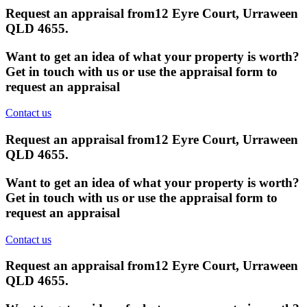
Request an appraisal from
12 Eyre Court, Urraween
QLD 4655
.
Want to get an idea of what your property is worth?
Get in touch with us or use the appraisal form to
request an appraisal
Contact us
Request an appraisal from
12 Eyre Court, Urraween
QLD 4655
.
Want to get an idea of what your property is worth?
Get in touch with us or use the appraisal form to
request an appraisal
Contact us
Request an appraisal from
12 Eyre Court, Urraween
QLD 4655
.