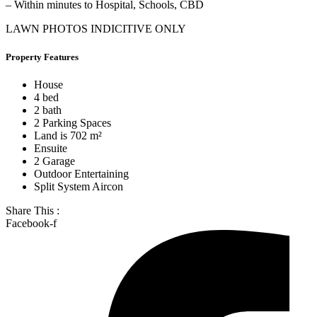
– Within minutes to Hospital, Schools, CBD
LAWN PHOTOS INDICITIVE ONLY
Property Features
House
4 bed
2 bath
2 Parking Spaces
Land is 702 m²
Ensuite
2 Garage
Outdoor Entertaining
Split System Aircon
Share This :
Facebook-f