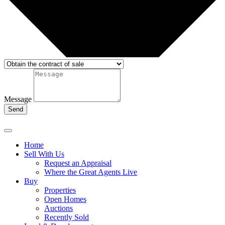
Message
Send
Home
Sell With Us
Request an Appraisal
Where the Great Agents Live
Buy
Properties
Open Homes
Auctions
Recently Sold