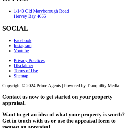
1/143 Old Maryborough Road
Hervey Bay 4655
SOCIAL
Facebook
Instagram
Youtube
Privacy Practices
Disclaimer
Terms of Use
Sitemap
Copyright © 2024 Prime Agents | Powered by Tranquility Media
Contact us now to get started on your property
appraisal.
Want to get an idea of what your property is worth?
Get in touch with us or use the appraisal form to
request an appraisal