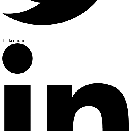
Linkedin-in