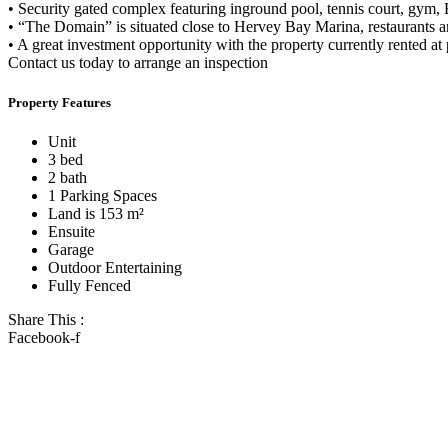
• Security gated complex featuring inground pool, tennis court, gym, 
• “The Domain” is situated close to Hervey Bay Marina, restaurants an
• A great investment opportunity with the property currently rented at
Contact us today to arrange an inspection
Property Features
Unit
3 bed
2 bath
1 Parking Spaces
Land is 153 m²
Ensuite
Garage
Outdoor Entertaining
Fully Fenced
Share This :
Facebook-f