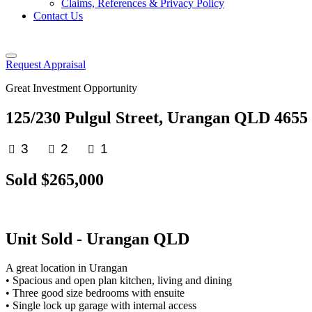
Claims, References & Privacy Policy
Contact Us
Request Appraisal
Great Investment Opportunity
125/230 Pulgul Street, Urangan QLD 4655
3
2
1
Sold $265,000
Unit
Sold
- Urangan
QLD
A great location in Urangan
• Spacious and open plan kitchen, living and dining
• Three good size bedrooms with ensuite
• Single lock up garage with internal access