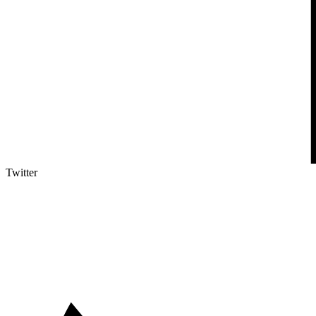
Twitter