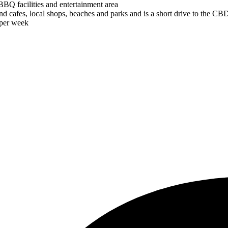
BBQ facilities and entertainment area
d cafes, local shops, beaches and parks and is a short drive to the CBD 
 per week