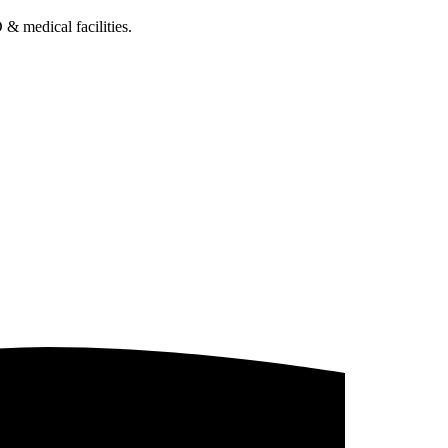
& medical facilities.