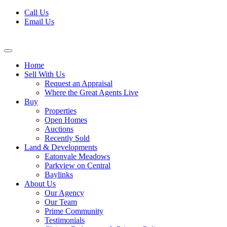
Skip
Call Us
to
Email Us
content
Home
Sell With Us
Request an Appraisal
Where the Great Agents Live
Buy
Properties
Open Homes
Auctions
Recently Sold
Land & Developments
Eatonvale Meadows
Parkview on Central
Baylinks
About Us
Our Agency
Our Team
Prime Community
Testimonials