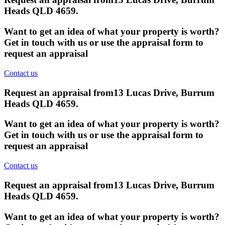
Heads QLD 4659
.
Want to get an idea of what your property is worth?
Get in touch with us or use the appraisal form to
request an appraisal
Contact us
Request an appraisal from
13 Lucas Drive, Burrum
Heads QLD 4659
.
Want to get an idea of what your property is worth?
Get in touch with us or use the appraisal form to
request an appraisal
Contact us
Request an appraisal from
13 Lucas Drive, Burrum
Heads QLD 4659
.
Want to get an idea of what your property is worth?