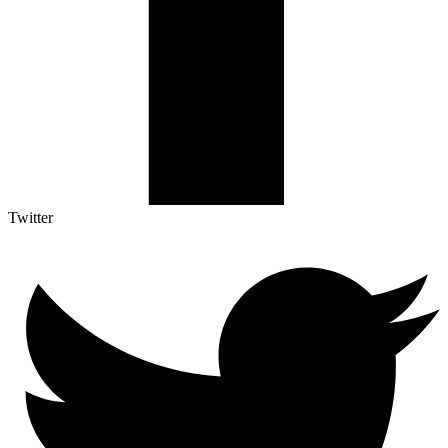
Twitter