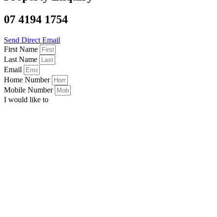
07 4194 1754
Send Direct Email
First Name
Last Name
Email
Home Number
Mobile Number
I would like to