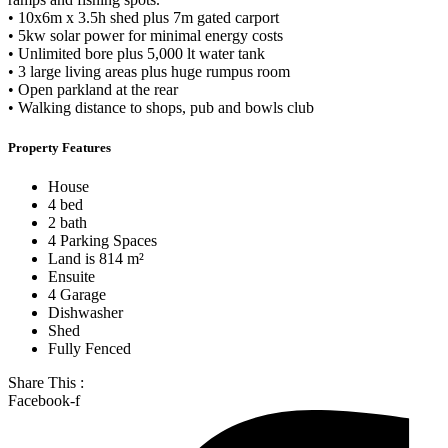
• 10x6m x 3.5h shed plus 7m gated carport
• 5kw solar power for minimal energy costs
• Unlimited bore plus 5,000 lt water tank
• 3 large living areas plus huge rumpus room
• Open parkland at the rear
• Walking distance to shops, pub and bowls club
Property Features
House
4 bed
2 bath
4 Parking Spaces
Land is 814 m²
Ensuite
4 Garage
Dishwasher
Shed
Fully Fenced
Share This :
Facebook-f