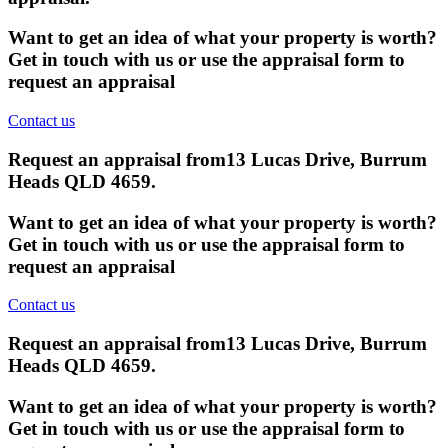
Want to get an idea of what your property is worth?
Get in touch with us or use the appraisal form to
request an appraisal
Contact us
Request an appraisal from
13 Lucas Drive, Burrum
Heads QLD 4659
.
Want to get an idea of what your property is worth?
Get in touch with us or use the appraisal form to
request an appraisal
Contact us
Request an appraisal from
13 Lucas Drive, Burrum
Heads QLD 4659
.
Want to get an idea of what your property is worth?
Get in touch with us or use the appraisal form to