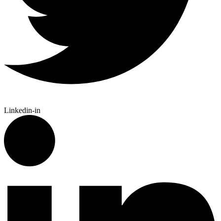
Linkedin-in