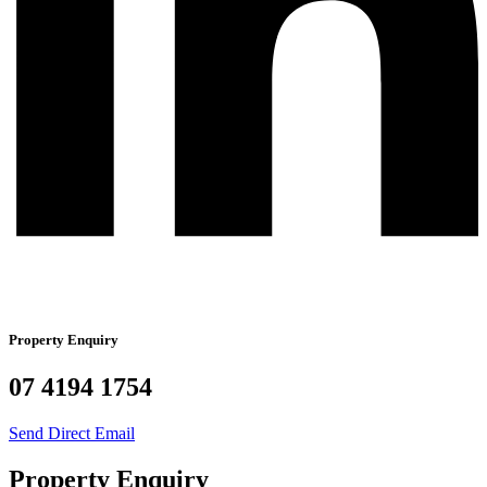
Property Enquiry
07 4194 1754
Send Direct Email
Property Enquiry