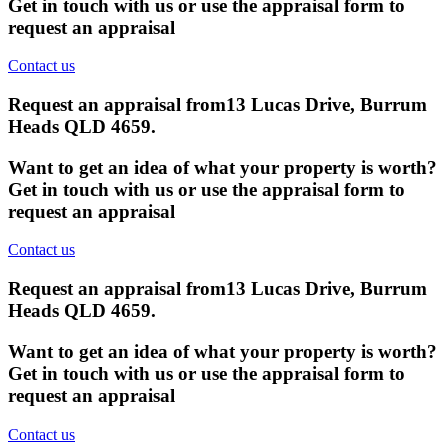
Get in touch with us or use the appraisal form to
request an appraisal
Contact us
Request an appraisal from
13 Lucas Drive, Burrum
Heads QLD 4659
.
Want to get an idea of what your property is worth?
Get in touch with us or use the appraisal form to
request an appraisal
Contact us
Request an appraisal from
13 Lucas Drive, Burrum
Heads QLD 4659
.
Want to get an idea of what your property is worth?
Get in touch with us or use the appraisal form to
request an appraisal
Contact us