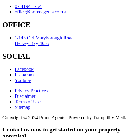
07 4194 1754
office@primeagents.com.au
OFFICE
1/143 Old Maryborough Road
Hervey Bay 4655
SOCIAL
Facebook
Instagram
Youtube
Privacy Practices
Disclaimer
Terms of Use
Sitemap
Copyright © 2024 Prime Agents | Powered by Tranquility Media
Contact us now to get started on your property
appraisal.