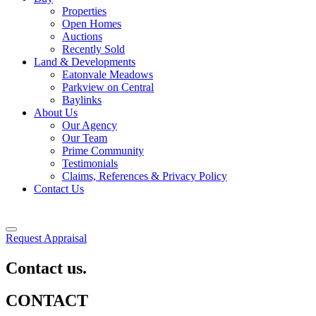
Properties
Open Homes
Auctions
Recently Sold
Land & Developments
Eatonvale Meadows
Parkview on Central
Baylinks
About Us
Our Agency
Our Team
Prime Community
Testimonials
Claims, References & Privacy Policy
Contact Us
Request Appraisal
Contact us.
CONTACT