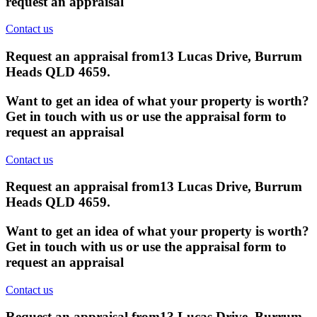
request an appraisal
Contact us
Request an appraisal from
13 Lucas Drive, Burrum
Heads QLD 4659
.
Want to get an idea of what your property is worth?
Get in touch with us or use the appraisal form to
request an appraisal
Contact us
Request an appraisal from
13 Lucas Drive, Burrum
Heads QLD 4659
.
Want to get an idea of what your property is worth?
Get in touch with us or use the appraisal form to
request an appraisal
Contact us
Request an appraisal from
13 Lucas Drive, Burrum