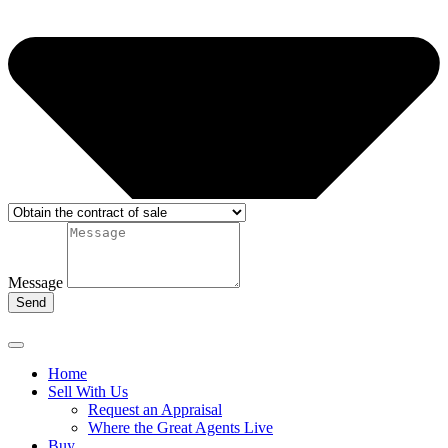
Message
Send
Home
Sell With Us
Request an Appraisal
Where the Great Agents Live
Buy