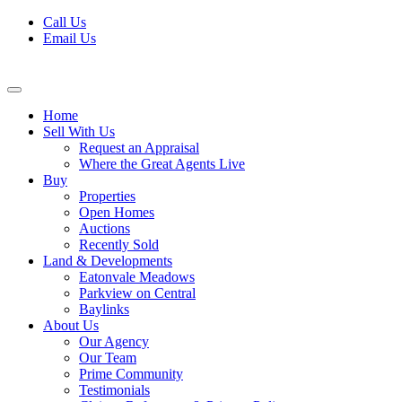
Skip
Call Us
to
Email Us
content
Home
Sell With Us
Request an Appraisal
Where the Great Agents Live
Buy
Properties
Open Homes
Auctions
Recently Sold
Land & Developments
Eatonvale Meadows
Parkview on Central
Baylinks
About Us
Our Agency
Our Team
Prime Community
Testimonials