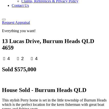
Claims, References & Privacy Policy
Contact Us
Request Appraisal
Everything you want!
13 Lucas Drive, Burrum Heads QLD
4659
4
2
4
Sold $575,000
House
Sold
- Burrum Heads
QLD
This stylish Perry home is set in the little township of Burrum Heads
which is the perfect location for the keen fisherman with great boat
ramps and fishing spots.