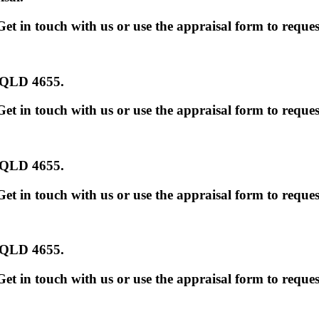
et in touch with us or use the appraisal form to reques
s QLD 4655
.
et in touch with us or use the appraisal form to reques
s QLD 4655
.
et in touch with us or use the appraisal form to reques
s QLD 4655
.
et in touch with us or use the appraisal form to reques