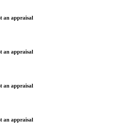
t an appraisal
t an appraisal
t an appraisal
t an appraisal