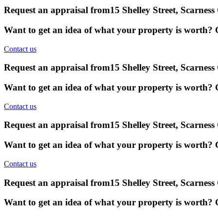
Request an appraisal from
15 Shelley Street, Scarnes
Want to get an idea of what your property is worth? G
Contact us
Request an appraisal from
15 Shelley Street, Scarnes
Want to get an idea of what your property is worth? G
Contact us
Request an appraisal from
15 Shelley Street, Scarnes
Want to get an idea of what your property is worth? G
Contact us
Request an appraisal from
15 Shelley Street, Scarnes
Want to get an idea of what your property is worth? G