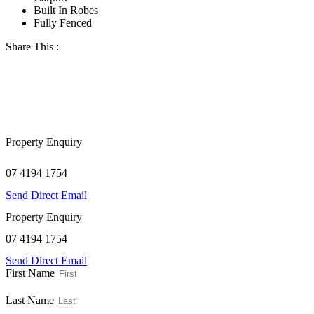
Built In Robes
Fully Fenced
Share This :
Property Enquiry
07 4194 1754
Send Direct Email
Property Enquiry
07 4194 1754
Send Direct Email
First Name
Last Name