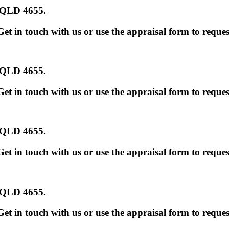
s QLD 4655
.
et in touch with us or use the appraisal form to reques
s QLD 4655
.
et in touch with us or use the appraisal form to reques
s QLD 4655
.
et in touch with us or use the appraisal form to reques
s QLD 4655
.
et in touch with us or use the appraisal form to reques