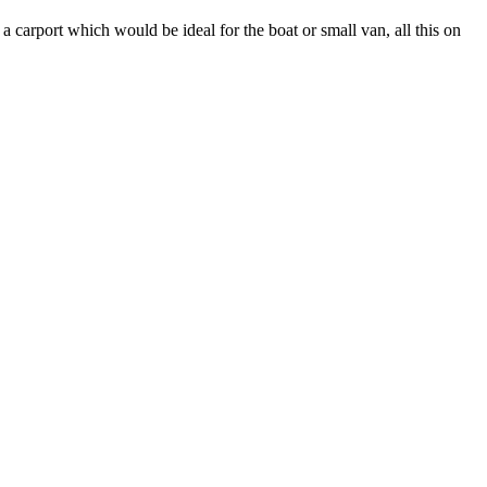
a carport which would be ideal for the boat or small van, all this on