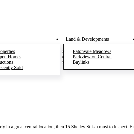
Land & Developments
operties
Eatonvale Meadows
pen Homes
Parkview on Central
uctions
Baylinks
ecently Sold
 in a great central location, then 15 Shelley St is a must to inspect. Ent