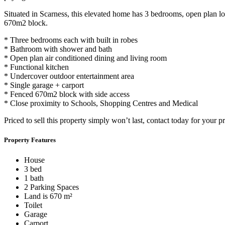
Situated in Scarness, this elevated home has 3 bedrooms, open plan lou
670m2 block.
* Three bedrooms each with built in robes
* Bathroom with shower and bath
* Open plan air conditioned dining and living room
* Functional kitchen
* Undercover outdoor entertainment area
* Single garage + carport
* Fenced 670m2 block with side access
* Close proximity to Schools, Shopping Centres and Medical
Priced to sell this property simply won’t last, contact today for your pr
Property Features
House
3 bed
1 bath
2 Parking Spaces
Land is 670 m²
Toilet
Garage
Carport