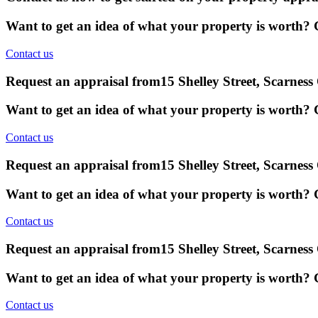
Want to get an idea of what your property is worth? G
Contact us
Request an appraisal from
15 Shelley Street, Scarnes
Want to get an idea of what your property is worth? G
Contact us
Request an appraisal from
15 Shelley Street, Scarnes
Want to get an idea of what your property is worth? G
Contact us
Request an appraisal from
15 Shelley Street, Scarnes
Want to get an idea of what your property is worth? G
Contact us