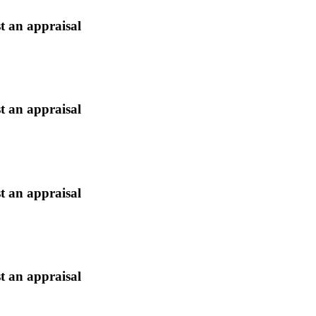
t an appraisal
t an appraisal
t an appraisal
t an appraisal