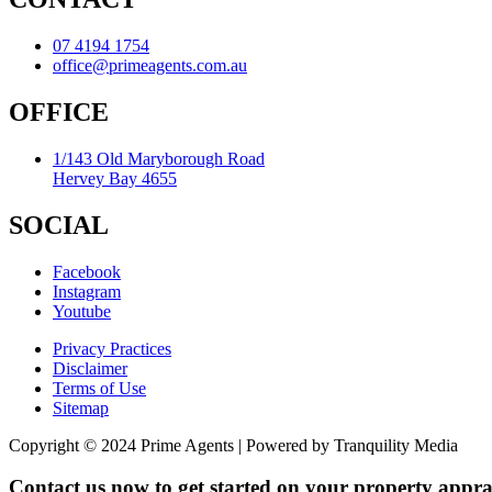
07 4194 1754
office@primeagents.com.au
OFFICE
1/143 Old Maryborough Road
Hervey Bay 4655
SOCIAL
Facebook
Instagram
Youtube
Privacy Practices
Disclaimer
Terms of Use
Sitemap
Copyright © 2024 Prime Agents | Powered by Tranquility Media
Contact us now to get started on your property apprai