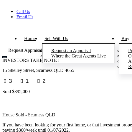
Skip
to
Call Us
content
Email Us
Home
Sell With Us
Buy
Request Appraisal
Request an Appraisal
Pr
Where the Great Agents Live
O
INVESTORS TAKE NOTE !
A
R
15 Shelley Street, Scarness QLD 4655
3
1
2
Sold $395,000
House
Sold
- Scarness
QLD
If you have been looking for your first home, or that investment property
paying $360/week until 01/07/2022.