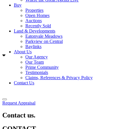
Buy
Properties
Open Homes
Auctions
Recently Sold
Land & Developments
Eatonvale Meadows
Parkview on Central
Baylinks
About Us
Our Agency
Our Team
Prime Community
Testimonials
Claims, References & Privacy Policy
Contact Us
Request Appraisal
Contact us.
CONTACT