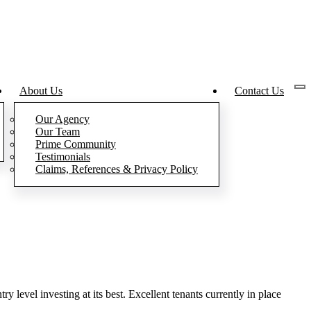
About Us
Contact Us
Our Agency
Our Team
Prime Community
Testimonials
Claims, References & Privacy Policy
ry level investing at its best. Excellent tenants currently in place