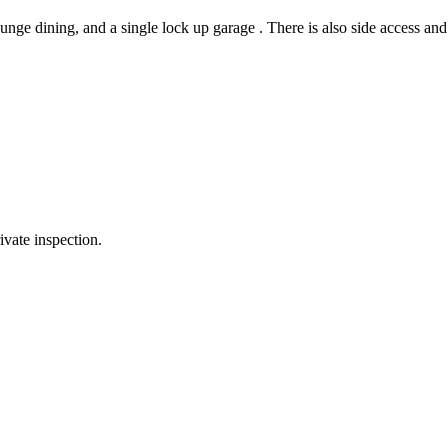
nge dining, and a single lock up garage . There is also side access and 
ivate inspection.