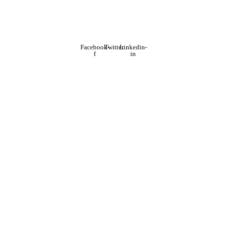
Facebook-
Twitter
Linkedin-
f
in