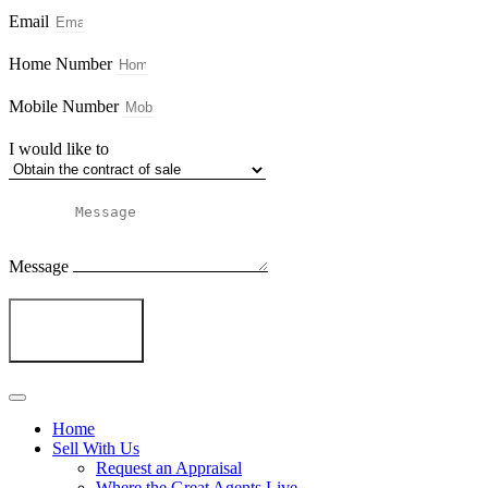
Email
Home Number
Mobile Number
I would like to
Message
Send
Home
Sell With Us
Request an Appraisal
Where the Great Agents Live