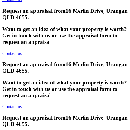
Request an appraisal from
16 Merlin Drive, Urangan
QLD 4655
.
Want to get an idea of what your property is worth?
Get in touch with us or use the appraisal form to
request an appraisal
Contact us
Request an appraisal from
16 Merlin Drive, Urangan
QLD 4655
.
Want to get an idea of what your property is worth?
Get in touch with us or use the appraisal form to
request an appraisal
Contact us
Request an appraisal from
16 Merlin Drive, Urangan
QLD 4655
.