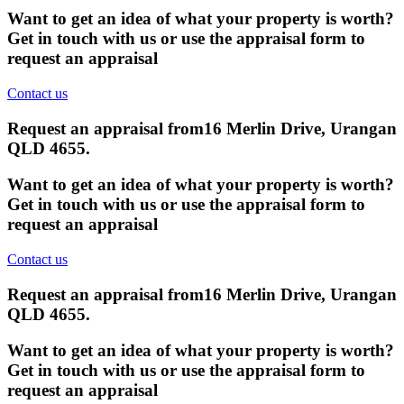
Want to get an idea of what your property is worth?
Get in touch with us or use the appraisal form to
request an appraisal
Contact us
Request an appraisal from
16 Merlin Drive, Urangan
QLD 4655
.
Want to get an idea of what your property is worth?
Get in touch with us or use the appraisal form to
request an appraisal
Contact us
Request an appraisal from
16 Merlin Drive, Urangan
QLD 4655
.
Want to get an idea of what your property is worth?
Get in touch with us or use the appraisal form to
request an appraisal