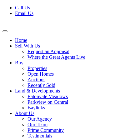
Skip
Call Us
to
Email Us
content
Home
Sell With Us
Request an Appraisal
Where the Great Agents Live
Buy
Properties
Open Homes
Auctions
Recently Sold
Land & Developments
Eatonvale Meadows
Parkview on Central
Baylinks
About Us
Our Agency
Our Team
Prime Community
Testimonials