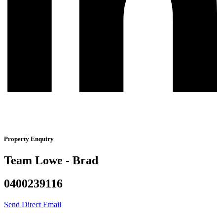
Property Enquiry
Team Lowe - Brad
0400239116
Send Direct Email