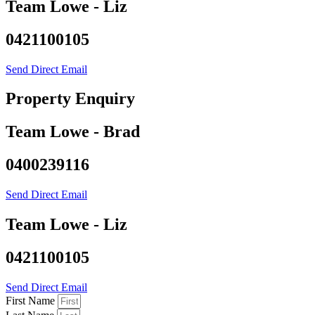
Team Lowe - Liz
0421100105
Send Direct Email
Property Enquiry
Team Lowe - Brad
0400239116
Send Direct Email
Team Lowe - Liz
0421100105
Send Direct Email
First Name