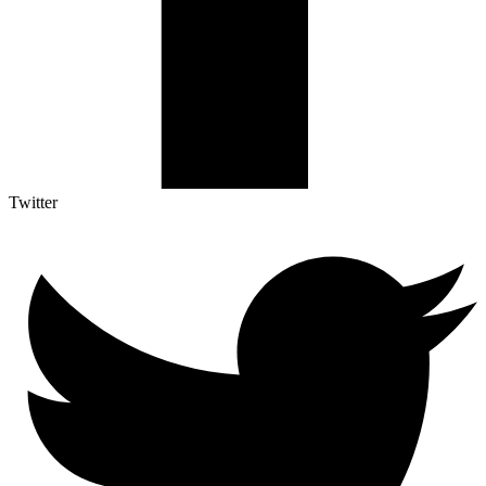
Twitter