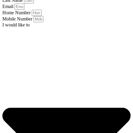
Last Name
Email
Home Number
Mobile Number
I would like to