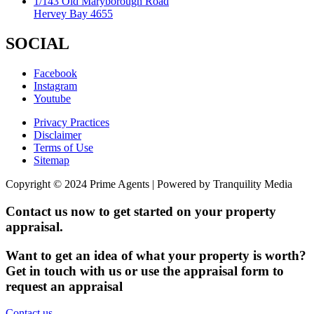
1/143 Old Maryborough Road
Hervey Bay 4655
SOCIAL
Facebook
Instagram
Youtube
Privacy Practices
Disclaimer
Terms of Use
Sitemap
Copyright © 2024 Prime Agents | Powered by Tranquility Media
Contact us now to get started on your property
appraisal.
Want to get an idea of what your property is worth?
Get in touch with us or use the appraisal form to
request an appraisal
Contact us