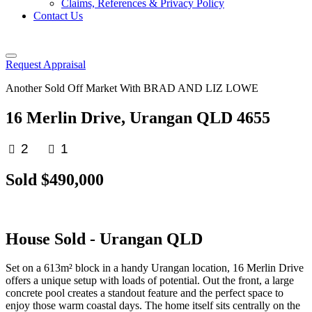
Claims, References & Privacy Policy
Contact Us
Request Appraisal
Another Sold Off Market With BRAD AND LIZ LOWE
16 Merlin Drive, Urangan QLD 4655
2
1
Sold $490,000
House
Sold
- Urangan
QLD
Set on a 613m² block in a handy Urangan location, 16 Merlin Drive
offers a unique setup with loads of potential. Out the front, a large
concrete pool creates a standout feature and the perfect space to
enjoy those warm coastal days. The home itself sits centrally on the