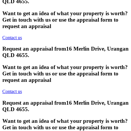
QLD 4655
.
Want to get an idea of what your property is worth?
Get in touch with us or use the appraisal form to
request an appraisal
Contact us
Request an appraisal from
16 Merlin Drive, Urangan
QLD 4655
.
Want to get an idea of what your property is worth?
Get in touch with us or use the appraisal form to
request an appraisal
Contact us
Request an appraisal from
16 Merlin Drive, Urangan
QLD 4655
.
Want to get an idea of what your property is worth?
Get in touch with us or use the appraisal form to