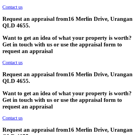
Contact us
Request an appraisal from
16 Merlin Drive, Urangan
QLD 4655
.
Want to get an idea of what your property is worth?
Get in touch with us or use the appraisal form to
request an appraisal
Contact us
Request an appraisal from
16 Merlin Drive, Urangan
QLD 4655
.
Want to get an idea of what your property is worth?
Get in touch with us or use the appraisal form to
request an appraisal
Contact us
Request an appraisal from
16 Merlin Drive, Urangan