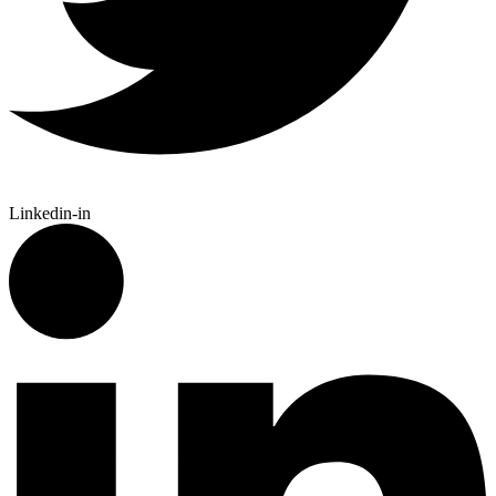
Linkedin-in