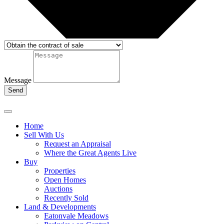
Message
Send
Home
Sell With Us
Request an Appraisal
Where the Great Agents Live
Buy
Properties
Open Homes
Auctions
Recently Sold
Land & Developments
Eatonvale Meadows