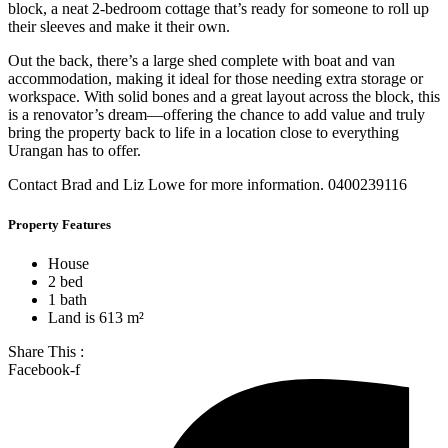
block, a neat 2-bedroom cottage that’s ready for someone to roll up
their sleeves and make it their own.
Out the back, there’s a large shed complete with boat and van
accommodation, making it ideal for those needing extra storage or
workspace. With solid bones and a great layout across the block, this
is a renovator’s dream—offering the chance to add value and truly
bring the property back to life in a location close to everything
Urangan has to offer.
Contact Brad and Liz Lowe for more information. 0400239116
Property Features
House
2 bed
1 bath
Land is 613 m²
Share This :
Facebook-f