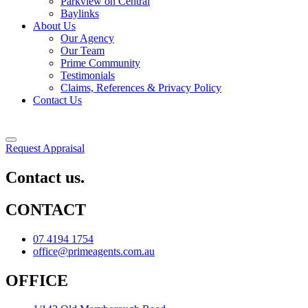
Parkview on Central
Baylinks
About Us
Our Agency
Our Team
Prime Community
Testimonials
Claims, References & Privacy Policy
Contact Us
Request Appraisal
Contact us.
CONTACT
07 4194 1754
office@primeagents.com.au
OFFICE