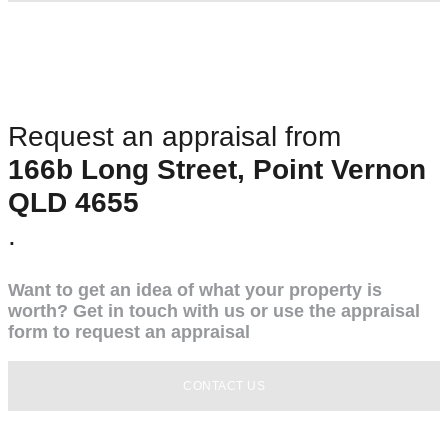
Request an appraisal from
166b Long Street, Point Vernon
QLD 4655
.
Want to get an idea of what your property is
worth? Get in touch with us or use the appraisal
form to request an appraisal
CONTACT US