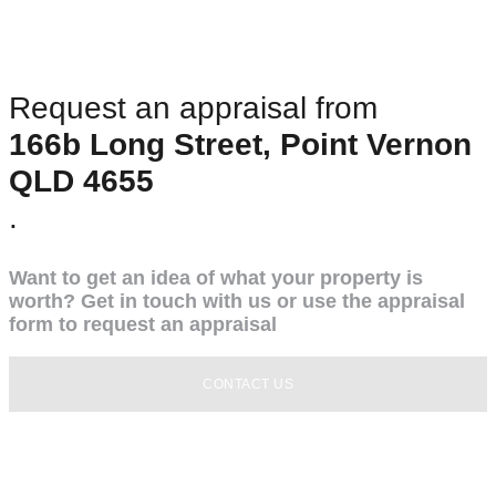
Request an appraisal from
166b Long Street, Point Vernon
QLD 4655
.
Want to get an idea of what your property is
worth? Get in touch with us or use the appraisal
form to request an appraisal
CONTACT US