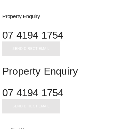
Property Enquiry
07 4194 1754
SEND DIRECT EMAIL
Property Enquiry
07 4194 1754
SEND DIRECT EMAIL