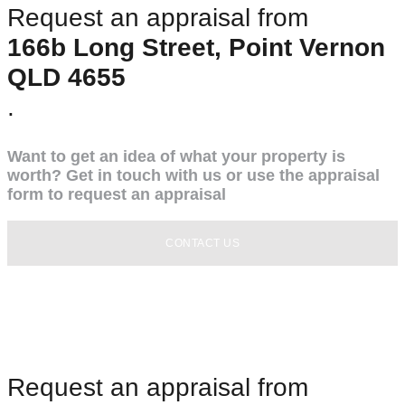
Request an appraisal from
166b Long Street, Point Vernon
QLD 4655
.
Want to get an idea of what your property is
worth? Get in touch with us or use the appraisal
form to request an appraisal
CONTACT US
Request an appraisal from