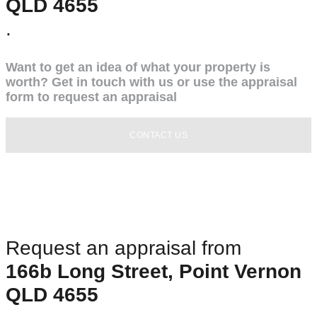
QLD 4655
.
Want to get an idea of what your property is
worth? Get in touch with us or use the appraisal
form to request an appraisal
CONTACT US
Request an appraisal from
166b Long Street, Point Vernon
QLD 4655