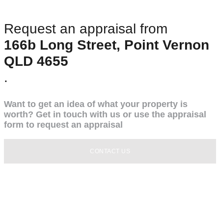
Request an appraisal from
166b Long Street, Point Vernon
QLD 4655
.
Want to get an idea of what your property is
worth? Get in touch with us or use the appraisal
form to request an appraisal
CONTACT US