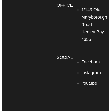
OFFICE
1/143 Old
Maryborough
Road
Hervey Bay
4655
SOCIAL
Facebook
Instagram
Youtube