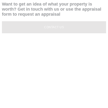
Want to get an idea of what your property is
worth? Get in touch with us or use the appraisal
form to request an appraisal
CONTACT US