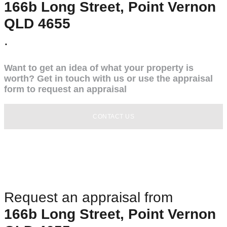
166b Long Street, Point Vernon
QLD 4655
.
Want to get an idea of what your property is
worth? Get in touch with us or use the appraisal
form to request an appraisal
CONTACT US
Request an appraisal from
166b Long Street, Point Vernon