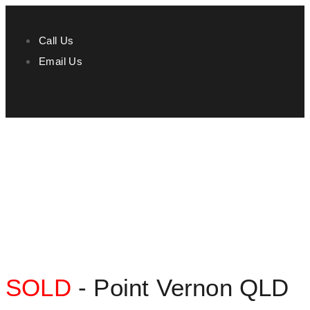
Call Us
Email Us
SOLD
- Point Vernon
QLD