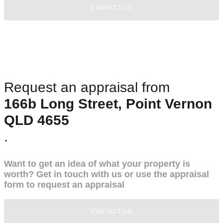
CONTACT US
Request an appraisal from
166b Long Street, Point Vernon
QLD 4655
.
Want to get an idea of what your property is
worth? Get in touch with us or use the appraisal
form to request an appraisal
CONTACT US