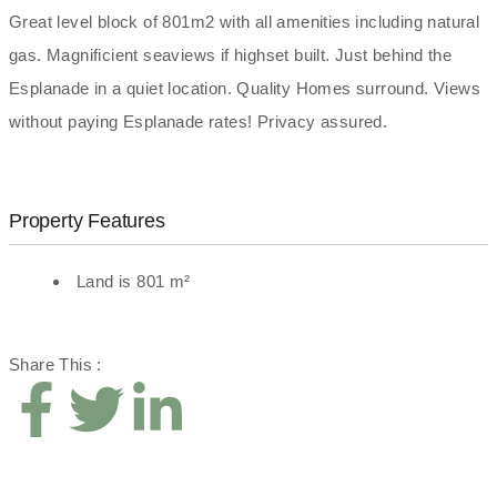
Great level block of 801m2 with all amenities including natural
gas. Magnificient seaviews if highset built. Just behind the
Esplanade in a quiet location. Quality Homes surround. Views
without paying Esplanade rates! Privacy assured.
Property Features
Land is 801 m²
Share This :