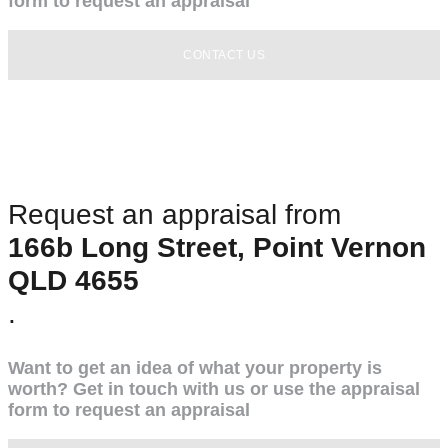
form to request an appraisal
CONTACT US
Request an appraisal from
166b Long Street, Point Vernon
QLD 4655
.
Want to get an idea of what your property is
worth? Get in touch with us or use the appraisal
form to request an appraisal