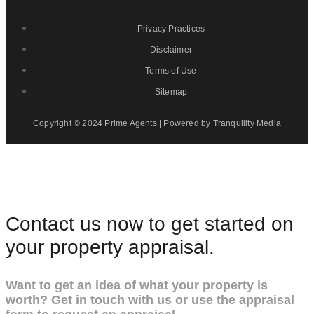
Privacy Practices
Disclaimer
Terms of Use
Sitemap
Copyright © 2024 Prime Agents | Powered by Tranquility Media
Contact us now to get started on
your property appraisal.
Want to get an idea of what your property is
worth? Get in touch with us or use the appraisal