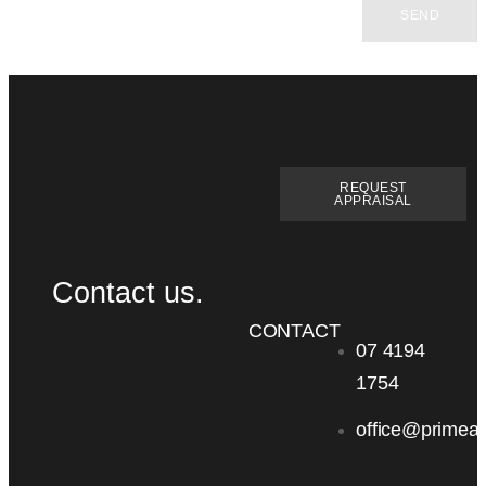
SEND
REQUEST
APPRAISAL
Contact us.
CONTACT
07 4194
1754
office@primea