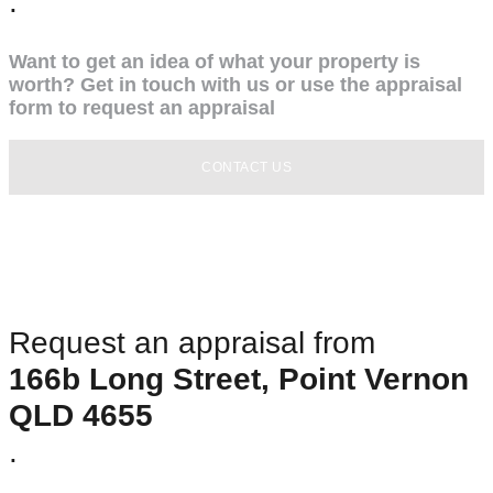
.
Want to get an idea of what your property is
worth? Get in touch with us or use the appraisal
form to request an appraisal
CONTACT US
Request an appraisal from
166b Long Street, Point Vernon
QLD 4655
.