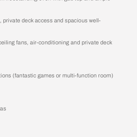
g, private deck access and spacious well-
ceiling fans, air-conditioning and private deck
tions (fantastic games or multi-function room)
eas