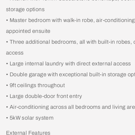
storage options
• Master bedroom with walk-in robe, air-conditionin
appointed ensuite
• Three additional bedrooms, all with built-in robes, 
access
• Large internal laundry with direct external access
• Double garage with exceptional built-in storage op
• 9ft ceilings throughout
• Large double-door front entry
• Air-conditioning across all bedrooms and living ar
• 5kW solar system
External Features