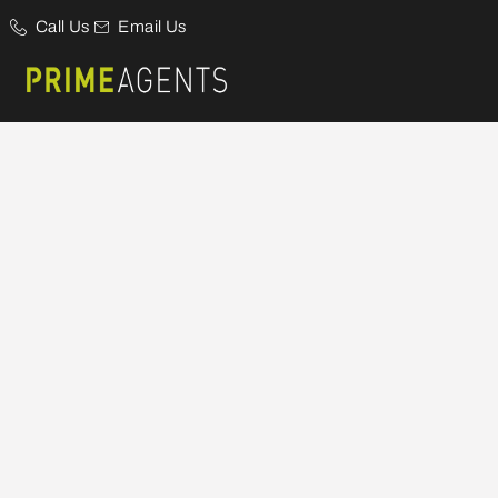
Call Us
Email Us