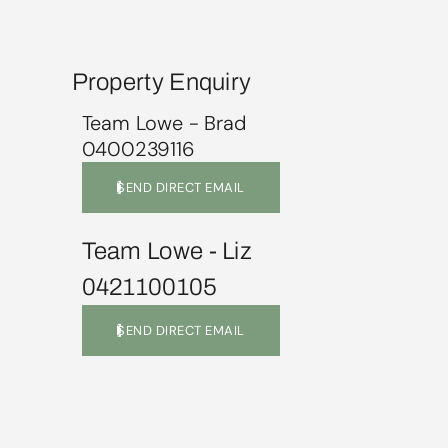
Property Enquiry
Team Lowe - Brad
0400239116
SEND DIRECT EMAIL
Team Lowe - Liz
0421100105
SEND DIRECT EMAIL