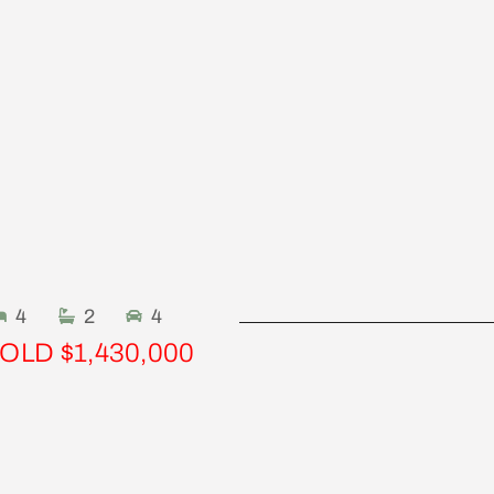
4
2
4
OLD $1,430,000