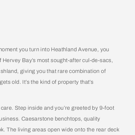
 moment you turn into Heathland Avenue, you
of Hervey Bay’s most sought-after cul-de-sacs,
shland, giving you that rare combination of
ts old. It’s the kind of property that’s
 care. Step inside and you’re greeted by 9-foot
 business. Caesarstone benchtops, quality
k. The living areas open wide onto the rear deck