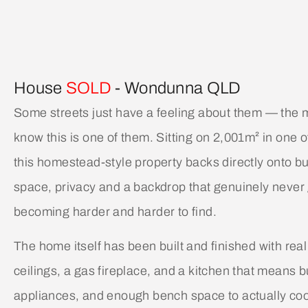
House
SOLD
- Wondunna
QLD
Some streets just have a feeling about them — the
know this is one of them. Sitting on 2,001m² in one 
this homestead-style property backs directly onto bu
space, privacy and a backdrop that genuinely never ge
becoming harder and harder to find.
The home itself has been built and finished with real
ceilings, a gas fireplace, and a kitchen that means
appliances, and enough bench space to actually coo