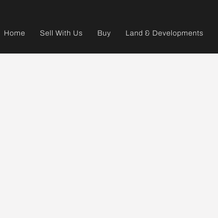
Home
Sell With Us
Buy
Land & Developments