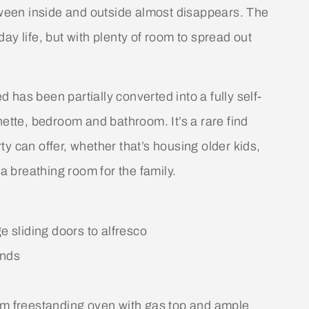
etween inside and outside almost disappears. The
ay life, but with plenty of room to spread out
has been partially converted into a fully self-
nette, bedroom and bathroom. It’s a rare find
y can offer, whether that’s housing older kids,
 breathing room for the family.
e sliding doors to alfresco
unds
 freestanding oven with gas top and ample