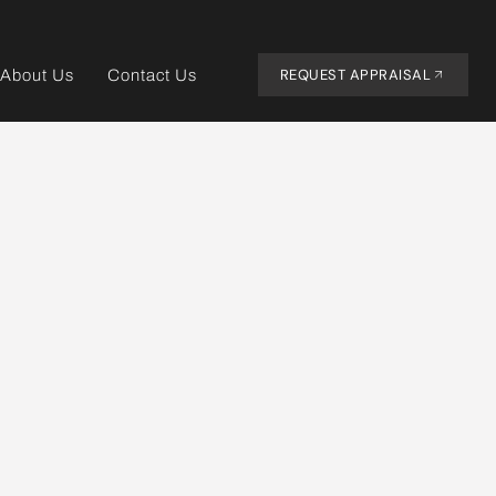
REQUEST APPRAISAL
About Us
Contact Us