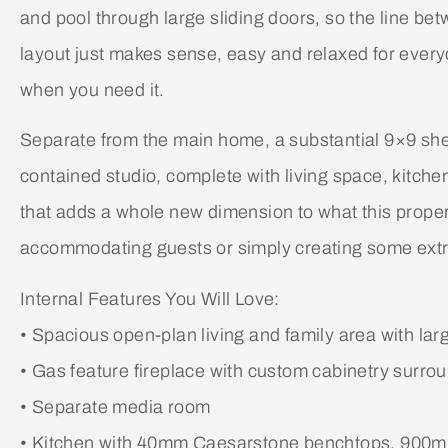
and pool through large sliding doors, so the line b
layout just makes sense, easy and relaxed for everyd
when you need it.
Separate from the main home, a substantial 9×9 shed 
contained studio, complete with living space, kitche
that adds a whole new dimension to what this propert
accommodating guests or simply creating some extra
Internal Features You Will Love:
• Spacious open-plan living and family area with larg
• Gas feature fireplace with custom cabinetry surro
• Separate media room
• Kitchen with 40mm Caesarstone benchtops, 900mm