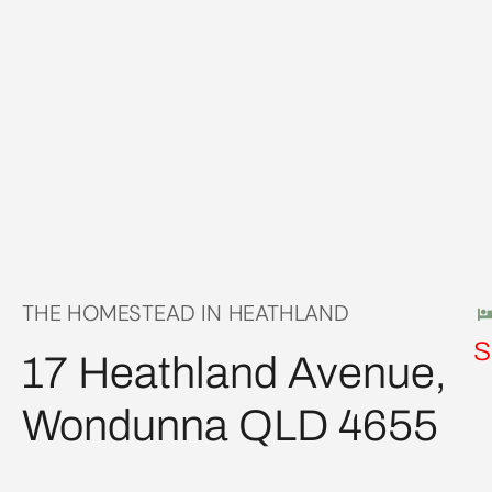
THE HOMESTEAD IN HEATHLAND
S
17 Heathland Avenue,
Wondunna QLD 4655