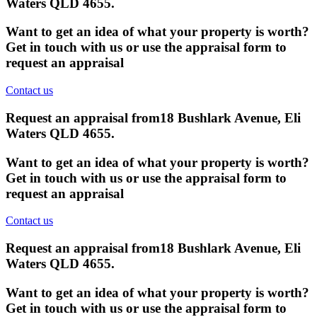
Waters QLD 4655
.
Want to get an idea of what your property is worth?
Get in touch with us or use the appraisal form to
request an appraisal
Contact us
Request an appraisal from
18 Bushlark Avenue, Eli
Waters QLD 4655
.
Want to get an idea of what your property is worth?
Get in touch with us or use the appraisal form to
request an appraisal
Contact us
Request an appraisal from
18 Bushlark Avenue, Eli
Waters QLD 4655
.
Want to get an idea of what your property is worth?
Get in touch with us or use the appraisal form to