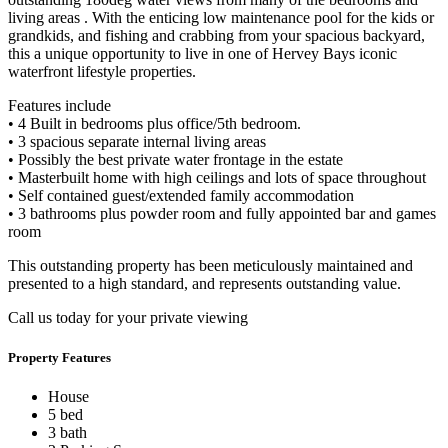
living areas . With the enticing low maintenance pool for the kids or
grandkids, and fishing and crabbing from your spacious backyard,
this a unique opportunity to live in one of Hervey Bays iconic
waterfront lifestyle properties.
Features include
• 4 Built in bedrooms plus office/5th bedroom.
• 3 spacious separate internal living areas
• Possibly the best private water frontage in the estate
• Masterbuilt home with high ceilings and lots of space throughout
• Self contained guest/extended family accommodation
• 3 bathrooms plus powder room and fully appointed bar and games
room
This outstanding property has been meticulously maintained and
presented to a high standard, and represents outstanding value.
Call us today for your private viewing
Property Features
House
5 bed
3 bath