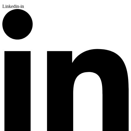
Linkedin-in