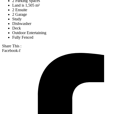
2 Parking Spaces
Land is 1,505 m²
2 Ensuite
2 Garage
Study
Dishwasher
Deck
Outdoor Entertaining
Fully Fenced
Share This :
Facebook-f