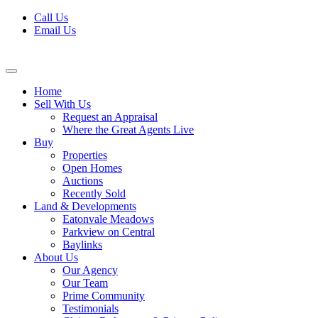
Skip
Call Us
to
Email Us
content
Home
Sell With Us
Request an Appraisal
Where the Great Agents Live
Buy
Properties
Open Homes
Auctions
Recently Sold
Land & Developments
Eatonvale Meadows
Parkview on Central
Baylinks
About Us
Our Agency
Our Team
Prime Community
Testimonials