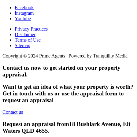
Facebook
Instagram
Youtube
Privacy Practices
Disclaimer
Terms of Use
Sitemap
Copyright © 2024 Prime Agents | Powered by Tranquility Media
Contact us now to get started on your property
appraisal.
Want to get an idea of what your property is worth?
Get in touch with us or use the appraisal form to
request an appraisal
Contact us
Request an appraisal from
18 Bushlark Avenue, Eli
Waters QLD 4655
.