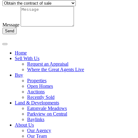
Message
Send
Home
Sell With Us
Request an Appraisal
Where the Great Agents Live
Buy
Properties
Open Homes
Auctions
Recently Sold
Land & Developments
Eatonvale Meadows
Parkview on Central
Baylinks
About Us
Our Agency
Our Team