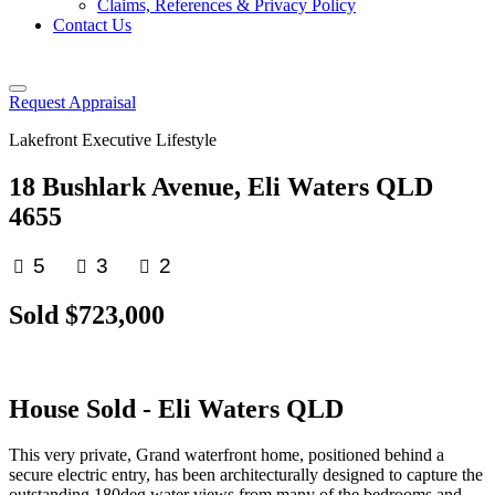
Claims, References & Privacy Policy
Contact Us
Request Appraisal
Lakefront Executive Lifestyle
18 Bushlark Avenue, Eli Waters QLD
4655
5
3
2
Sold $723,000
House
Sold
- Eli Waters
QLD
This very private, Grand waterfront home, positioned behind a
secure electric entry, has been architecturally designed to capture the
outstanding 180deg water views from many of the bedrooms and