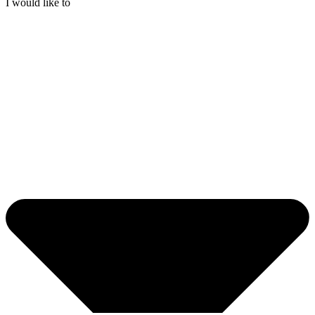
I would like to