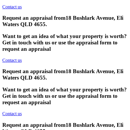
Contact us
Request an appraisal from
18 Bushlark Avenue, Eli
Waters QLD 4655
.
Want to get an idea of what your property is worth?
Get in touch with us or use the appraisal form to
request an appraisal
Contact us
Request an appraisal from
18 Bushlark Avenue, Eli
Waters QLD 4655
.
Want to get an idea of what your property is worth?
Get in touch with us or use the appraisal form to
request an appraisal
Contact us
Request an appraisal from
18 Bushlark Avenue, Eli