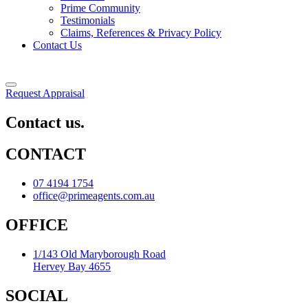
Prime Community
Testimonials
Claims, References & Privacy Policy
Contact Us
Request Appraisal
Contact us.
CONTACT
07 4194 1754
office@primeagents.com.au
OFFICE
1/143 Old Maryborough Road
Hervey Bay 4655
SOCIAL