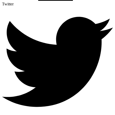
Twitter