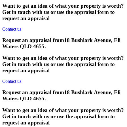
Want to get an idea of what your property is worth?
Get in touch with us or use the appraisal form to
request an appraisal
Contact us
Request an appraisal from
18 Bushlark Avenue, Eli
Waters QLD 4655
.
Want to get an idea of what your property is worth?
Get in touch with us or use the appraisal form to
request an appraisal
Contact us
Request an appraisal from
18 Bushlark Avenue, Eli
Waters QLD 4655
.
Want to get an idea of what your property is worth?
Get in touch with us or use the appraisal form to
request an appraisal