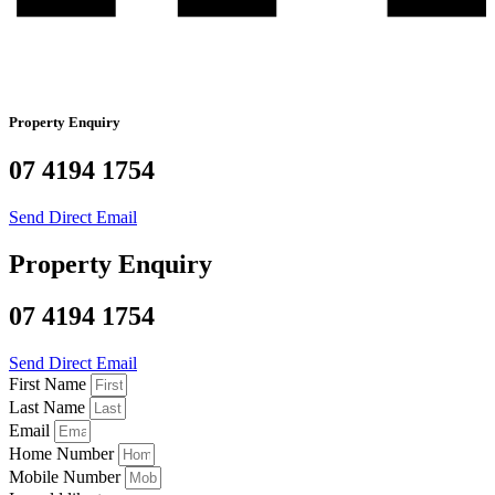
Property Enquiry
07 4194 1754
Send Direct Email
Property Enquiry
07 4194 1754
Send Direct Email
First Name
Last Name
Email
Home Number
Mobile Number