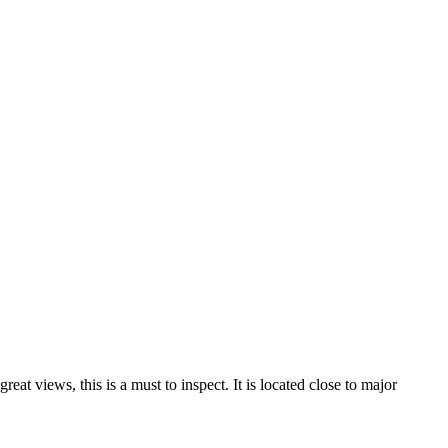
eat views, this is a must to inspect. It is located close to major