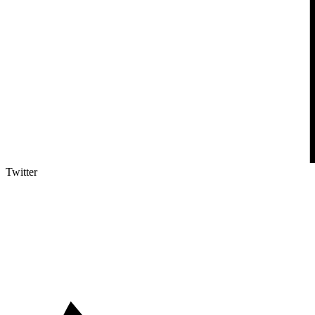
Twitter