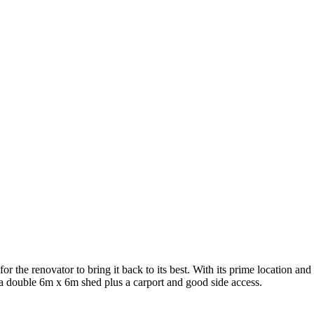
the renovator to bring it back to its best. With its prime location and gr
a double 6m x 6m shed plus a carport and good side access.