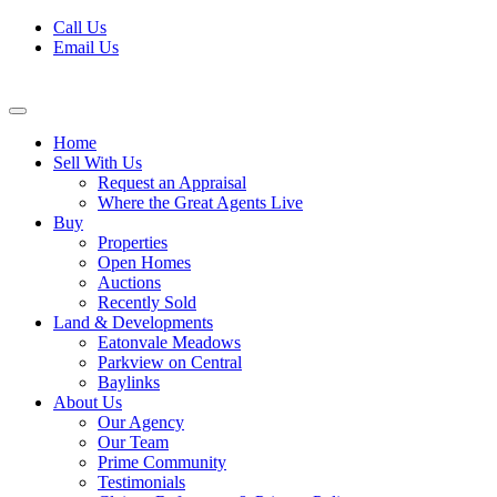
Skip
Call Us
to
Email Us
content
Home
Sell With Us
Request an Appraisal
Where the Great Agents Live
Buy
Properties
Open Homes
Auctions
Recently Sold
Land & Developments
Eatonvale Meadows
Parkview on Central
Baylinks
About Us
Our Agency
Our Team
Prime Community
Testimonials