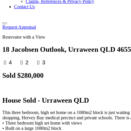
Claims, References & Privacy Policy
Contact Us
Request Appraisal
Renovator with a View
18 Jacobsen Outlook, Urraween QLD 4655
4
2
3
Sold $280,000
House
Sold
- Urraween
QLD
This three bedroom, high set home on a 1080m2 block is just waiting for 
shopping, Hervey Bay medical precinct and private schools. There is 
• Three bedroom high set home with views
• Built on a large 1080m2 block