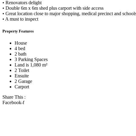
• Renovators delight
• Double 6m x 6m shed plus carport with side access
• Great location close to major shopping, medical precinct and school
• A must to inspect
Property Features
House
4 bed
2 bath
3 Parking Spaces
Land is 1,080 m²
2 Toilet
Ensuite
2 Garage
Carport
Share This :
Facebook-f