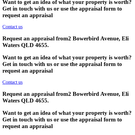
Want to get an idea of what your property is worth?
Get in touch with us or use the appraisal form to
request an appraisal
Contact us
Request an appraisal from
2 Bowerbird Avenue, Eli
Waters QLD 4655
.
Want to get an idea of what your property is worth?
Get in touch with us or use the appraisal form to
request an appraisal
Contact us
Request an appraisal from
2 Bowerbird Avenue, Eli
Waters QLD 4655
.
Want to get an idea of what your property is worth?
Get in touch with us or use the appraisal form to
request an appraisal