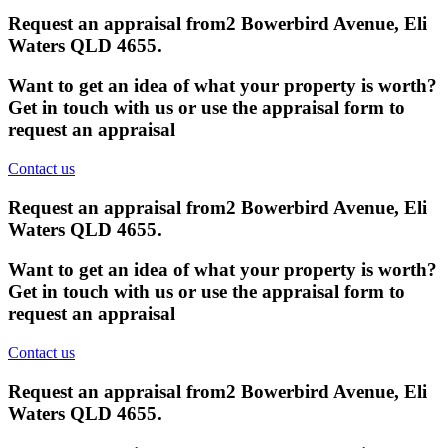
Request an appraisal from
2 Bowerbird Avenue, Eli
Waters QLD 4655
.
Want to get an idea of what your property is worth?
Get in touch with us or use the appraisal form to
request an appraisal
Contact us
Request an appraisal from
2 Bowerbird Avenue, Eli
Waters QLD 4655
.
Want to get an idea of what your property is worth?
Get in touch with us or use the appraisal form to
request an appraisal
Contact us
Request an appraisal from
2 Bowerbird Avenue, Eli
Waters QLD 4655
.