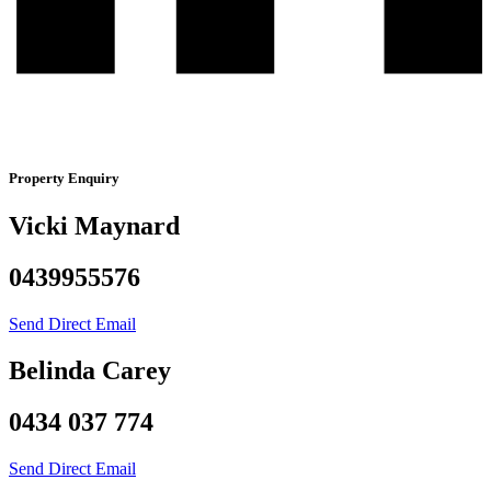
Property Enquiry
Vicki Maynard
0439955576
Send Direct Email
Belinda Carey
0434 037 774
Send Direct Email