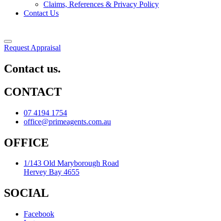
Claims, References & Privacy Policy
Contact Us
Request Appraisal
Contact us.
CONTACT
07 4194 1754
office@primeagents.com.au
OFFICE
1/143 Old Maryborough Road
Hervey Bay 4655
SOCIAL
Facebook