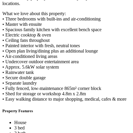
locations.
What we love about this property:
• Three bedrooms with built-ins and air-conditioning
• Master with ensuite
• Spacious family kitchen with excellent bench space
• Electric cooktop & oven
• Ceiling fans throughout
• Painted interior with fresh, neutral tones
• Open plan living/dining plus an additional lounge
• Air-conditioned living areas
• Undercover outdoor entertainment area
• Approx. 5.6kW solar system
• Rainwater tank
• Secure double garage
• Separate laundry
• Fully fenced, low-maintenance 865m² corner block
• Shed for storage or workshop 4.8m x 2.8m
• Easy walking distance to major shopping, medical, cafes & more
Property Features
House
3 bed