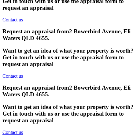
Get in touch with us or use the appraisal form to
request an appraisal
Contact us
Request an appraisal from
2 Bowerbird Avenue, Eli
Waters QLD 4655
.
Want to get an idea of what your property is worth?
Get in touch with us or use the appraisal form to
request an appraisal
Contact us
Request an appraisal from
2 Bowerbird Avenue, Eli
Waters QLD 4655
.
Want to get an idea of what your property is worth?
Get in touch with us or use the appraisal form to
request an appraisal
Contact us