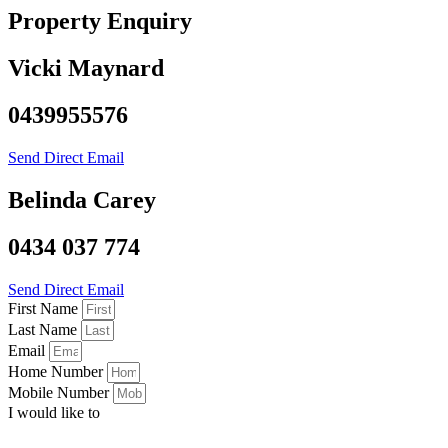
Property Enquiry
Vicki Maynard
0439955576
Send Direct Email
Belinda Carey
0434 037 774
Send Direct Email
First Name
Last Name
Email
Home Number
Mobile Number
I would like to