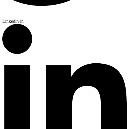
Linkedin-in