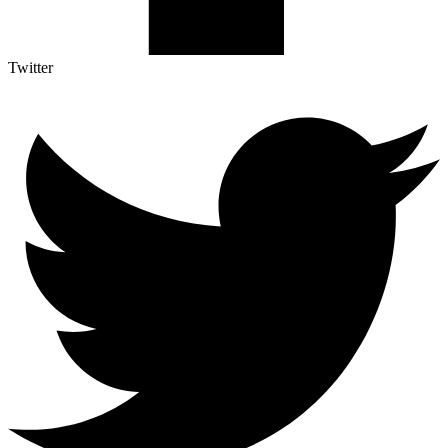
Twitter