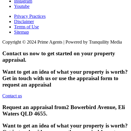
Instagram
Youtube
Privacy Practices
Disclaimer
Terms of Use
Sitemap
Copyright © 2024 Prime Agents | Powered by Tranquility Media
Contact us now to get started on your property
appraisal.
Want to get an idea of what your property is worth?
Get in touch with us or use the appraisal form to
request an appraisal
Contact us
Request an appraisal from
2 Bowerbird Avenue, Eli
Waters QLD 4655
.
Want to get an idea of what your property is worth?