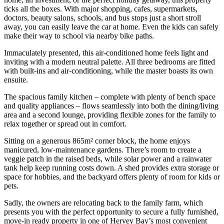
ticks all the boxes. With major shopping, cafes, supermarkets,
doctors, beauty salons, schools, and bus stops just a short stroll
away, you can easily leave the car at home. Even the kids can safely
make their way to school via nearby bike paths.
Immaculately presented, this air-conditioned home feels light and
inviting with a modern neutral palette. All three bedrooms are fitted
with built-ins and air-conditioning, while the master boasts its own
ensuite.
The spacious family kitchen – complete with plenty of bench space
and quality appliances – flows seamlessly into both the dining/living
area and a second lounge, providing flexible zones for the family to
relax together or spread out in comfort.
Sitting on a generous 865m² corner block, the home enjoys
manicured, low-maintenance gardens. There’s room to create a
veggie patch in the raised beds, while solar power and a rainwater
tank help keep running costs down. A shed provides extra storage or
space for hobbies, and the backyard offers plenty of room for kids or
pets.
Sadly, the owners are relocating back to the family farm, which
presents you with the perfect opportunity to secure a fully furnished,
move-in ready property in one of Hervey Bay’s most convenient