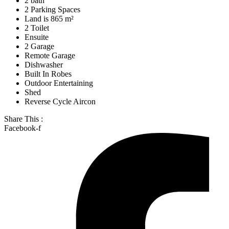
2 bath
2 Parking Spaces
Land is 865 m²
2 Toilet
Ensuite
2 Garage
Remote Garage
Dishwasher
Built In Robes
Outdoor Entertaining
Shed
Reverse Cycle Aircon
Share This :
Facebook-f