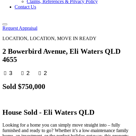
Claims, References & Privacy Policy
Contact Us
Request Appraisal
LOCATION, LOCATION, MOVE IN READY
2 Bowerbird Avenue, Eli Waters QLD
4655
3
2
2
Sold $750,000
House
Sold
- Eli Waters
QLD
Looking for a home you can simply move straight into – fully
furnished and ready to go? Whether it’s a low-maintenance family
home, an investment, or the perfect holiday getaway, this property