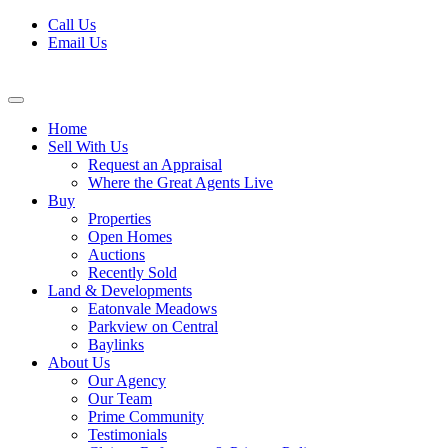
Skip
Call Us
to
Email Us
content
Home
Sell With Us
Request an Appraisal
Where the Great Agents Live
Buy
Properties
Open Homes
Auctions
Recently Sold
Land & Developments
Eatonvale Meadows
Parkview on Central
Baylinks
About Us
Our Agency
Our Team
Prime Community
Testimonials