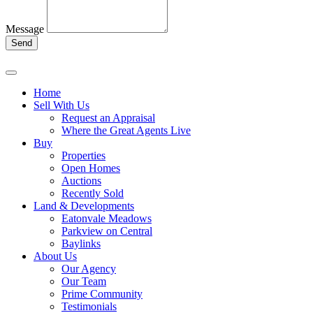
Message
Send
Home
Sell With Us
Request an Appraisal
Where the Great Agents Live
Buy
Properties
Open Homes
Auctions
Recently Sold
Land & Developments
Eatonvale Meadows
Parkview on Central
Baylinks
About Us
Our Agency
Our Team
Prime Community
Testimonials