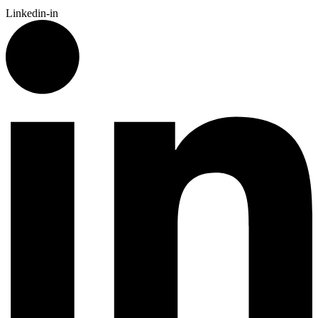
Linkedin-in