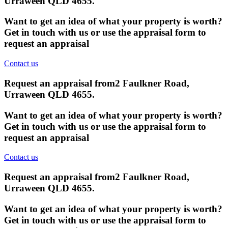
Urraween QLD 4655
.
Want to get an idea of what your property is worth?
Get in touch with us or use the appraisal form to
request an appraisal
Contact us
Request an appraisal from
2 Faulkner Road,
Urraween QLD 4655
.
Want to get an idea of what your property is worth?
Get in touch with us or use the appraisal form to
request an appraisal
Contact us
Request an appraisal from
2 Faulkner Road,
Urraween QLD 4655
.
Want to get an idea of what your property is worth?
Get in touch with us or use the appraisal form to