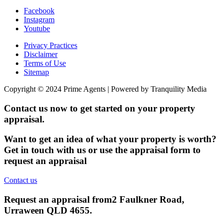
Facebook
Instagram
Youtube
Privacy Practices
Disclaimer
Terms of Use
Sitemap
Copyright © 2024 Prime Agents | Powered by Tranquility Media
Contact us now to get started on your property
appraisal.
Want to get an idea of what your property is worth?
Get in touch with us or use the appraisal form to
request an appraisal
Contact us
Request an appraisal from
2 Faulkner Road,
Urraween QLD 4655
.