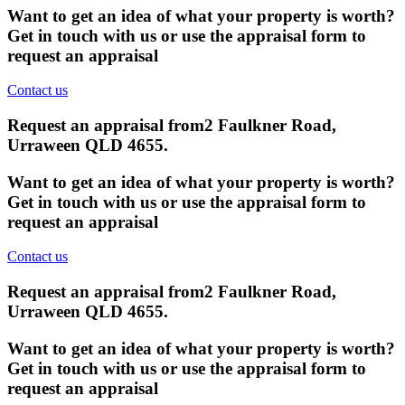
Want to get an idea of what your property is worth?
Get in touch with us or use the appraisal form to
request an appraisal
Contact us
Request an appraisal from
2 Faulkner Road,
Urraween QLD 4655
.
Want to get an idea of what your property is worth?
Get in touch with us or use the appraisal form to
request an appraisal
Contact us
Request an appraisal from
2 Faulkner Road,
Urraween QLD 4655
.
Want to get an idea of what your property is worth?
Get in touch with us or use the appraisal form to
request an appraisal