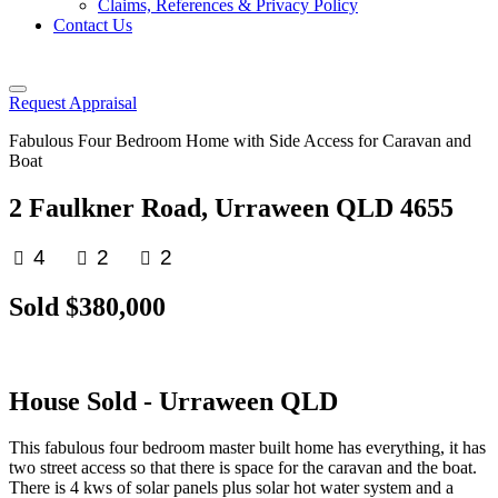
Claims, References & Privacy Policy
Contact Us
Request Appraisal
Fabulous Four Bedroom Home with Side Access for Caravan and
Boat
2 Faulkner Road, Urraween QLD 4655
4
2
2
Sold $380,000
House
Sold
- Urraween
QLD
This fabulous four bedroom master built home has everything, it has
two street access so that there is space for the caravan and the boat.
There is 4 kws of solar panels plus solar hot water system and a