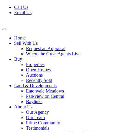
Skip
Call Us
to
Email Us
content
Home
Sell With Us
Request an Appraisal
Where the Great Agents Live
Buy
Properties
Open Homes
Auctions
Recently Sold
Land & Developments
Eatonvale Meadows
Parkview on Central
Baylinks
About Us
Our Agency
Our Team
Prime Community
Testimonials