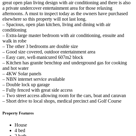
great open plan living design with air conditioning and there is also
a private undercover entertainment area for those relaxing
afternoons. A must to inspect today as the owners have purchased
elsewhere so this property will not last long.
– Spacious, open plan kitchen, living and dining with air
conditioning
– Extra-large master bedroom with air conditioning, ensuite and
walk in robe
– The other 3 bedrooms are double size
– Good size covered, outdoor entertainment area
– Easy care, well-manicured 607m2 block
– Kitchen has granite benchtop and underground gas for cooking
and hot water
– 4KW Solar panels
– NBN internet service available
– Double lock up garage
– Fully fenced with great side access
– Two street access allowing room for the cars, boat and caravan
– Short drive to local shops, medical precinct and Golf Course
Property Features
House
4 bed
2 bath