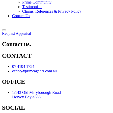
Prime Community
Testimonials
Claims, References & Privacy Policy
Contact Us
Request Appraisal
Contact us.
CONTACT
07 4194 1754
office@primeagents.com.au
OFFICE
1/143 Old Maryborough Road
Hervey Bay 4655
SOCIAL