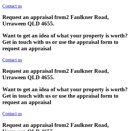
Contact us
Request an appraisal from
2 Faulkner Road,
Urraween QLD 4655
.
Want to get an idea of what your property is worth?
Get in touch with us or use the appraisal form to
request an appraisal
Contact us
Request an appraisal from
2 Faulkner Road,
Urraween QLD 4655
.
Want to get an idea of what your property is worth?
Get in touch with us or use the appraisal form to
request an appraisal
Contact us
Request an appraisal from
2 Faulkner Road,