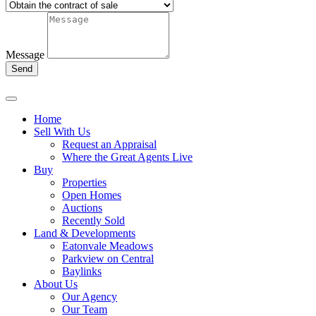
Message
Send
Home
Sell With Us
Request an Appraisal
Where the Great Agents Live
Buy
Properties
Open Homes
Auctions
Recently Sold
Land & Developments
Eatonvale Meadows
Parkview on Central
Baylinks
About Us
Our Agency
Our Team