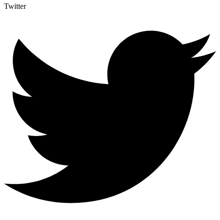
Twitter