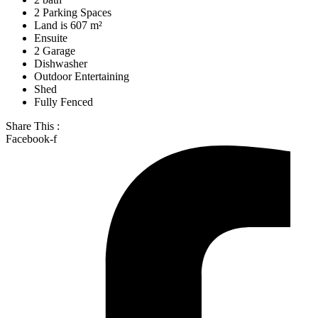
2 Parking Spaces
Land is 607 m²
Ensuite
2 Garage
Dishwasher
Outdoor Entertaining
Shed
Fully Fenced
Share This :
Facebook-f