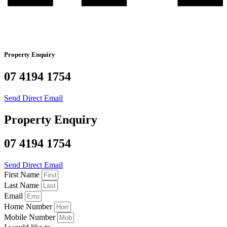
Property Enquiry
07 4194 1754
Send Direct Email
Property Enquiry
07 4194 1754
Send Direct Email
First Name
Last Name
Email
Home Number
Mobile Number