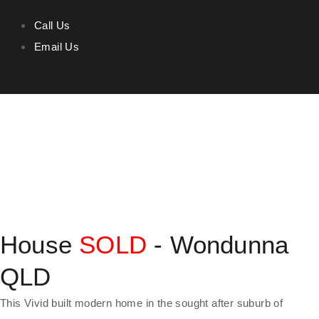
Call Us
Email Us
House
SOLD
- Wondunna
QLD
This Vivid built modern home in the sought after suburb of