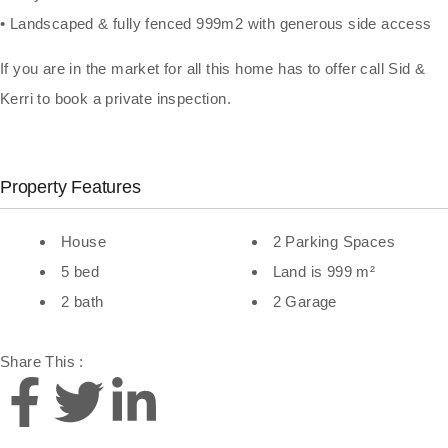
• Landscaped & fully fenced 999m2 with generous side access
If you are in the market for all this home has to offer call Sid &
Kerri to book a private inspection.
Property Features
House
2 Parking Spaces
5 bed
Land is 999 m²
2 bath
2 Garage
Share This :