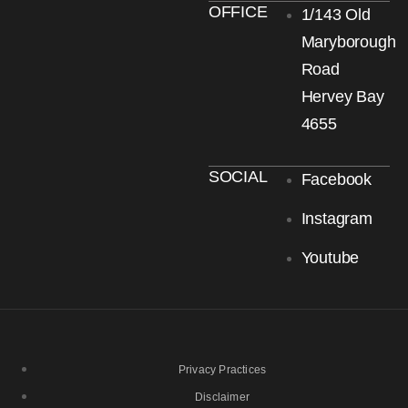
OFFICE
1/143 Old
Maryborough
Road
Hervey Bay
4655
SOCIAL
Facebook
Instagram
Youtube
Privacy Practices
Disclaimer