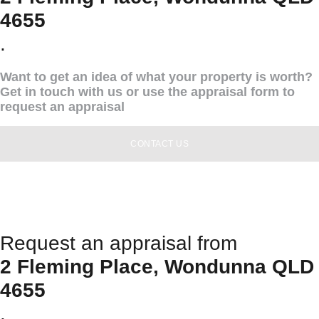
4655
.
Want to get an idea of what your property is worth?
Get in touch with us or use the appraisal form to
request an appraisal
CONTACT US
Request an appraisal from
2 Fleming Place, Wondunna QLD
4655
.