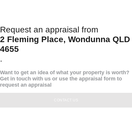
Request an appraisal from
2 Fleming Place, Wondunna QLD
4655
.
Want to get an idea of what your property is worth?
Get in touch with us or use the appraisal form to
request an appraisal
CONTACT US