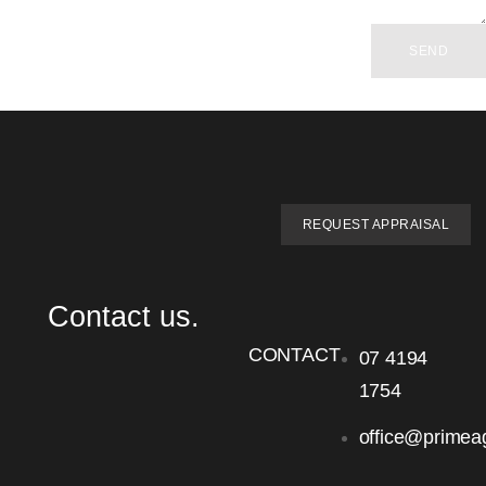
SEND
REQUEST APPRAISAL
Contact us.
CONTACT
07 4194
1754
office@primea