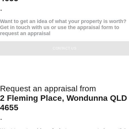
.
Want to get an idea of what your property is worth?
Get in touch with us or use the appraisal form to
request an appraisal
CONTACT US
Request an appraisal from
2 Fleming Place, Wondunna QLD
4655
.