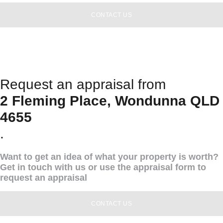
CONTACT US
Request an appraisal from
2 Fleming Place, Wondunna QLD
4655
.
Want to get an idea of what your property is worth?
Get in touch with us or use the appraisal form to
request an appraisal
CONTACT US