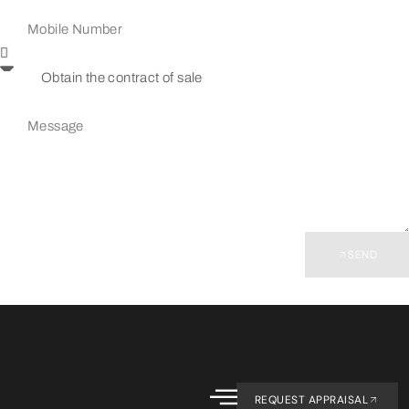
SEND
REQUEST APPRAISAL