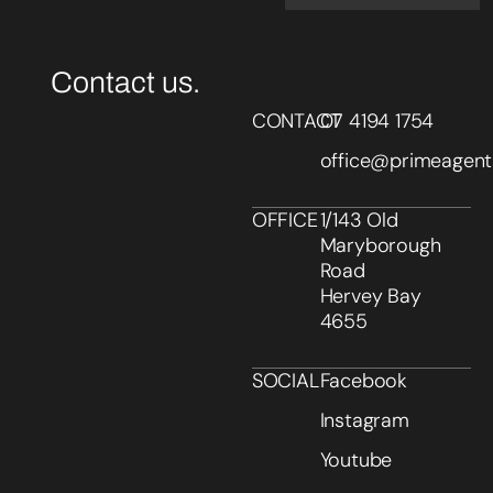
Contact us.
CONTACT
07 4194 1754
office@primeagent
OFFICE
1/143 Old
Maryborough
Road
Hervey Bay
4655
SOCIAL
Facebook
Instagram
Youtube