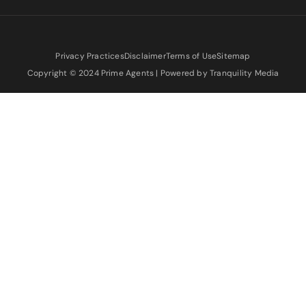
Privacy Practices
Disclaimer
Terms of Use
Sitemap
Copyright © 2024 Prime Agents | Powered by Tranquility Media