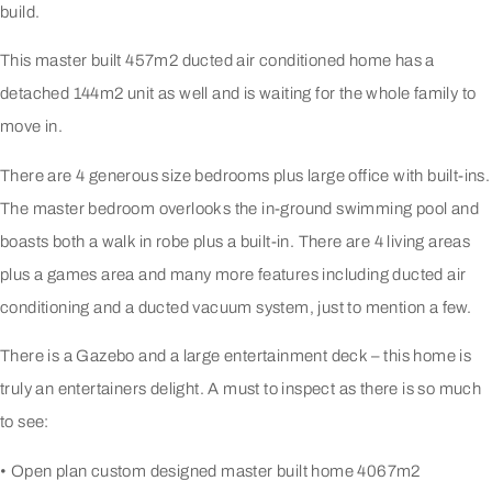
build.
This master built 457m2 ducted air conditioned home has a
detached 144m2 unit as well and is waiting for the whole family to
move in.
There are 4 generous size bedrooms plus large office with built-ins.
The master bedroom overlooks the in-ground swimming pool and
boasts both a walk in robe plus a built-in. There are 4 living areas
plus a games area and many more features including ducted air
conditioning and a ducted vacuum system, just to mention a few.
There is a Gazebo and a large entertainment deck – this home is
truly an entertainers delight. A must to inspect as there is so much
to see:
• Open plan custom designed master built home 4067m2