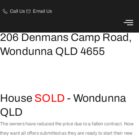
Call Us
Email Us
Price Reduced, Owners Want All Offers Submitted
206 Denmans Camp Road,
Wondunna QLD 4655
House
SOLD
- Wondunna
QLD
The owners have reduced the price due to a fallen contract. Now
they want all offers submitted as they are ready to start their new