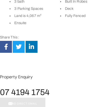
3 bath
Built In Robes
3 Parking Spaces
Deck
Land is 4,067 m²
Fully Fenced
Ensuite
Share This :
Property Enquiry
07 4194 1754
SEND DIRECT EMAIL