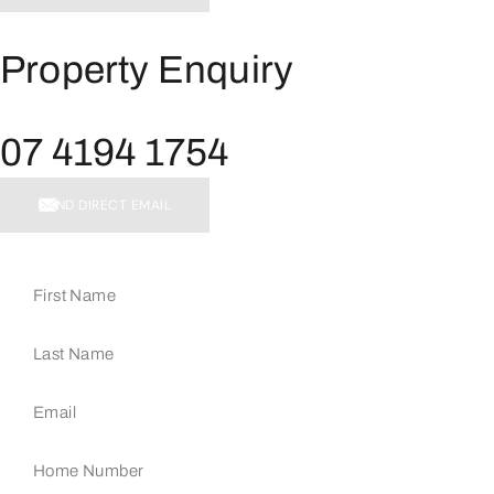
Property Enquiry
07 4194 1754
SEND DIRECT EMAIL