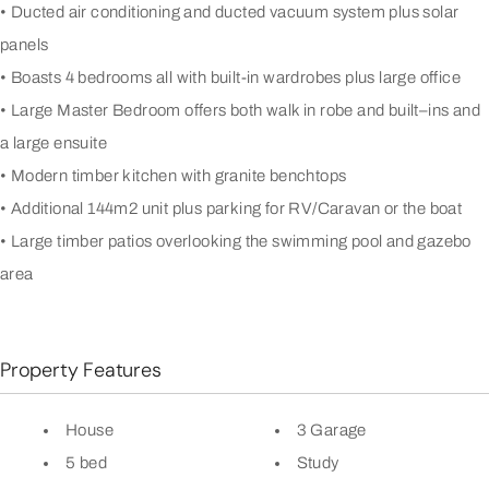
• Ducted air conditioning and ducted vacuum system plus solar
panels
• Boasts 4 bedrooms all with built-in wardrobes plus large office
• Large Master Bedroom offers both walk in robe and built–ins and
a large ensuite
• Modern timber kitchen with granite benchtops
• Additional 144m2 unit plus parking for RV/Caravan or the boat
• Large timber patios overlooking the swimming pool and gazebo
area
Property Features
House
3 Garage
5 bed
Study