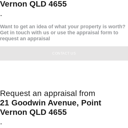
Vernon QLD 4655
.
Want to get an idea of what your property is worth?
Get in touch with us or use the appraisal form to
request an appraisal
CONTACT US
Request an appraisal from
21 Goodwin Avenue, Point
Vernon QLD 4655
.