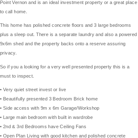
Point Vernon and is an ideal investment property or a great place
to call home.
This home has polished concrete floors and 3 large bedrooms
plus a sleep out. There is a separate laundry and also a powered
9x6m shed and the property backs onto a reserve assuring
privacy.
So if you a looking for a very well presented property this is a
must to inspect.
• Very quiet street invest or live
• Beautifully presented 3 Bedroom Brick home
• Side access with 9m x 6m Garage/Workshop
• Large main bedroom with built in wardrobe
• 2nd & 3rd Bedrooms have Ceiling Fans
• Open Plan Living with good kitchen and polished concrete