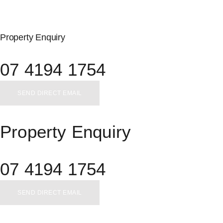
Property Enquiry
07 4194 1754
SEND DIRECT EMAIL
Property Enquiry
07 4194 1754
SEND DIRECT EMAIL