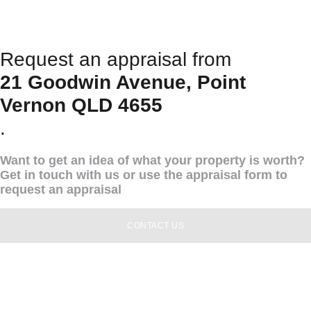
Request an appraisal from
21 Goodwin Avenue, Point
Vernon QLD 4655
.
Want to get an idea of what your property is worth?
Get in touch with us or use the appraisal form to
request an appraisal
CONTACT US