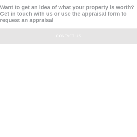
Want to get an idea of what your property is worth?
Get in touch with us or use the appraisal form to
request an appraisal
CONTACT US