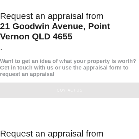
Request an appraisal from
21 Goodwin Avenue, Point
Vernon QLD 4655
.
Want to get an idea of what your property is worth?
Get in touch with us or use the appraisal form to
request an appraisal
CONTACT US
Request an appraisal from