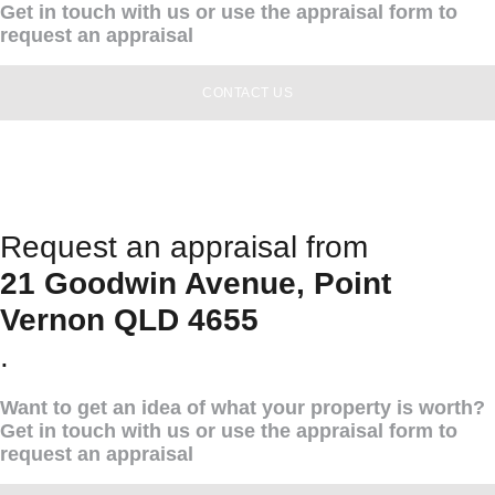
Get in touch with us or use the appraisal form to
request an appraisal
CONTACT US
Request an appraisal from
21 Goodwin Avenue, Point
Vernon QLD 4655
.
Want to get an idea of what your property is worth?
Get in touch with us or use the appraisal form to
request an appraisal