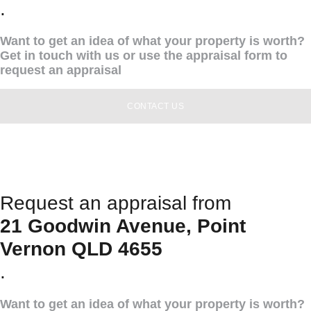
.
Want to get an idea of what your property is worth?
Get in touch with us or use the appraisal form to
request an appraisal
CONTACT US
Request an appraisal from
21 Goodwin Avenue, Point
Vernon QLD 4655
.
Want to get an idea of what your property is worth?