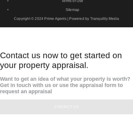
Terms of Use
Sitemap
Copyright © 2024 Prime Agents | Powered by Tranquility Media
Contact us now to get started on
your property appraisal.
Want to get an idea of what your property is worth?
Get in touch with us or use the appraisal form to
request an appraisal
CONTACT US