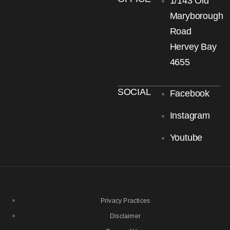
1/143 Old
Maryborough
Road
Hervey Bay
4655
SOCIAL
Facebook
Instagram
Youtube
Privacy Practices
Disclaimer