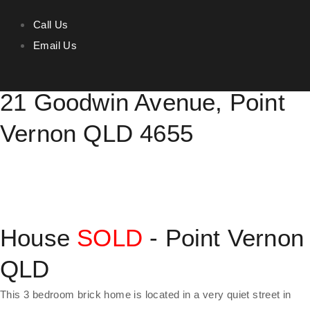
Call Us
Email Us
Prime location in Point Vernon
21 Goodwin Avenue, Point
Vernon QLD 4655
House
SOLD
- Point Vernon
QLD
This 3 bedroom brick home is located in a very quiet street in