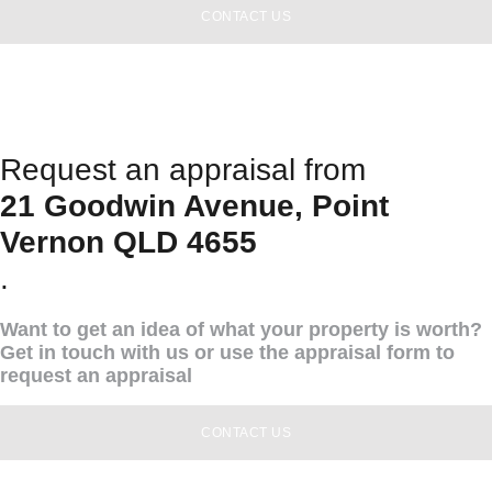
CONTACT US
Request an appraisal from
21 Goodwin Avenue, Point
Vernon QLD 4655
.
Want to get an idea of what your property is worth?
Get in touch with us or use the appraisal form to
request an appraisal
CONTACT US