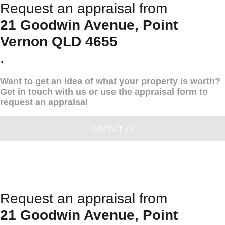
Request an appraisal from
21 Goodwin Avenue, Point
Vernon QLD 4655
.
Want to get an idea of what your property is worth?
Get in touch with us or use the appraisal form to
request an appraisal
CONTACT US
Request an appraisal from
21 Goodwin Avenue, Point