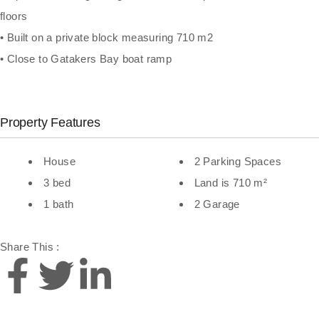
floors
• Built on a private block measuring 710 m2
• Close to Gatakers Bay boat ramp
Property Features
House
2 Parking Spaces
3 bed
Land is 710 m²
1 bath
2 Garage
Share This :