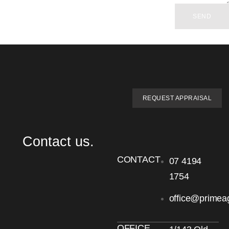
SEND
REQUEST APPRAISAL
Contact us.
CONTACT
07 4194
1754
office@primea
OFFICE