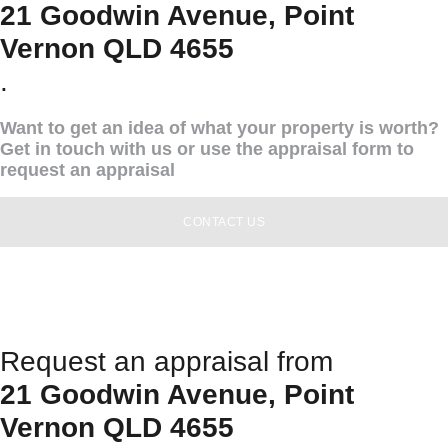
21 Goodwin Avenue, Point
Vernon QLD 4655
.
Want to get an idea of what your property is worth?
Get in touch with us or use the appraisal form to
request an appraisal
CONTACT US
Request an appraisal from
21 Goodwin Avenue, Point
Vernon QLD 4655