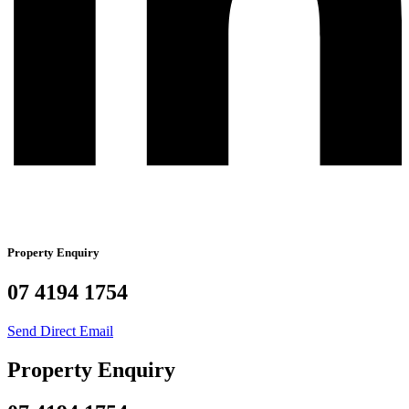
Property Enquiry
07 4194 1754
Send Direct Email
Property Enquiry