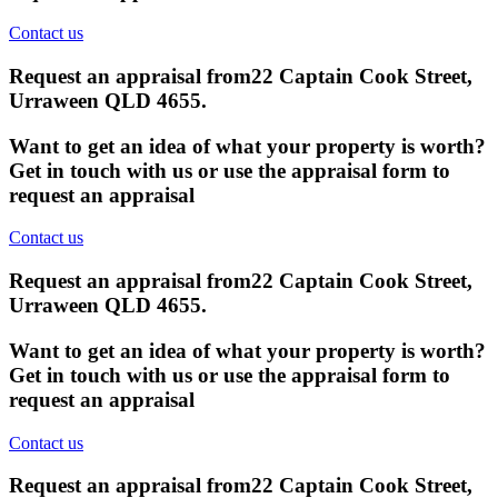
Contact us
Request an appraisal from
22 Captain Cook Street,
Urraween QLD 4655
.
Want to get an idea of what your property is worth?
Get in touch with us or use the appraisal form to
request an appraisal
Contact us
Request an appraisal from
22 Captain Cook Street,
Urraween QLD 4655
.
Want to get an idea of what your property is worth?
Get in touch with us or use the appraisal form to
request an appraisal
Contact us
Request an appraisal from
22 Captain Cook Street,