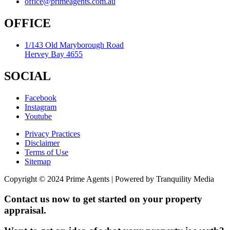
office@primeagents.com.au
OFFICE
1/143 Old Maryborough Road
Hervey Bay 4655
SOCIAL
Facebook
Instagram
Youtube
Privacy Practices
Disclaimer
Terms of Use
Sitemap
Copyright © 2024 Prime Agents | Powered by Tranquility Media
Contact us now to get started on your property
appraisal.