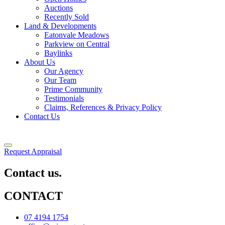
Auctions
Recently Sold
Land & Developments
Eatonvale Meadows
Parkview on Central
Baylinks
About Us
Our Agency
Our Team
Prime Community
Testimonials
Claims, References & Privacy Policy
Contact Us
Request Appraisal
Contact us.
CONTACT
07 4194 1754