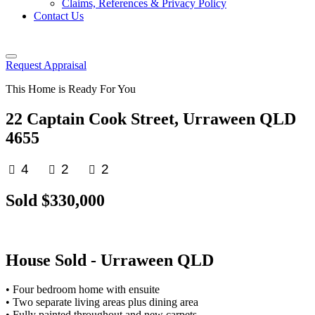
Claims, References & Privacy Policy
Contact Us
Request Appraisal
This Home is Ready For You
22 Captain Cook Street, Urraween QLD
4655
4
2
2
Sold $330,000
House
Sold
- Urraween
QLD
• Four bedroom home with ensuite
• Two separate living areas plus dining area
• Fully painted throughout and new carpets