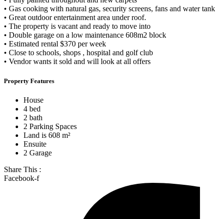
• Gas cooking with natural gas, security screens, fans and water tank
• Great outdoor entertainment area under roof.
• The property is vacant and ready to move into
• Double garage on a low maintenance 608m2 block
• Estimated rental $370 per week
• Close to schools, shops , hospital and golf club
• Vendor wants it sold and will look at all offers
Property Features
House
4 bed
2 bath
2 Parking Spaces
Land is 608 m²
Ensuite
2 Garage
Share This :
Facebook-f