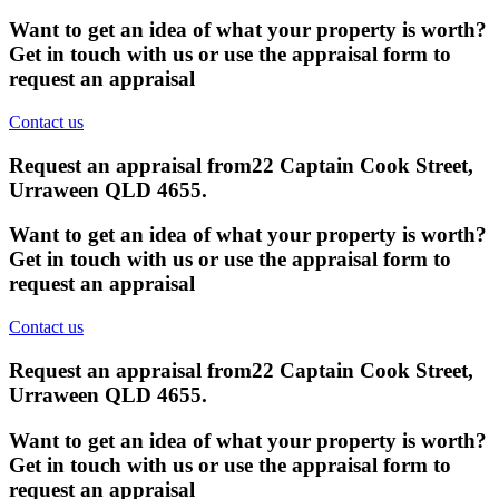
Want to get an idea of what your property is worth?
Get in touch with us or use the appraisal form to
request an appraisal
Contact us
Request an appraisal from
22 Captain Cook Street,
Urraween QLD 4655
.
Want to get an idea of what your property is worth?
Get in touch with us or use the appraisal form to
request an appraisal
Contact us
Request an appraisal from
22 Captain Cook Street,
Urraween QLD 4655
.
Want to get an idea of what your property is worth?
Get in touch with us or use the appraisal form to
request an appraisal