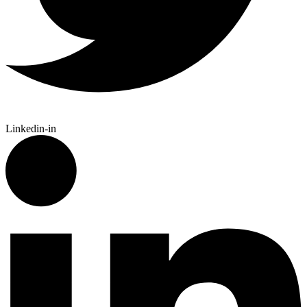
Linkedin-in