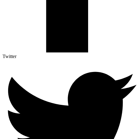
Twitter