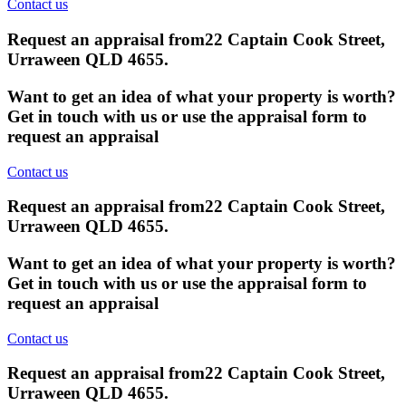
Contact us
Request an appraisal from
22 Captain Cook Street,
Urraween QLD 4655
.
Want to get an idea of what your property is worth?
Get in touch with us or use the appraisal form to
request an appraisal
Contact us
Request an appraisal from
22 Captain Cook Street,
Urraween QLD 4655
.
Want to get an idea of what your property is worth?
Get in touch with us or use the appraisal form to
request an appraisal
Contact us
Request an appraisal from
22 Captain Cook Street,
Urraween QLD 4655
.