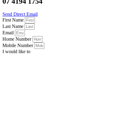
07 4194 1754
Send Direct Email
First Name
Last Name
Email
Home Number
Mobile Number
I would like to