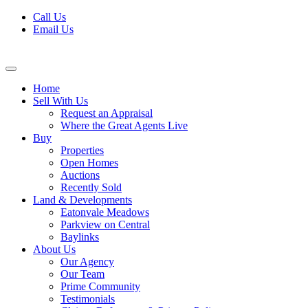
Skip
Call Us
to
Email Us
content
Home
Sell With Us
Request an Appraisal
Where the Great Agents Live
Buy
Properties
Open Homes
Auctions
Recently Sold
Land & Developments
Eatonvale Meadows
Parkview on Central
Baylinks
About Us
Our Agency
Our Team
Prime Community
Testimonials