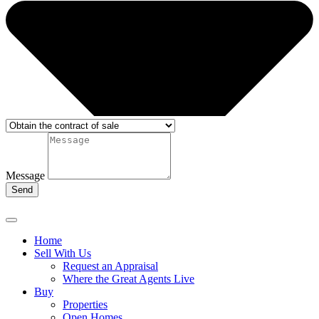
Message
Send
Home
Sell With Us
Request an Appraisal
Where the Great Agents Live
Buy
Properties
Open Homes