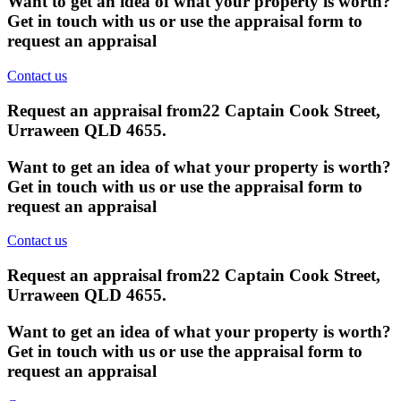
Want to get an idea of what your property is worth?
Get in touch with us or use the appraisal form to
request an appraisal
Contact us
Request an appraisal from
22 Captain Cook Street,
Urraween QLD 4655
.
Want to get an idea of what your property is worth?
Get in touch with us or use the appraisal form to
request an appraisal
Contact us
Request an appraisal from
22 Captain Cook Street,
Urraween QLD 4655
.
Want to get an idea of what your property is worth?
Get in touch with us or use the appraisal form to
request an appraisal