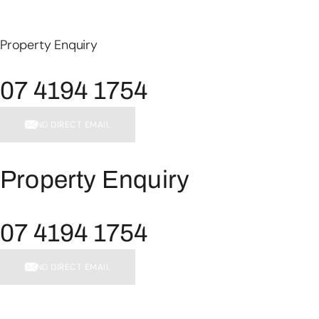
Property Enquiry
07 4194 1754
SEND DIRECT EMAIL
Property Enquiry
07 4194 1754
SEND DIRECT EMAIL