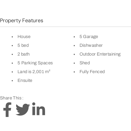
Property Features
House
5 Garage
5 bed
Dishwasher
2 bath
Outdoor Entertaining
5 Parking Spaces
Shed
Land is 2,001 m²
Fully Fenced
Ensuite
Share This :