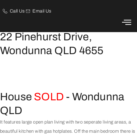
Call Us
Email Us
This luxury home has just about everything you could wish for.
22 Pinehurst Drive,
Wondunna QLD 4655
House
SOLD
- Wondunna
QLD
It features large open plan living with two seperate living areas, a
beautiful kitchen with gas hotplates. Off the main bedroom there is