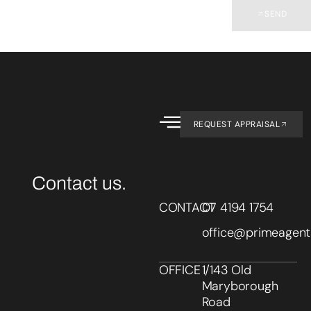
SEND
REQUEST APPRAISAL
Contact us.
CONTACT
07 4194 1754
office@primeagent
OFFICE
1/143 Old
Maryborough
Road