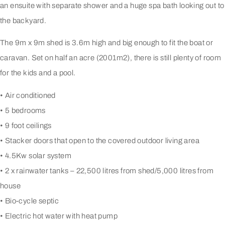
an ensuite with separate shower and a huge spa bath looking out to
the backyard.
The 9m x 9m shed is 3.6m high and big enough to fit the boat or
caravan. Set on half an acre (2001m2), there is still plenty of room
for the kids and a pool.
• Air conditioned
• 5 bedrooms
• 9 foot ceilings
• Stacker doors that open to the covered outdoor living area
• 4.5Kw solar system
• 2 x rainwater tanks – 22,500 litres from shed/5,000 litres from
house
• Bio-cycle septic
• Electric hot water with heat pump