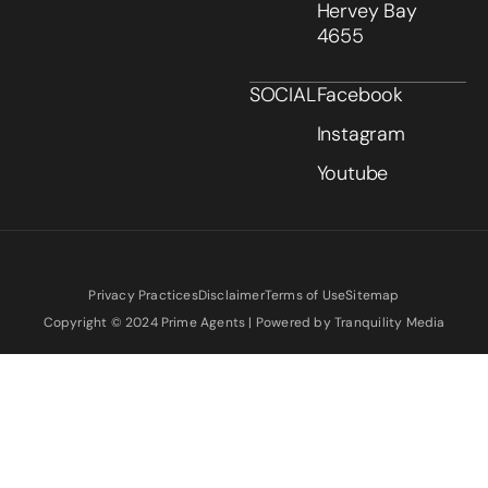
Hervey Bay
4655
SOCIAL
Facebook
Instagram
Youtube
Privacy Practices
Disclaimer
Terms of Use
Sitemap
Copyright © 2024 Prime Agents | Powered by Tranquility Media