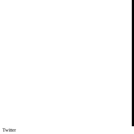
Twitter