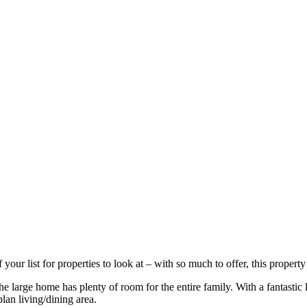
r list for properties to look at – with so much to offer, this property 
e large home has plenty of room for the entire family. With a fantastic 
plan living/dining area.