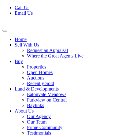
Skip
Call Us
to
Email Us
content
Home
Sell With Us
Request an Appraisal
Where the Great Agents Live
Buy
Properties
Open Homes
Auctions
Recently Sold
Land & Developments
Eatonvale Meadows
Parkview on Central
Baylinks
About Us
Our Agency
Our Team
Prime Community
Testimonials