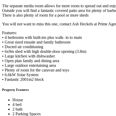
The separate media room allows for more room to spread out and enjo
Outside you will find a fantastic covered patio area for plenty of bar
There is also plenty of room for a pool or more sheds
You will not want to miss this one, contact Ash Heckels at Prime Agen
Features:
• 4 bedrooms with built-ins plus walk- in to main
• Great sized ensuite and family bathroom
• Ducted air conditioning
• 6x9m shed with high double-door opening (3.8m)
• Large kitchen with dishwasher
• Open plan family and dining area
• Large outdoor entertaining area
• Plenty of room for the caravan and toys
• 6.6kW Solar System
• Fantastic 2001m2 block
Property Features
House
4 bed
2 bath
2 Parking Spaces