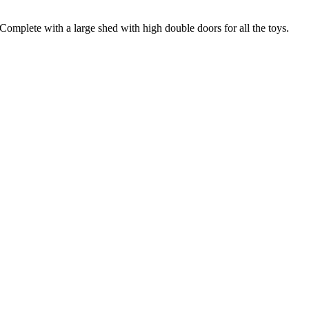
 Complete with a large shed with high double doors for all the toys.