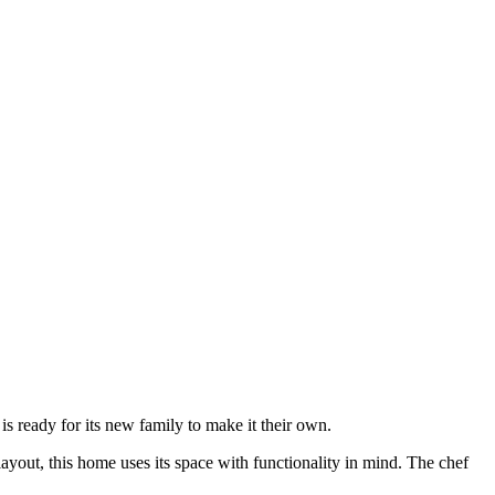
is ready for its new family to make it their own.
layout, this home uses its space with functionality in mind. The chef