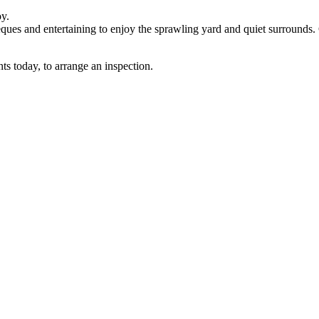
y.
beques and entertaining to enjoy the sprawling yard and quiet surrounds.
ts today, to arrange an inspection.