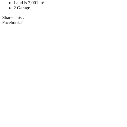
Land is 2,001 m²
2 Garage
Share This :
Facebook-f