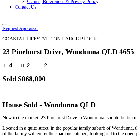
Claims, References & Privacy Policy
Contact Us
Request Appraisal
COASTAL LIFESTYLE ON LARGE BLOCK
23 Pinehurst Drive, Wondunna QLD 4655
4
2
2
Sold $868,000
House
Sold
- Wondunna
QLD
New to the market, 23 Pinehurst Drive in Wondunna, should be top of you
Located in a quite street, in the popular family suburb of Wondunna, th
of the family will enjoy the spacious kitchen, looking out to the open 