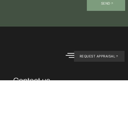
SEND
REQUEST APPRAISAL
Contact us.
CONTACT
07 4194 1754
office@primeagent
OFFICE
1/143 Old
Maryborough