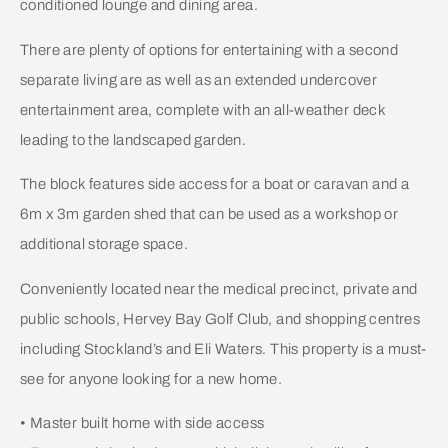
conditioned lounge and dining area.
There are plenty of options for entertaining with a second
separate living are as well as an extended undercover
entertainment area, complete with an all-weather deck
leading to the landscaped garden.
The block features side access for a boat or caravan and a
6m x 3m garden shed that can be used as a workshop or
additional storage space.
Conveniently located near the medical precinct, private and
public schools, Hervey Bay Golf Club, and shopping centres
including Stockland’s and Eli Waters. This property is a must-
see for anyone looking for a new home.
• Master built home with side access