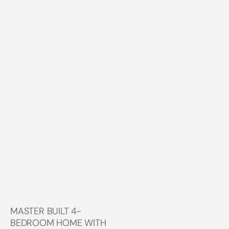
MASTER BUILT 4-
BEDROOM HOME WITH