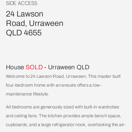
SIDE ACCESS
24 Lawson
Road, Urraween
QLD 4655
House
SOLD
- Urraween
QLD
Welcome to 24 Lawson Road, Urraween. This master built
four-bedroom home with an ensuite offers a low-
maintenance lifestyle.
All bedrooms are generously sized with built-in wardrobes
and ceiling fans. The kitchen provides ample bench space,
cupboards, and a large refrigerator nook, overlooking the air-