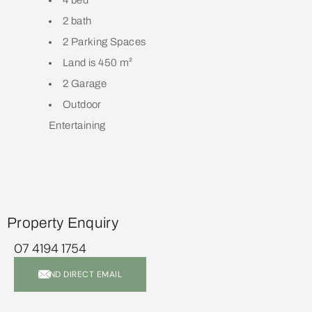
4 bed
2 bath
2 Parking Spaces
Land is 450 m²
2 Garage
Outdoor
Entertaining
Property Enquiry
07 4194 1754
SEND DIRECT EMAIL