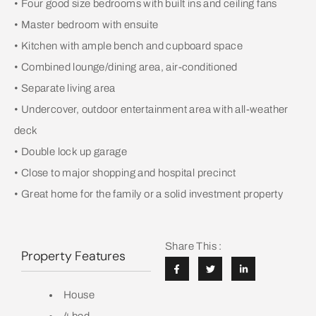
• Four good size bedrooms with built ins and ceiling fans
• Master bedroom with ensuite
• Kitchen with ample bench and cupboard space
• Combined lounge/dining area, air-conditioned
• Separate living area
• Undercover, outdoor entertainment area with all-weather
deck
• Double lock up garage
• Close to major shopping and hospital precinct
• Great home for the family or a solid investment property
Share This :
Property Features
House