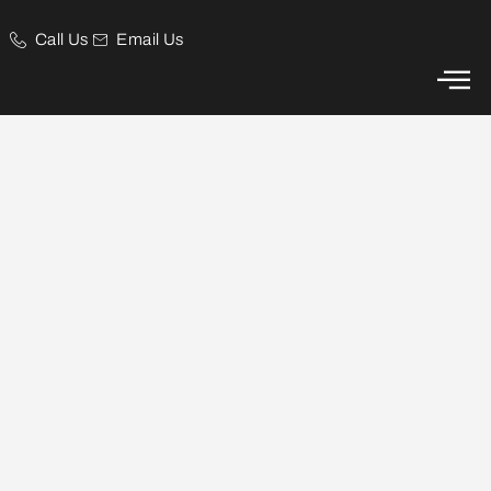
Call Us
Email Us