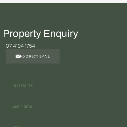
Property Enquiry
07 4194 1754
SEND DIRECT EMAIL