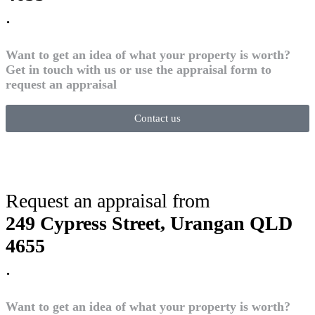
.
Want to get an idea of what your property is worth?
Get in touch with us or use the appraisal form to
request an appraisal
Contact us
Request an appraisal from
249 Cypress Street, Urangan QLD
4655
.
Want to get an idea of what your property is worth?