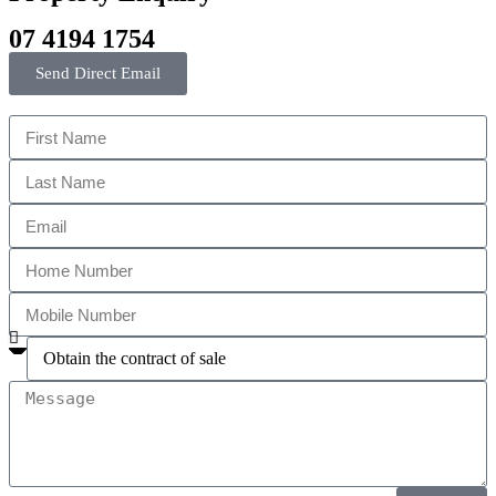
07 4194 1754
Send Direct Email