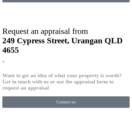
Request an appraisal from
249 Cypress Street, Urangan QLD
4655
.
Want to get an idea of what your property is worth?
Get in touch with us or use the appraisal form to
request an appraisal
Contact us