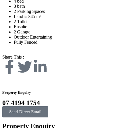
4 bed
3 bath
2 Parking Spaces
Land is 845 m²
2 Toilet
Ensuite
2 Garage
Outdoor Entertaining
Fully Fenced
Share This :
Property Enquiry
07 4194 1754
Send Direct Email
Property Enquiry