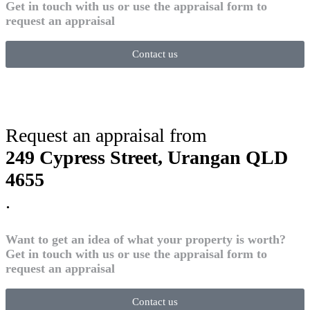
Get in touch with us or use the appraisal form to
request an appraisal
Contact us
Request an appraisal from
249 Cypress Street, Urangan QLD
4655
.
Want to get an idea of what your property is worth?
Get in touch with us or use the appraisal form to
request an appraisal
Contact us