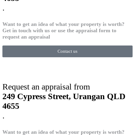
.
Want to get an idea of what your property is worth?
Get in touch with us or use the appraisal form to
request an appraisal
Contact us
Request an appraisal from
249 Cypress Street, Urangan QLD
4655
.
Want to get an idea of what your property is worth?