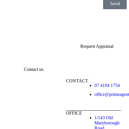
Send
Request Appraisal
Contact us.
CONTACT
07 4194 1754
office@primeagen
OFFICE
1/143 Old
Maryborough
Road