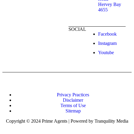
Hervey Bay
4655
SOCIAL
Facebook
Instagram
Youtube
Privacy Practices
Disclaimer
Terms of Use
Sitemap
Copyright © 2024 Prime Agents | Powered by Tranquility Media