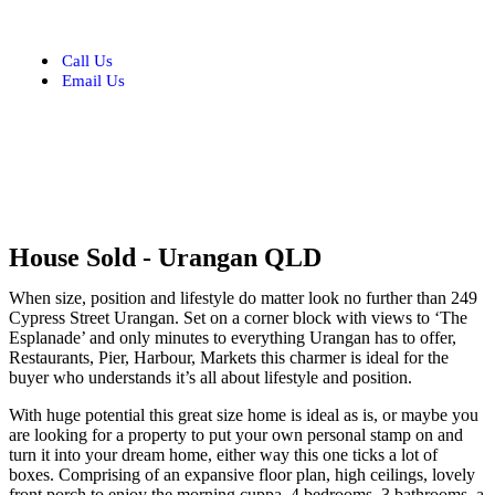
Call Us
Email Us
House
Sold
- Urangan
QLD
When size, position and lifestyle do matter look no further than 249
Cypress Street Urangan. Set on a corner block with views to ‘The
Esplanade’ and only minutes to everything Urangan has to offer,
Restaurants, Pier, Harbour, Markets this charmer is ideal for the
buyer who understands it’s all about lifestyle and position.
With huge potential this great size home is ideal as is, or maybe you
are looking for a property to put your own personal stamp on and
turn it into your dream home, either way this one ticks a lot of
boxes. Comprising of an expansive floor plan, high ceilings, lovely
front porch to enjoy the morning cuppa, 4 bedrooms, 3 bathrooms, a