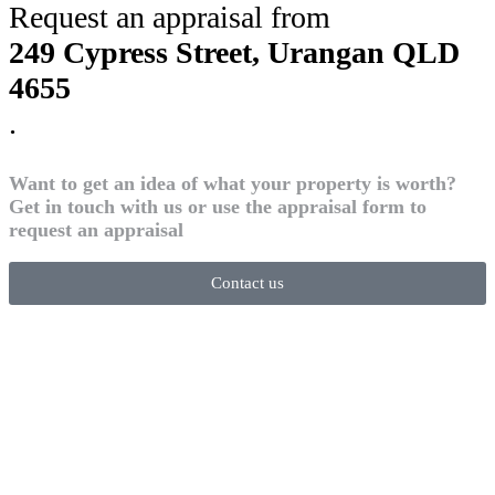
Request an appraisal from
249 Cypress Street, Urangan QLD
4655
.
Want to get an idea of what your property is worth?
Get in touch with us or use the appraisal form to
request an appraisal
Contact us