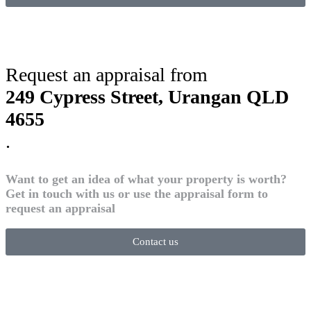
Request an appraisal from
249 Cypress Street, Urangan QLD
4655
.
Want to get an idea of what your property is worth?
Get in touch with us or use the appraisal form to
request an appraisal
Contact us