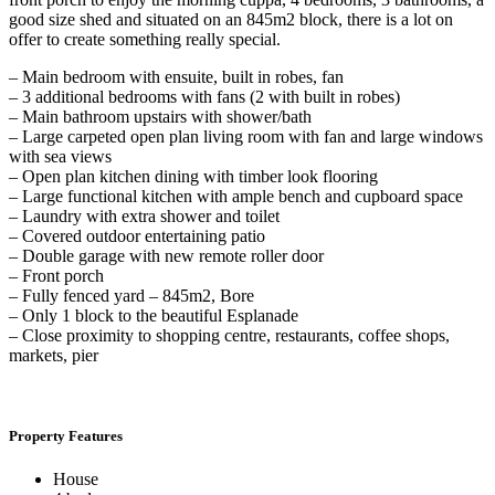
good size shed and situated on an 845m2 block, there is a lot on
offer to create something really special.
– Main bedroom with ensuite, built in robes, fan
– 3 additional bedrooms with fans (2 with built in robes)
– Main bathroom upstairs with shower/bath
– Large carpeted open plan living room with fan and large windows
with sea views
– Open plan kitchen dining with timber look flooring
– Large functional kitchen with ample bench and cupboard space
– Laundry with extra shower and toilet
– Covered outdoor entertaining patio
– Double garage with new remote roller door
– Front porch
– Fully fenced yard – 845m2, Bore
– Only 1 block to the beautiful Esplanade
– Close proximity to shopping centre, restaurants, coffee shops,
markets, pier
Property Features
House