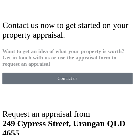
Contact us now to get started on your
property appraisal.
Want to get an idea of what your property is worth?
Get in touch with us or use the appraisal form to
request an appraisal
Contact us
Request an appraisal from
249 Cypress Street, Urangan QLD
4655