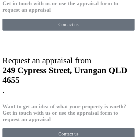
Get in touch with us or use the appraisal form to
request an appraisal
Contact us
Request an appraisal from
249 Cypress Street, Urangan QLD
4655
.
Want to get an idea of what your property is worth?
Get in touch with us or use the appraisal form to
request an appraisal
Contact us