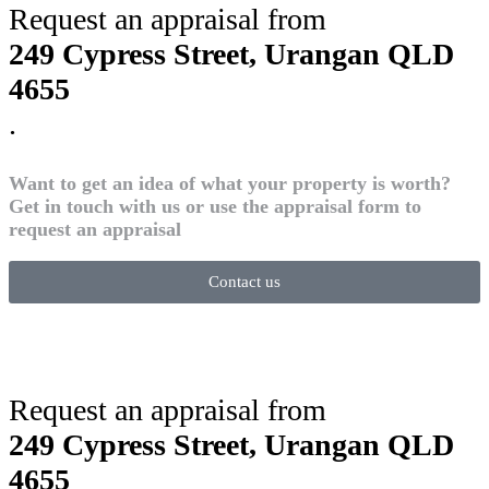
Request an appraisal from
249 Cypress Street, Urangan QLD
4655
.
Want to get an idea of what your property is worth?
Get in touch with us or use the appraisal form to
request an appraisal
Contact us
Request an appraisal from
249 Cypress Street, Urangan QLD
4655