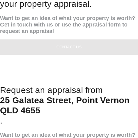
your property appraisal.
Want to get an idea of what your property is worth?
Get in touch with us or use the appraisal form to
request an appraisal
CONTACT US
Request an appraisal from
25 Galatea Street, Point Vernon
QLD 4655
.
Want to get an idea of what your property is worth?