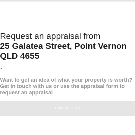
Request an appraisal from
25 Galatea Street, Point Vernon
QLD 4655
.
Want to get an idea of what your property is worth?
Get in touch with us or use the appraisal form to
request an appraisal
CONTACT US