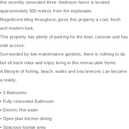
this recently renovated three -bedroom home is located
approximately 500 metres from the esplanade.
Magnificent tiling throughout, gives this property a cool, fresh
and modern look.
This property has plenty of parking for the boat, caravan and has
side access.
Surrounded by low maintenance gardens, there is nothing to do
but sit back relax and enjoy living in this immaculate home.
A lifestyle of fishing, beach, walks and sea breezes can become
a reality.
• 3 Bedrooms
• Fully renovated Bathroom
• Electric Hot water
• Open plan kitchen dining
• Spacious lounge area