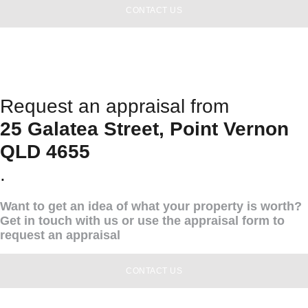
CONTACT US
Request an appraisal from
25 Galatea Street, Point Vernon
QLD 4655
.
Want to get an idea of what your property is worth?
Get in touch with us or use the appraisal form to
request an appraisal
CONTACT US