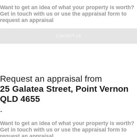
Want to get an idea of what your property is worth?
Get in touch with us or use the appraisal form to
request an appraisal
CONTACT US
Request an appraisal from
25 Galatea Street, Point Vernon
QLD 4655
.
Want to get an idea of what your property is worth?
Get in touch with us or use the appraisal form to
request an appraisal