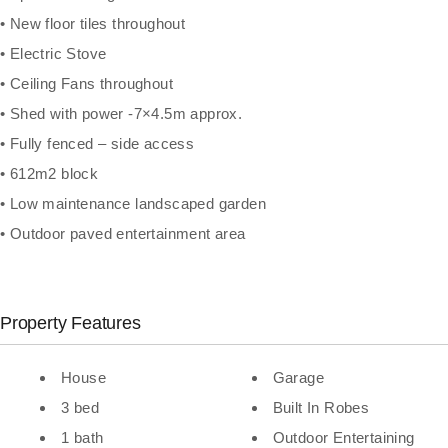
• New floor tiles throughout
• Electric Stove
• Ceiling Fans throughout
• Shed with power -7×4.5m approx.
• Fully fenced – side access
• 612m2 block
• Low maintenance landscaped garden
• Outdoor paved entertainment area
Property Features
House
Garage
3 bed
Built In Robes
1 bath
Outdoor Entertaining