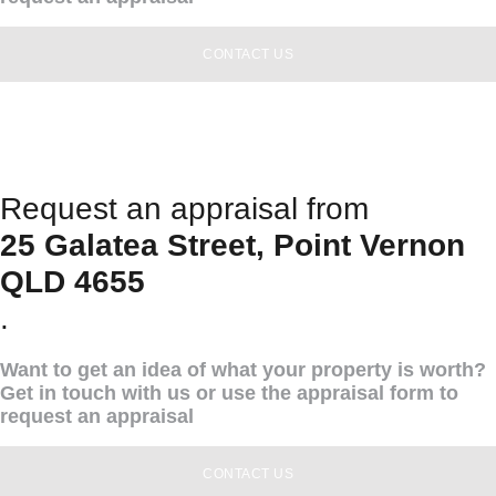
CONTACT US
Request an appraisal from
25 Galatea Street, Point Vernon
QLD 4655
.
Want to get an idea of what your property is worth?
Get in touch with us or use the appraisal form to
request an appraisal
CONTACT US