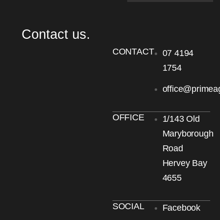
Contact us.
CONTACT
07 4194
1754
office@primea
OFFICE
1/143 Old
Maryborough
Road
Hervey Bay
4655
SOCIAL
Facebook