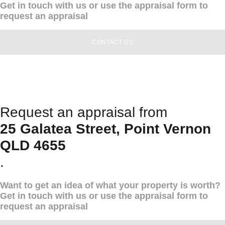
Get in touch with us or use the appraisal form to
request an appraisal
CONTACT US
Request an appraisal from
25 Galatea Street, Point Vernon
QLD 4655
.
Want to get an idea of what your property is worth?
Get in touch with us or use the appraisal form to
request an appraisal