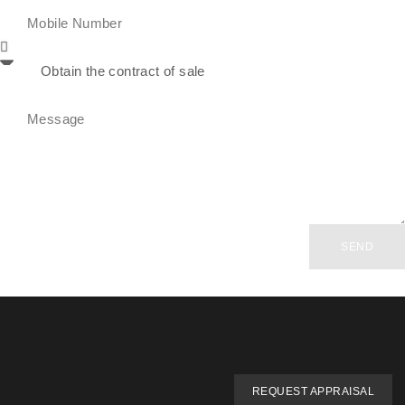
SEND
REQUEST APPRAISAL