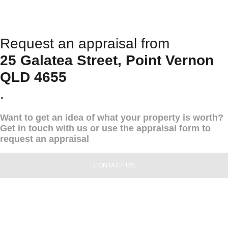
Request an appraisal from
25 Galatea Street, Point Vernon
QLD 4655
.
Want to get an idea of what your property is worth?
Get in touch with us or use the appraisal form to
request an appraisal
CONTACT US