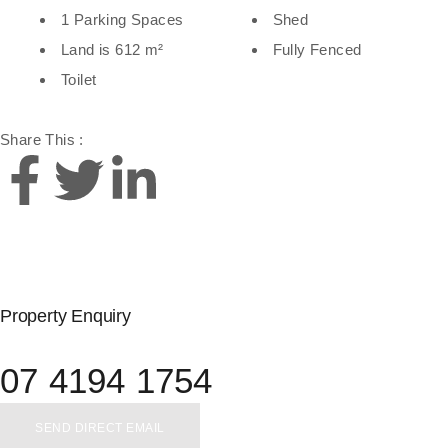
1 Parking Spaces
Shed
Land is 612 m²
Fully Fenced
Toilet
Share This :
Property Enquiry
07 4194 1754
SEND DIRECT EMAIL