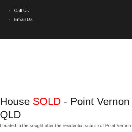
Call Us
Email Us
House
SOLD
- Point Vernon
QLD
Located in the sought after the residential suburb of Point Vernon