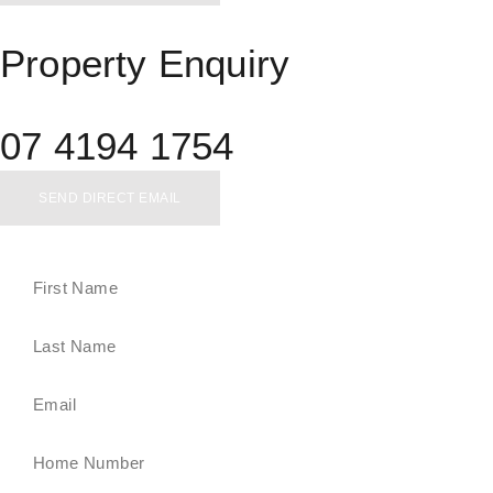
Property Enquiry
07 4194 1754
SEND DIRECT EMAIL