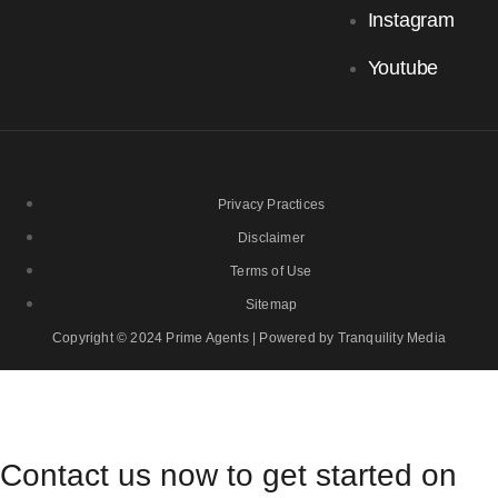
Instagram
Youtube
Privacy Practices
Disclaimer
Terms of Use
Sitemap
Copyright © 2024 Prime Agents | Powered by Tranquility Media
Contact us now to get started on