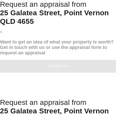
Request an appraisal from
25 Galatea Street, Point Vernon
QLD 4655
.
Want to get an idea of what your property is worth?
Get in touch with us or use the appraisal form to
request an appraisal
CONTACT US
Request an appraisal from
25 Galatea Street, Point Vernon