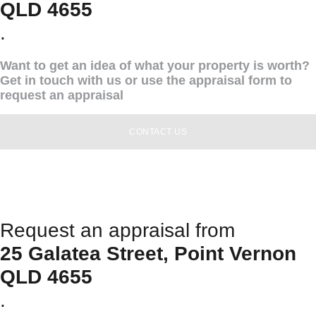
QLD 4655
.
Want to get an idea of what your property is worth?
Get in touch with us or use the appraisal form to
request an appraisal
CONTACT US
Request an appraisal from
25 Galatea Street, Point Vernon
QLD 4655
.