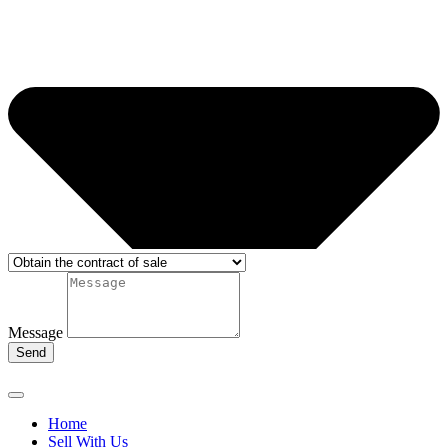
Message
Send
Home
Sell With Us