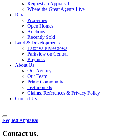
Request an Appraisal
Where the Great Agents Live
Buy
Properties
Open Homes
Auctions
Recently Sold
Land & Developments
Eatonvale Meadows
Parkview on Central
Baylinks
About Us
Our Agency
Our Team
Prime Community
Testimonials
Claims, References & Privacy Policy
Contact Us
Request Appraisal
Contact us.