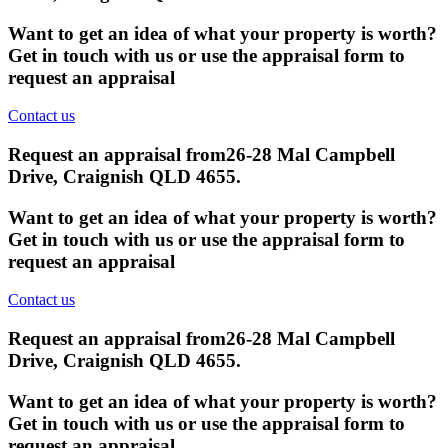
Want to get an idea of what your property is worth?
Get in touch with us or use the appraisal form to
request an appraisal
Contact us
Request an appraisal from
26-28 Mal Campbell
Drive, Craignish QLD 4655
.
Want to get an idea of what your property is worth?
Get in touch with us or use the appraisal form to
request an appraisal
Contact us
Request an appraisal from
26-28 Mal Campbell
Drive, Craignish QLD 4655
.
Want to get an idea of what your property is worth?
Get in touch with us or use the appraisal form to
request an appraisal