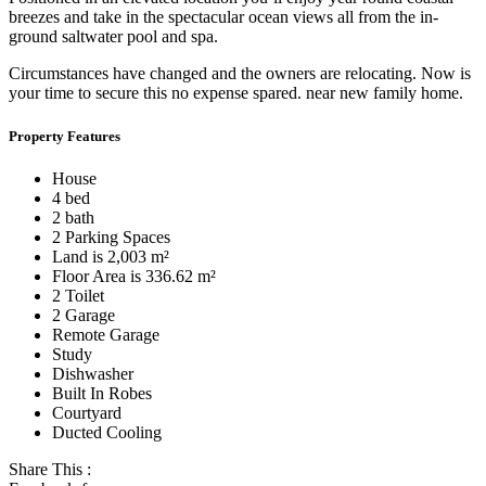
breezes and take in the spectacular ocean views all from the in-
ground saltwater pool and spa.
Circumstances have changed and the owners are relocating. Now is
your time to secure this no expense spared. near new family home.
Property Features
House
4 bed
2 bath
2 Parking Spaces
Land is 2,003 m²
Floor Area is 336.62 m²
2 Toilet
2 Garage
Remote Garage
Study
Dishwasher
Built In Robes
Courtyard
Ducted Cooling
Share This :