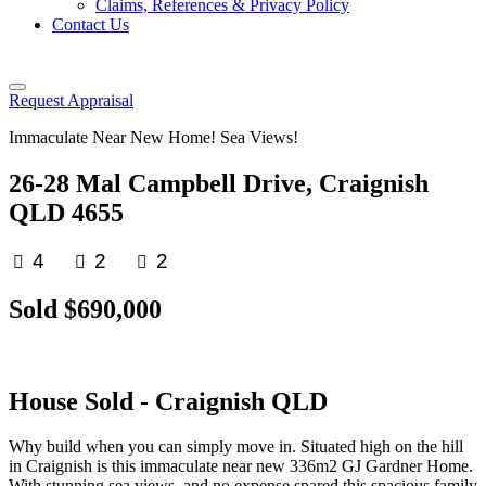
Claims, References & Privacy Policy
Contact Us
Request Appraisal
Immaculate Near New Home! Sea Views!
26-28 Mal Campbell Drive, Craignish
QLD 4655
4
2
2
Sold $690,000
House
Sold
- Craignish
QLD
Why build when you can simply move in. Situated high on the hill
in Craignish is this immaculate near new 336m2 GJ Gardner Home.
With stunning sea views, and no expense spared this spacious family