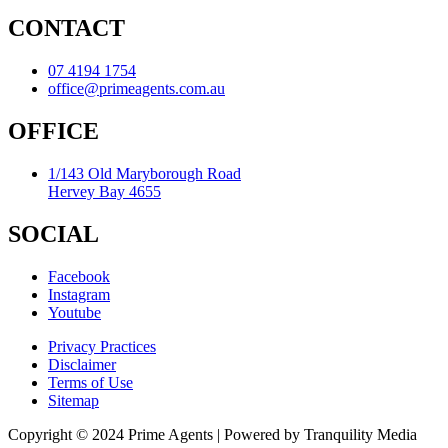
CONTACT
07 4194 1754
office@primeagents.com.au
OFFICE
1/143 Old Maryborough Road
Hervey Bay 4655
SOCIAL
Facebook
Instagram
Youtube
Privacy Practices
Disclaimer
Terms of Use
Sitemap
Copyright © 2024 Prime Agents | Powered by Tranquility Media