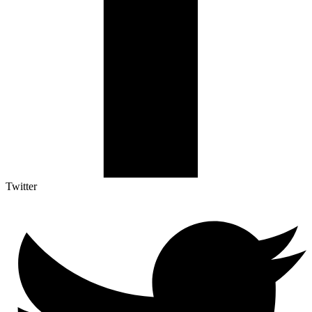
Twitter