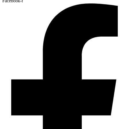
Facebook-f