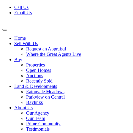
Skip
Call Us
to
Email Us
content
Home
Sell With Us
Request an Appraisal
Where the Great Agents Live
Buy
Properties
Open Homes
Auctions
Recently Sold
Land & Developments
Eatonvale Meadows
Parkview on Central
Baylinks
About Us
Our Agency
Our Team
Prime Community
Testimonials