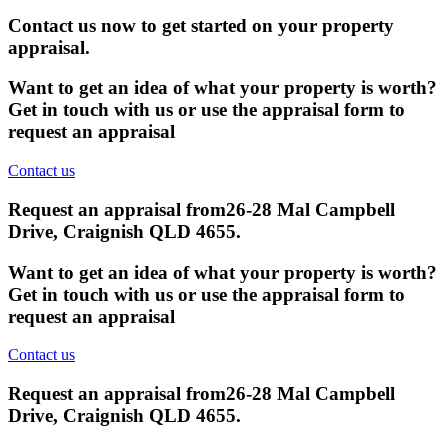
Contact us now to get started on your property
appraisal.
Want to get an idea of what your property is worth?
Get in touch with us or use the appraisal form to
request an appraisal
Contact us
Request an appraisal from
26-28 Mal Campbell
Drive, Craignish QLD 4655
.
Want to get an idea of what your property is worth?
Get in touch with us or use the appraisal form to
request an appraisal
Contact us
Request an appraisal from
26-28 Mal Campbell
Drive, Craignish QLD 4655
.