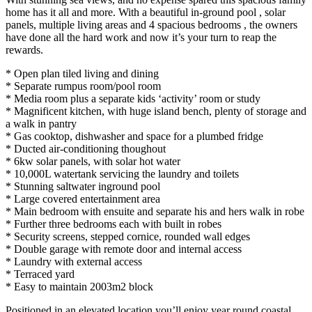
home has it all and more. With a beautiful in-ground pool , solar
panels, multiple living areas and 4 spacious bedrooms , the owners
have done all the hard work and now it’s your turn to reap the
rewards.
* Open plan tiled living and dining
* Separate rumpus room/pool room
* Media room plus a separate kids ‘activity’ room or study
* Magnificent kitchen, with huge island bench, plenty of storage and
a walk in pantry
* Gas cooktop, dishwasher and space for a plumbed fridge
* Ducted air-conditioning thoughout
* 6kw solar panels, with solar hot water
* 10,000L watertank servicing the laundry and toilets
* Stunning saltwater inground pool
* Large covered entertainment area
* Main bedroom with ensuite and separate his and hers walk in robe
* Further three bedrooms each with built in robes
* Security screens, stepped cornice, rounded wall edges
* Double garage with remote door and internal access
* Laundry with external access
* Terraced yard
* Easy to maintain 2003m2 block
Positioned in an elevated location you’ll enjoy year round coastal