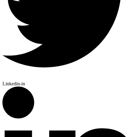
Linkedin-in