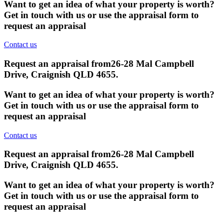
Want to get an idea of what your property is worth?
Get in touch with us or use the appraisal form to
request an appraisal
Contact us
Request an appraisal from
26-28 Mal Campbell
Drive, Craignish QLD 4655
.
Want to get an idea of what your property is worth?
Get in touch with us or use the appraisal form to
request an appraisal
Contact us
Request an appraisal from
26-28 Mal Campbell
Drive, Craignish QLD 4655
.
Want to get an idea of what your property is worth?
Get in touch with us or use the appraisal form to
request an appraisal