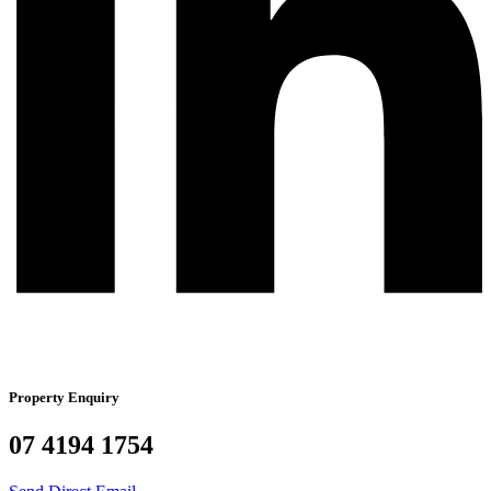
Property Enquiry
07 4194 1754