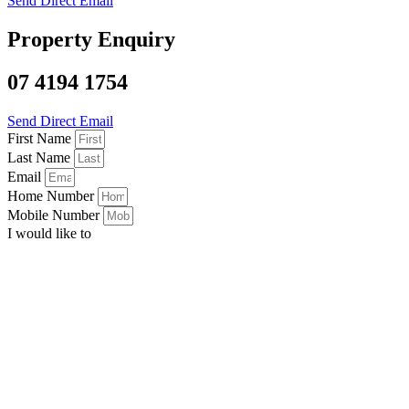
Send Direct Email
Property Enquiry
07 4194 1754
Send Direct Email
First Name
Last Name
Email
Home Number
Mobile Number
I would like to