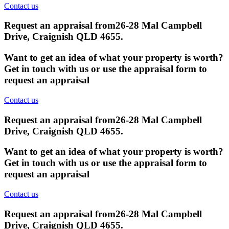
Contact us
Request an appraisal from
26-28 Mal Campbell
Drive, Craignish QLD 4655
.
Want to get an idea of what your property is worth?
Get in touch with us or use the appraisal form to
request an appraisal
Contact us
Request an appraisal from
26-28 Mal Campbell
Drive, Craignish QLD 4655
.
Want to get an idea of what your property is worth?
Get in touch with us or use the appraisal form to
request an appraisal
Contact us
Request an appraisal from
26-28 Mal Campbell
Drive, Craignish QLD 4655
.