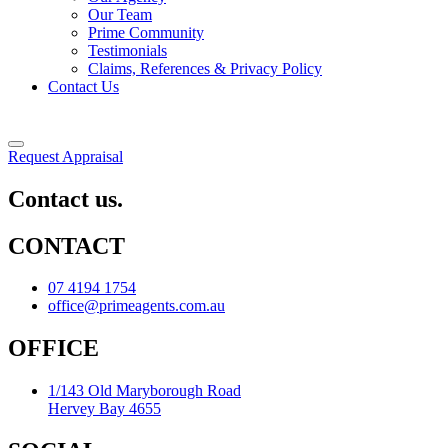
Our Team
Prime Community
Testimonials
Claims, References & Privacy Policy
Contact Us
Request Appraisal
Contact us.
CONTACT
07 4194 1754
office@primeagents.com.au
OFFICE
1/143 Old Maryborough Road
Hervey Bay 4655