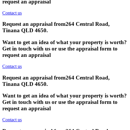
request an appraisal
Contact us
Request an appraisal from
264 Central Road,
Tinana QLD 4650
.
Want to get an idea of what your property is worth?
Get in touch with us or use the appraisal form to
request an appraisal
Contact us
Request an appraisal from
264 Central Road,
Tinana QLD 4650
.
Want to get an idea of what your property is worth?
Get in touch with us or use the appraisal form to
request an appraisal
Contact us