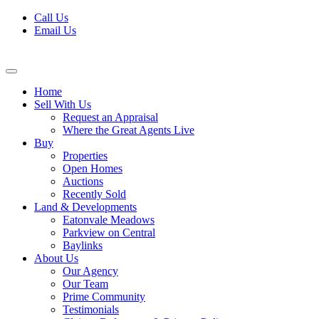
Skip
Call Us
to
Email Us
content
Home
Sell With Us
Request an Appraisal
Where the Great Agents Live
Buy
Properties
Open Homes
Auctions
Recently Sold
Land & Developments
Eatonvale Meadows
Parkview on Central
Baylinks
About Us
Our Agency
Our Team
Prime Community
Testimonials