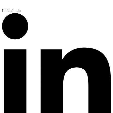
Linkedin-in