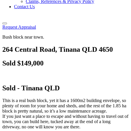
Claims, References & Privacy Policy
Contact Us
Request Appraisal
Bush block near town.
264 Central Road, Tinana QLD 4650
Sold $149,000
Sold
- Tinana
QLD
This is a real bush block, yet it has a 1600m2 building envelope, so
plenty of room for your home and sheds, and the rest of the 1.85 ha
block is pretty natural, so it’s a low maintenance acreage.
If you just want a place to escape and without having to travel out of
town, you can build here, tucked away at the end of a long
driveway, no one will know you are there.