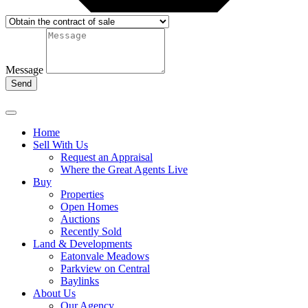
Message
Send
Home
Sell With Us
Request an Appraisal
Where the Great Agents Live
Buy
Properties
Open Homes
Auctions
Recently Sold
Land & Developments
Eatonvale Meadows
Parkview on Central
Baylinks
About Us
Our Agency