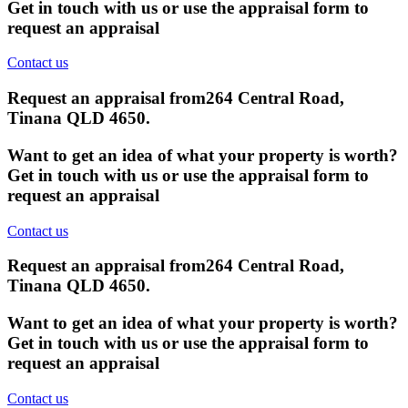
Get in touch with us or use the appraisal form to
request an appraisal
Contact us
Request an appraisal from
264 Central Road,
Tinana QLD 4650
.
Want to get an idea of what your property is worth?
Get in touch with us or use the appraisal form to
request an appraisal
Contact us
Request an appraisal from
264 Central Road,
Tinana QLD 4650
.
Want to get an idea of what your property is worth?
Get in touch with us or use the appraisal form to
request an appraisal
Contact us