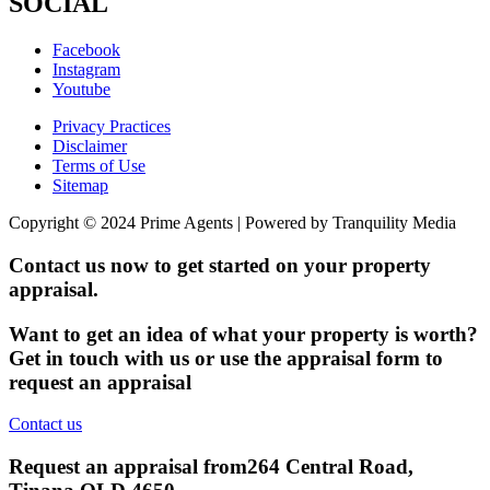
SOCIAL
Facebook
Instagram
Youtube
Privacy Practices
Disclaimer
Terms of Use
Sitemap
Copyright © 2024 Prime Agents | Powered by Tranquility Media
Contact us now to get started on your property
appraisal.
Want to get an idea of what your property is worth?
Get in touch with us or use the appraisal form to
request an appraisal
Contact us
Request an appraisal from
264 Central Road,