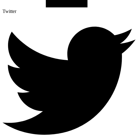
Twitter