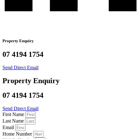
Property Enquiry
07 4194 1754
Send Direct Email
Property Enquiry
07 4194 1754
Send Direct Email
First Name
Last Name
Email
Home Number