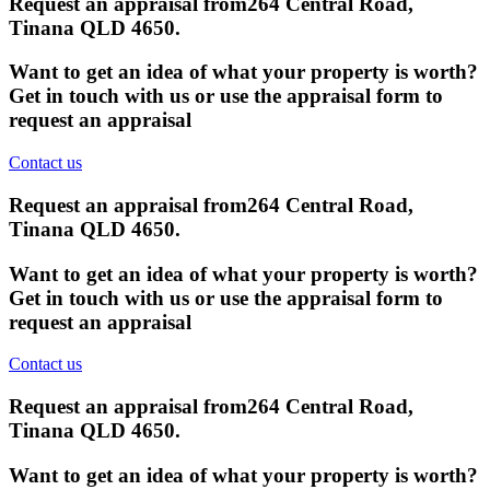
Request an appraisal from
264 Central Road,
Tinana QLD 4650
.
Want to get an idea of what your property is worth?
Get in touch with us or use the appraisal form to
request an appraisal
Contact us
Request an appraisal from
264 Central Road,
Tinana QLD 4650
.
Want to get an idea of what your property is worth?
Get in touch with us or use the appraisal form to
request an appraisal
Contact us
Request an appraisal from
264 Central Road,
Tinana QLD 4650
.
Want to get an idea of what your property is worth?