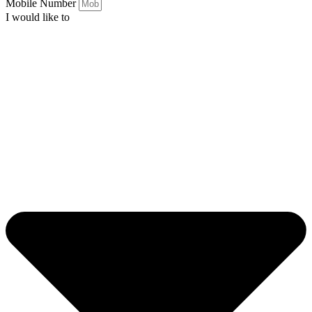
Mobile Number
I would like to