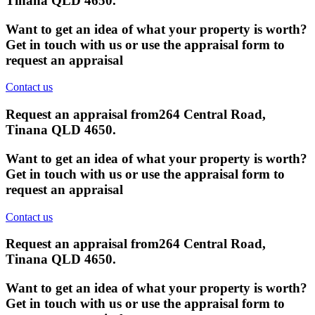
Tinana QLD 4650
.
Want to get an idea of what your property is worth?
Get in touch with us or use the appraisal form to
request an appraisal
Contact us
Request an appraisal from
264 Central Road,
Tinana QLD 4650
.
Want to get an idea of what your property is worth?
Get in touch with us or use the appraisal form to
request an appraisal
Contact us
Request an appraisal from
264 Central Road,
Tinana QLD 4650
.
Want to get an idea of what your property is worth?
Get in touch with us or use the appraisal form to