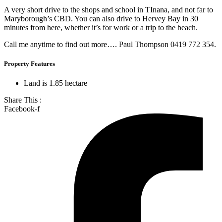
A very short drive to the shops and school in TInana, and not far to
Maryborough’s CBD. You can also drive to Hervey Bay in 30
minutes from here, whether it’s for work or a trip to the beach.
Call me anytime to find out more…. Paul Thompson 0419 772 354.
Property Features
Land is 1.85 hectare
Share This :
Facebook-f