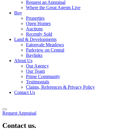
Request an Appraisal
Where the Great Agents Live
Buy
Properties
Open Homes
Auctions
Recently Sold
Land & Developments
Eatonvale Meadows
Parkview on Central
Baylinks
About Us
Our Agency
Our Team
Prime Community
Testimonials
Claims, References & Privacy Policy
Contact Us
Request Appraisal
Contact us.