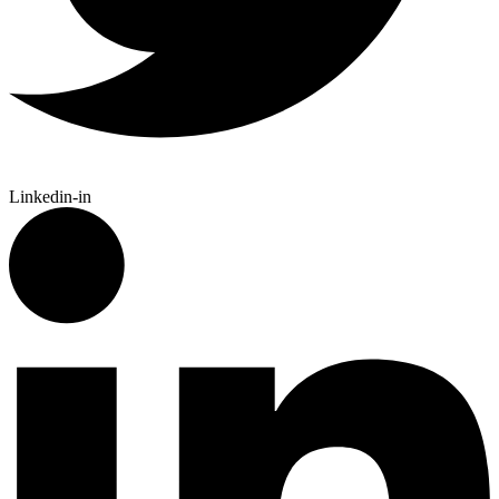
Linkedin-in