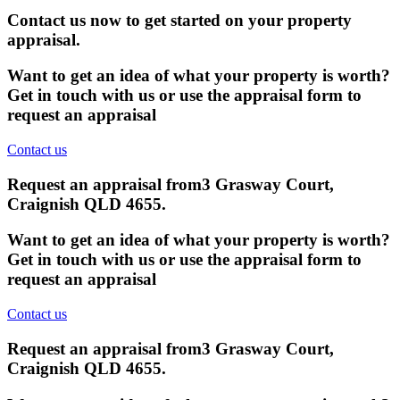
Contact us now to get started on your property
appraisal.
Want to get an idea of what your property is worth?
Get in touch with us or use the appraisal form to
request an appraisal
Contact us
Request an appraisal from
3 Grasway Court,
Craignish QLD 4655
.
Want to get an idea of what your property is worth?
Get in touch with us or use the appraisal form to
request an appraisal
Contact us
Request an appraisal from
3 Grasway Court,
Craignish QLD 4655
.