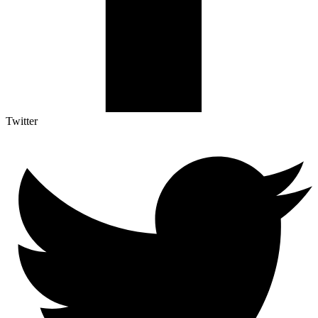
Twitter