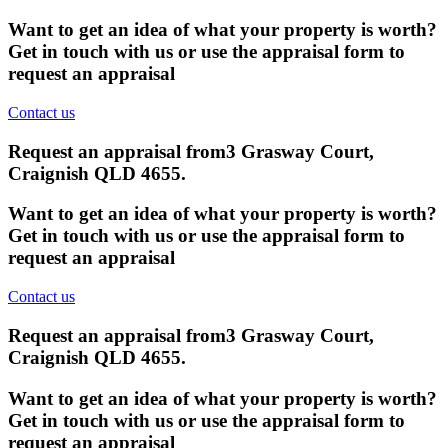
Want to get an idea of what your property is worth?
Get in touch with us or use the appraisal form to
request an appraisal
Contact us
Request an appraisal from
3 Grasway Court,
Craignish QLD 4655
.
Want to get an idea of what your property is worth?
Get in touch with us or use the appraisal form to
request an appraisal
Contact us
Request an appraisal from
3 Grasway Court,
Craignish QLD 4655
.
Want to get an idea of what your property is worth?
Get in touch with us or use the appraisal form to
request an appraisal