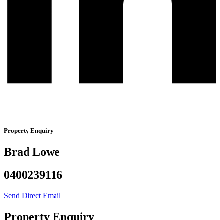
Property Enquiry
Brad Lowe
0400239116
Send Direct Email
Property Enquiry