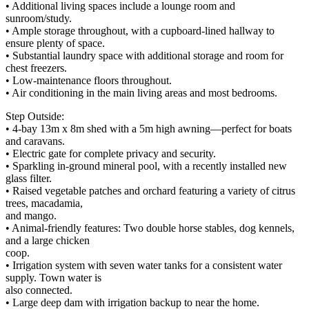
• Additional living spaces include a lounge room and
sunroom/study.
• Ample storage throughout, with a cupboard-lined hallway to
ensure plenty of space.
• Substantial laundry space with additional storage and room for
chest freezers.
• Low-maintenance floors throughout.
• Air conditioning in the main living areas and most bedrooms.
Step Outside:
• 4-bay 13m x 8m shed with a 5m high awning—perfect for boats
and caravans.
• Electric gate for complete privacy and security.
• Sparkling in-ground mineral pool, with a recently installed new
glass filter.
• Raised vegetable patches and orchard featuring a variety of citrus
trees, macadamia,
and mango.
• Animal-friendly features: Two double horse stables, dog kennels,
and a large chicken
coop.
• Irrigation system with seven water tanks for a consistent water
supply. Town water is
also connected.
• Large deep dam with irrigation backup to near the home.