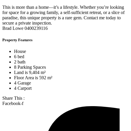
This is more than a home—it’s a lifestyle. Whether you’re looking
for space for a growing family, a self-sufficient retreat, or a slice of
paradise, this unique property is a rare gem. Contact me today to
secure a private inspection.
Brad Lowe 0400239116
Property Features
House
6 bed
2 bath
8 Parking Spaces
Land is 9,404 m²
Floor Area is 592 m²
4 Garage
4 Carport
Share This :
Facebook-f