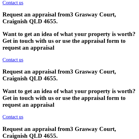
Contact us
Request an appraisal from
3 Grasway Court,
Craignish QLD 4655
.
Want to get an idea of what your property is worth?
Get in touch with us or use the appraisal form to
request an appraisal
Contact us
Request an appraisal from
3 Grasway Court,
Craignish QLD 4655
.
Want to get an idea of what your property is worth?
Get in touch with us or use the appraisal form to
request an appraisal
Contact us
Request an appraisal from
3 Grasway Court,
Craignish QLD 4655
.