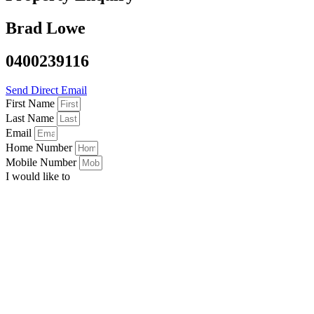
Brad Lowe
0400239116
Send Direct Email
First Name
Last Name
Email
Home Number
Mobile Number
I would like to