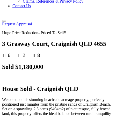
Claims, References & Privacy Policy
Contact Us
Request Appraisal
Huge Price Reduction- Priced To Sell!!
3 Grasway Court, Craignish QLD 4655
6
2
8
Sold $1,180,000
House
Sold
- Craignish
QLD
Welcome to this stunning beachside acreage property, perfectly
positioned just minutes from the pristine sands of Craignish Beach.
Set on a sprawling 2.3 acres (9404m2) of picturesque, fully fenced
land, this property offers the ideal balance between rural tranquility