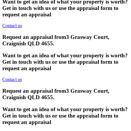
Want to get an idea of what your property is worth?
Get in touch with us or use the appraisal form to
request an appraisal
Contact us
Request an appraisal from
3 Grasway Court,
Craignish QLD 4655
.
Want to get an idea of what your property is worth?
Get in touch with us or use the appraisal form to
request an appraisal
Contact us
Request an appraisal from
3 Grasway Court,
Craignish QLD 4655
.
Want to get an idea of what your property is worth?
Get in touch with us or use the appraisal form to
request an appraisal