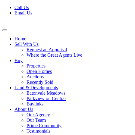
Skip
Call Us
to
Email Us
content
Home
Sell With Us
Request an Appraisal
Where the Great Agents Live
Buy
Properties
Open Homes
Auctions
Recently Sold
Land & Developments
Eatonvale Meadows
Parkview on Central
Baylinks
About Us
Our Agency
Our Team
Prime Community
Testimonials