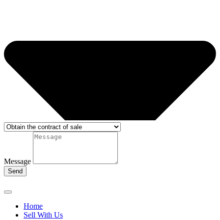
Message
Send
Home
Sell With Us