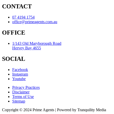
CONTACT
07 4194 1754
office@primeagents.com.au
OFFICE
1/143 Old Maryborough Road
Hervey Bay 4655
SOCIAL
Facebook
Instagram
Youtube
Privacy Practices
Disclaimer
Terms of Use
Sitemap
Copyright © 2024 Prime Agents | Powered by Tranquility Media