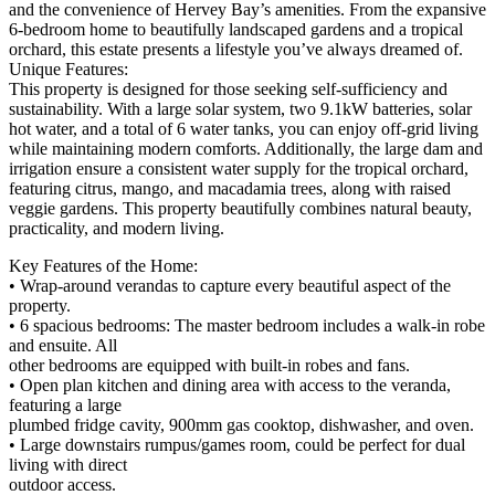
and the convenience of Hervey Bay’s amenities. From the expansive
6-bedroom home to beautifully landscaped gardens and a tropical
orchard, this estate presents a lifestyle you’ve always dreamed of.
Unique Features:
This property is designed for those seeking self-sufficiency and
sustainability. With a large solar system, two 9.1kW batteries, solar
hot water, and a total of 6 water tanks, you can enjoy off-grid living
while maintaining modern comforts. Additionally, the large dam and
irrigation ensure a consistent water supply for the tropical orchard,
featuring citrus, mango, and macadamia trees, along with raised
veggie gardens. This property beautifully combines natural beauty,
practicality, and modern living.
Key Features of the Home:
• Wrap-around verandas to capture every beautiful aspect of the
property.
• 6 spacious bedrooms: The master bedroom includes a walk-in robe
and ensuite. All
other bedrooms are equipped with built-in robes and fans.
• Open plan kitchen and dining area with access to the veranda,
featuring a large
plumbed fridge cavity, 900mm gas cooktop, dishwasher, and oven.
• Large downstairs rumpus/games room, could be perfect for dual
living with direct
outdoor access.