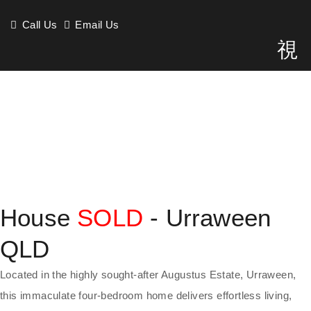
Call Us
Email Us
House
SOLD
- Urraween
QLD
Located in the highly sought-after Augustus Estate, Urraween,
this immaculate four-bedroom home delivers effortless living,