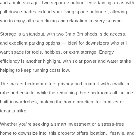
and ample storage. Two separate outdoor entertaining areas with
pull-down shades extend your living space outdoors, allowing
you to enjoy alfresco dining and relaxation in every season.
Storage is a standout, with two 3m x 3m sheds, side access,
and excellent parking options — ideal for downsizers who still
want space for tools, hobbies, or extra storage. Energy
efficiency is another highlight, with solar power and water tanks
helping to keep running costs low.
The master bedroom offers privacy and comfort with a walk-in
robe and ensuite, while the remaining three bedrooms all include
built-in wardrobes, making the home practical for families or
tenants alike.
Whether you’re seeking a smart investment or a stress-free
home to downsize into, this property offers location, lifestyle, and