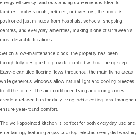
energy efficiency, and outstanding convenience. Ideal for
families, professionals, retirees, or investors, the home is
positioned just minutes from hospitals, schools, shopping
centres, and everyday amenities, making it one of Urraween’s
most desirable locations.
Set on a low-maintenance block, the property has been
thoughtfully designed to provide comfort without the upkeep.
Easy-clean tiled flooring flows throughout the main living areas,
while generous windows allow natural light and cooling breezes
to fill the home. The air-conditioned living and dining zones
create a relaxed hub for daily living, while ceiling fans throughout
ensure year-round comfort.
The well-appointed kitchen is perfect for both everyday use and
entertaining, featuring a gas cooktop, electric oven, dishwasher,