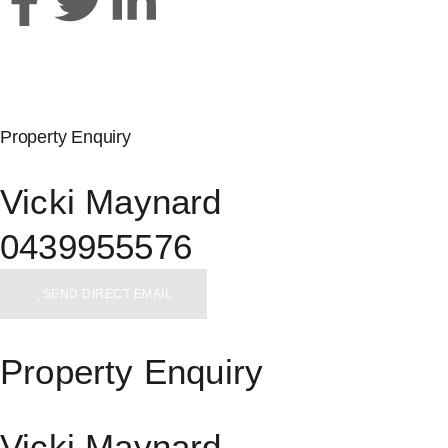
Property Enquiry
Vicki Maynard
0439955576
SEND DIRECT EMAIL
Property Enquiry
Vicki Maynard