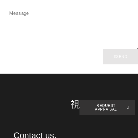
SEND
REQUEST
APPRAISAL
Contact us.