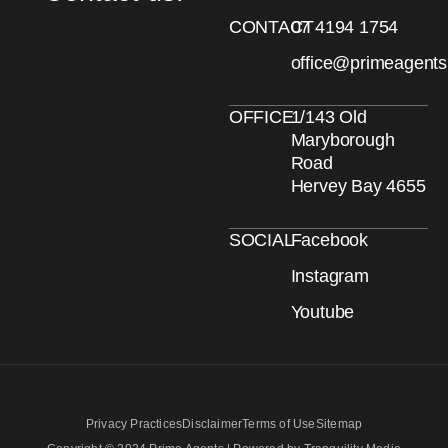
CONTACT
07 4194 1754
office@primeagent
OFFICE
1/143 Old
Maryborough
Road
Hervey Bay 4655
SOCIAL
Facebook
Instagram
Youtube
Privacy Practices
Disclaimer
Terms of Use
Sitemap