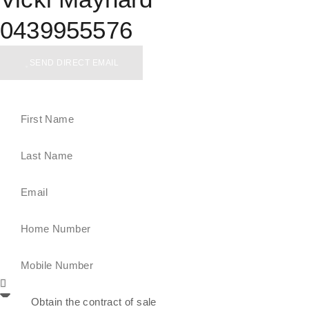
0439955576
SEND DIRECT EMAIL