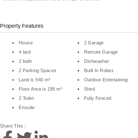
Property Features
House
2 Garage
4 bed
Remote Garage
2 bath
Dishwasher
2 Parking Spaces
Built In Robes
Land is 540 m²
Outdoor Entertaining
Floor Area is 195 m²
Shed
2 Toilet
Fully Fenced
Ensuite
Share This :