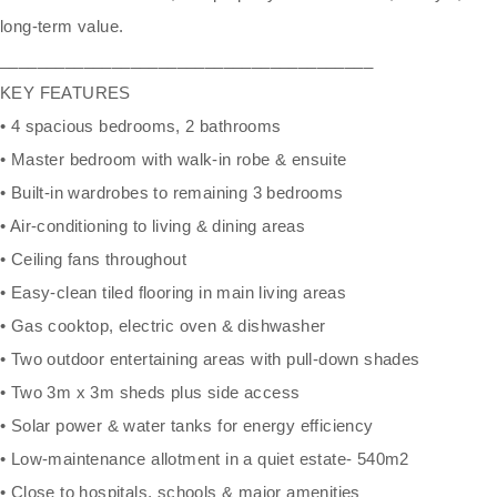
long-term value.
________________________________________
KEY FEATURES
• 4 spacious bedrooms, 2 bathrooms
• Master bedroom with walk-in robe & ensuite
• Built-in wardrobes to remaining 3 bedrooms
• Air-conditioning to living & dining areas
• Ceiling fans throughout
• Easy-clean tiled flooring in main living areas
• Gas cooktop, electric oven & dishwasher
• Two outdoor entertaining areas with pull-down shades
• Two 3m x 3m sheds plus side access
• Solar power & water tanks for energy efficiency
• Low-maintenance allotment in a quiet estate- 540m2
• Close to hospitals, schools & major amenities