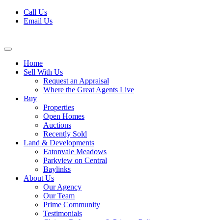
Skip
Call Us
to
Email Us
content
Home
Sell With Us
Request an Appraisal
Where the Great Agents Live
Buy
Properties
Open Homes
Auctions
Recently Sold
Land & Developments
Eatonvale Meadows
Parkview on Central
Baylinks
About Us
Our Agency
Our Team
Prime Community
Testimonials