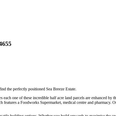
4655
find the perfectly positioned Sea Breeze Estate.
s each one of these incredible half acre land parcels are enhanced by th
h features a Foodworks Supermarket, medical centre and pharmacy. Or f
rsatile building options. Whether you build upwards to maximise the spe