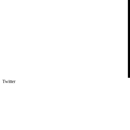
Twitter