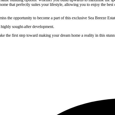
 home that perfectly suites your lifestyle, allowing you to enjoy the bes
’t miss the opportunity to become a part of this exclusive Sea Breeze Est
is highly sought-after development.
e the first step toward making your dream home a reality in this stunni