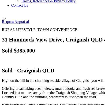
Claims, References & Privacy Policy
Contact Us
Request Appraisal
RURAL LIFESTYLE: TOWN CONVENIENCE
31 Hummock View Drive, Craignish QLD 
Sold $385,000
Sold
- Craignish
QLD
High on the hill in the charming seaside village of Craignish you will 
Offering breathtaking ocean views, rural outlooks and fresh sea breeze
Located just minutes away from the Craignish Shopping Village, whic
Country Club and the stunning beachfront is just down the road.
With gently undulating natural ground, Sea Breeze Estate provides ve