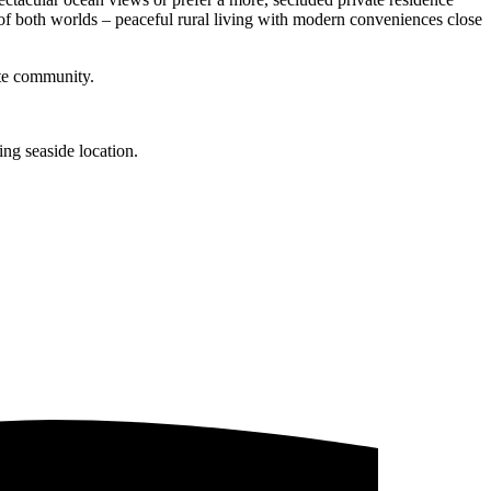
t of both worlds – peaceful rural living with modern conveniences close
ate community.
ng seaside location.