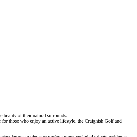
e beauty of their natural surrounds.
or those who enjoy an active lifestyle, the Craignish Golf and
ctacular ocean views or prefer a more, secluded private residence