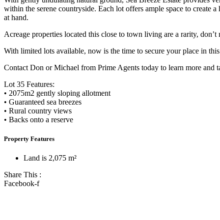
within the serene countryside. Each lot offers ample space to create a
at hand.
Acreage properties located this close to town living are a rarity, don
With limited lots available, now is the time to secure your place in th
Contact Don or Michael from Prime Agents today to learn more and tak
Lot 35 Features:
• 2075m2 gently sloping allotment
• Guaranteed sea breezes
• Rural country views
• Backs onto a reserve
Property Features
Land is 2,075 m²
Share This :
Facebook-f