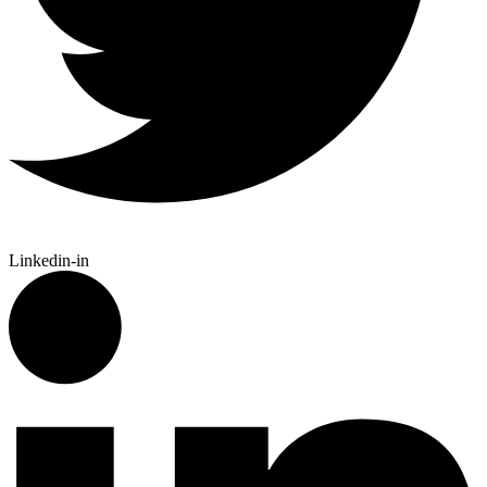
Linkedin-in