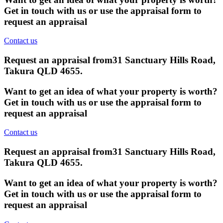
Get in touch with us or use the appraisal form to
request an appraisal
Contact us
Request an appraisal from
31 Sanctuary Hills Road,
Takura QLD 4655
.
Want to get an idea of what your property is worth?
Get in touch with us or use the appraisal form to
request an appraisal
Contact us
Request an appraisal from
31 Sanctuary Hills Road,
Takura QLD 4655
.
Want to get an idea of what your property is worth?
Get in touch with us or use the appraisal form to
request an appraisal