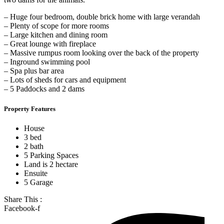
– Huge four bedroom, double brick home with large verandah
– Plenty of scope for more rooms
– Large kitchen and dining room
– Great lounge with fireplace
– Massive rumpus room looking over the back of the property
– Inground swimming pool
– Spa plus bar area
– Lots of sheds for cars and equipment
– 5 Paddocks and 2 dams
Property Features
House
3 bed
2 bath
5 Parking Spaces
Land is 2 hectare
Ensuite
5 Garage
Share This :
Facebook-f