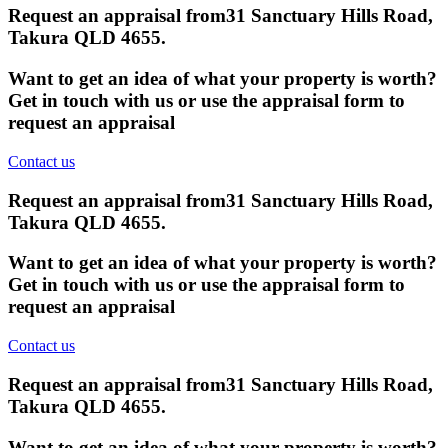
Request an appraisal from
31 Sanctuary Hills Road,
Takura QLD 4655
.
Want to get an idea of what your property is worth?
Get in touch with us or use the appraisal form to
request an appraisal
Contact us
Request an appraisal from
31 Sanctuary Hills Road,
Takura QLD 4655
.
Want to get an idea of what your property is worth?
Get in touch with us or use the appraisal form to
request an appraisal
Contact us
Request an appraisal from
31 Sanctuary Hills Road,
Takura QLD 4655
.
Want to get an idea of what your property is worth?