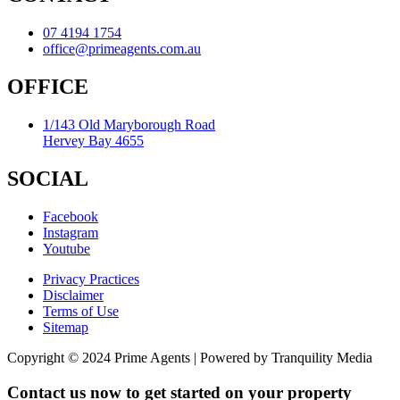
07 4194 1754
office@primeagents.com.au
OFFICE
1/143 Old Maryborough Road
Hervey Bay 4655
SOCIAL
Facebook
Instagram
Youtube
Privacy Practices
Disclaimer
Terms of Use
Sitemap
Copyright © 2024 Prime Agents | Powered by Tranquility Media
Contact us now to get started on your property