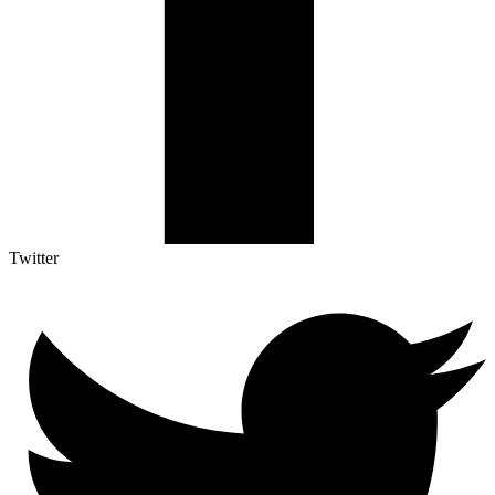
Twitter