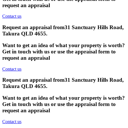
request an appraisal
Contact us
Request an appraisal from
31 Sanctuary Hills Road,
Takura QLD 4655
.
Want to get an idea of what your property is worth?
Get in touch with us or use the appraisal form to
request an appraisal
Contact us
Request an appraisal from
31 Sanctuary Hills Road,
Takura QLD 4655
.
Want to get an idea of what your property is worth?
Get in touch with us or use the appraisal form to
request an appraisal
Contact us