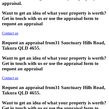
appraisal.
Want to get an idea of what your property is worth?
Get in touch with us or use the appraisal form to
request an appraisal
Contact us
Request an appraisal from
31 Sanctuary Hills Road,
Takura QLD 4655
.
Want to get an idea of what your property is worth?
Get in touch with us or use the appraisal form to
request an appraisal
Contact us
Request an appraisal from
31 Sanctuary Hills Road,
Takura QLD 4655
.
Want to get an idea of what your property is worth?
Get in touch with us or use the appraisal form to