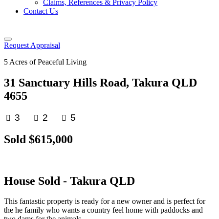
Claims, References & Privacy Policy
Contact Us
Request Appraisal
5 Acres of Peaceful Living
31 Sanctuary Hills Road, Takura QLD
4655
3
2
5
Sold $615,000
House
Sold
- Takura
QLD
This fantastic property is ready for a new owner and is perfect for
the he family who wants a country feel home with paddocks and
two dams for the animals.