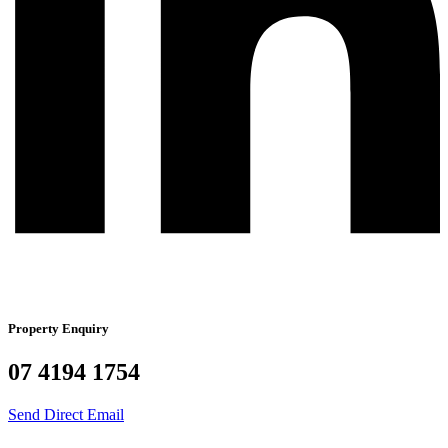
Property Enquiry
07 4194 1754
Send Direct Email