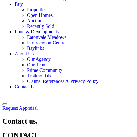
Buy
Properties
Open Homes
Auctions
Recently Sold
Land & Developments
Eatonvale Meadows
Parkview on Central
Baylinks
About Us
Our Agency
Our Team
Prime Community
Testimonials
Claims, References & Privacy Policy
Contact Us
Request Appraisal
Contact us.
CONTACT