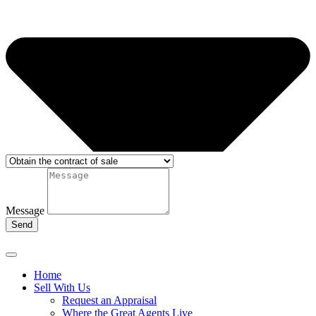
Message
Send
Home
Sell With Us
Request an Appraisal
Where the Great Agents Live