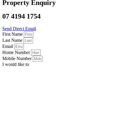
Property Enquiry
07 4194 1754
Send Direct Email
First Name
Last Name
Email
Home Number
Mobile Number
I would like to