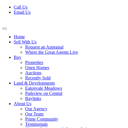
Skip
Call Us
to
Email Us
content
Home
Sell With Us
Request an Appraisal
Where the Great Agents Live
Buy
Properties
Open Homes
Auctions
Recently Sold
Land & Developments
Eatonvale Meadows
Parkview on Central
Baylinks
About Us
Our Agency
Our Team
Prime Community
Testimonials