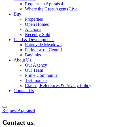
Request an Appraisal
Where the Great Agents Live
Buy
Properties
Open Homes
Auctions
Recently Sold
Land & Developments
Eatonvale Meadows
Parkview on Central
Baylinks
About Us
Our Agency
Our Team
Prime Community
Testimonials
Claims, References & Privacy Policy
Contact Us
Request Appraisal
Contact us.