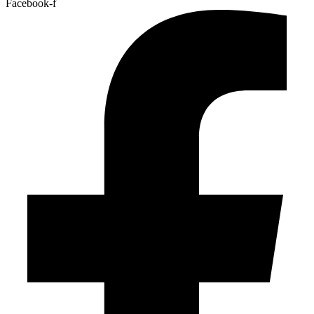
Facebook-f