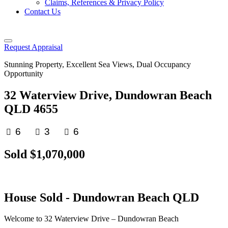
Claims, References & Privacy Policy
Contact Us
Request Appraisal
Stunning Property, Excellent Sea Views, Dual Occupancy
Opportunity
32 Waterview Drive, Dundowran Beach
QLD 4655
6
3
6
Sold $1,070,000
House
Sold
- Dundowran Beach
QLD
Welcome to 32 Waterview Drive – Dundowran Beach