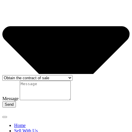
Message
Send
Home
Sell With Us