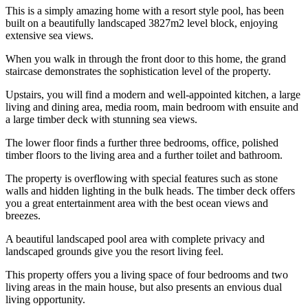
This is a simply amazing home with a resort style pool, has been
built on a beautifully landscaped 3827m2 level block, enjoying
extensive sea views.
When you walk in through the front door to this home, the grand
staircase demonstrates the sophistication level of the property.
Upstairs, you will find a modern and well-appointed kitchen, a large
living and dining area, media room, main bedroom with ensuite and
a large timber deck with stunning sea views.
The lower floor finds a further three bedrooms, office, polished
timber floors to the living area and a further toilet and bathroom.
The property is overflowing with special features such as stone
walls and hidden lighting in the bulk heads. The timber deck offers
you a great entertainment area with the best ocean views and
breezes.
A beautiful landscaped pool area with complete privacy and
landscaped grounds give you the resort living feel.
This property offers you a living space of four bedrooms and two
living areas in the main house, but also presents an envious dual
living opportunity.