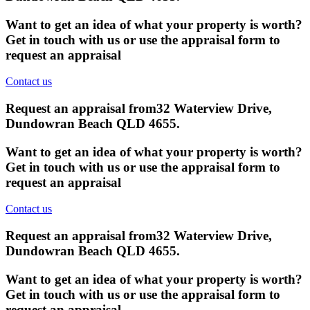
Want to get an idea of what your property is worth?
Get in touch with us or use the appraisal form to
request an appraisal
Contact us
Request an appraisal from
32 Waterview Drive,
Dundowran Beach QLD 4655
.
Want to get an idea of what your property is worth?
Get in touch with us or use the appraisal form to
request an appraisal
Contact us
Request an appraisal from
32 Waterview Drive,
Dundowran Beach QLD 4655
.
Want to get an idea of what your property is worth?
Get in touch with us or use the appraisal form to
request an appraisal