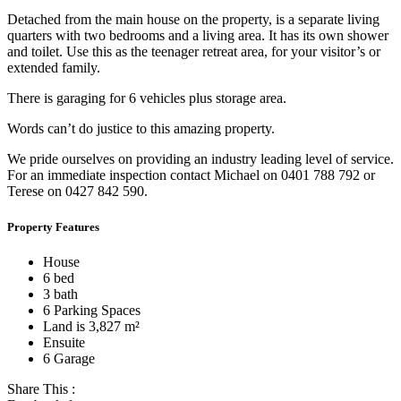
Detached from the main house on the property, is a separate living
quarters with two bedrooms and a living area. It has its own shower
and toilet. Use this as the teenager retreat area, for your visitor’s or
extended family.
There is garaging for 6 vehicles plus storage area.
Words can’t do justice to this amazing property.
We pride ourselves on providing an industry leading level of service.
For an immediate inspection contact Michael on 0401 788 792 or
Terese on 0427 842 590.
Property Features
House
6 bed
3 bath
6 Parking Spaces
Land is 3,827 m²
Ensuite
6 Garage
Share This :