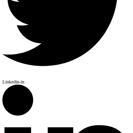
Linkedin-in