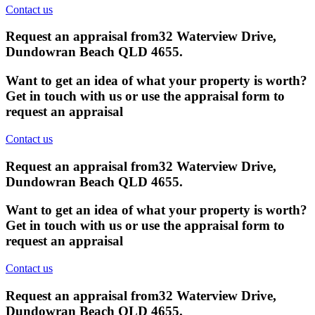
Contact us
Request an appraisal from
32 Waterview Drive,
Dundowran Beach QLD 4655
.
Want to get an idea of what your property is worth?
Get in touch with us or use the appraisal form to
request an appraisal
Contact us
Request an appraisal from
32 Waterview Drive,
Dundowran Beach QLD 4655
.
Want to get an idea of what your property is worth?
Get in touch with us or use the appraisal form to
request an appraisal
Contact us
Request an appraisal from
32 Waterview Drive,
Dundowran Beach QLD 4655
.