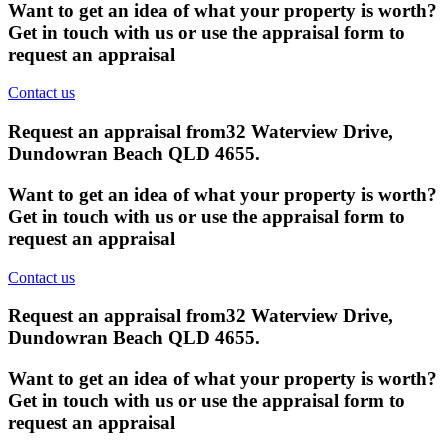
Want to get an idea of what your property is worth?
Get in touch with us or use the appraisal form to
request an appraisal
Contact us
Request an appraisal from
32 Waterview Drive,
Dundowran Beach QLD 4655
.
Want to get an idea of what your property is worth?
Get in touch with us or use the appraisal form to
request an appraisal
Contact us
Request an appraisal from
32 Waterview Drive,
Dundowran Beach QLD 4655
.
Want to get an idea of what your property is worth?
Get in touch with us or use the appraisal form to
request an appraisal