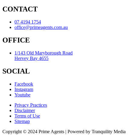
CONTACT
07 4194 1754
office@primeagents.com.au
OFFICE
1/143 Old Maryborough Road
Hervey Bay 4655
SOCIAL
Facebook
Instagram
Youtube
Privacy Practices
Disclaimer
Terms of Use
Sitemap
Copyright © 2024 Prime Agents | Powered by Tranquility Media