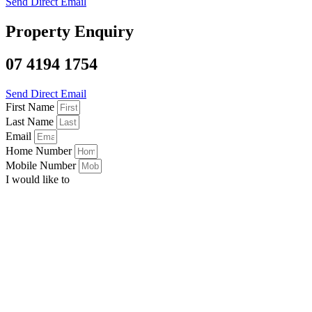
Send Direct Email
Property Enquiry
07 4194 1754
Send Direct Email
First Name
Last Name
Email
Home Number
Mobile Number
I would like to