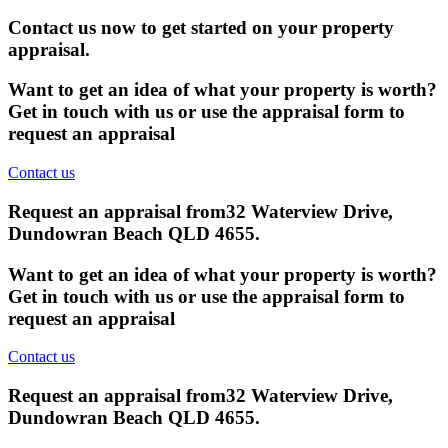
Contact us now to get started on your property
appraisal.
Want to get an idea of what your property is worth?
Get in touch with us or use the appraisal form to
request an appraisal
Contact us
Request an appraisal from
32 Waterview Drive,
Dundowran Beach QLD 4655
.
Want to get an idea of what your property is worth?
Get in touch with us or use the appraisal form to
request an appraisal
Contact us
Request an appraisal from
32 Waterview Drive,
Dundowran Beach QLD 4655
.