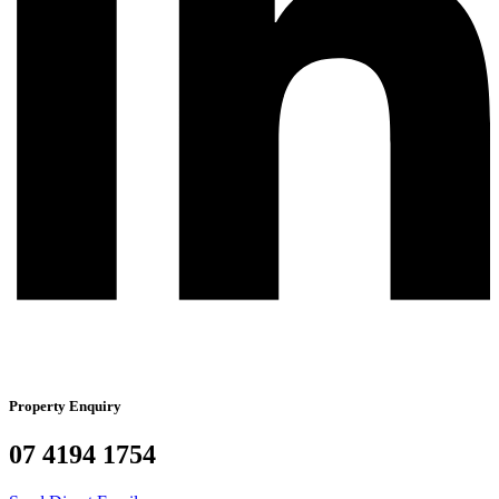
Property Enquiry
07 4194 1754