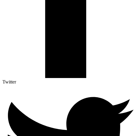
Twitter