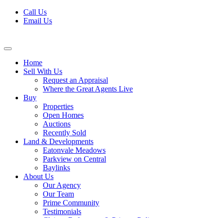
Skip
Call Us
to
Email Us
content
Home
Sell With Us
Request an Appraisal
Where the Great Agents Live
Buy
Properties
Open Homes
Auctions
Recently Sold
Land & Developments
Eatonvale Meadows
Parkview on Central
Baylinks
About Us
Our Agency
Our Team
Prime Community
Testimonials