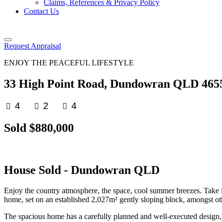
Claims, References & Privacy Policy
Contact Us
Request Appraisal
ENJOY THE PEACEFUL LIFESTYLE
33 High Point Road, Dundowran QLD 465
4
2
4
Sold $880,000
House
Sold
- Dundowran
QLD
Enjoy the country atmosphere, the space, cool summer breezes. Take in
home, set on an established 2,027m² gently sloping block, amongst othe
The spacious home has a carefully planned and well-executed design, and