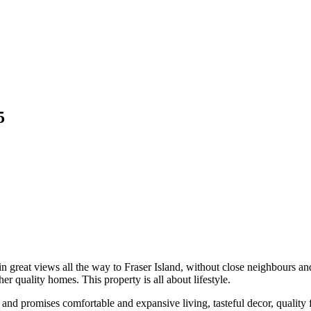
5
 great views all the way to Fraser Island, without close neighbours and
r quality homes. This property is all about lifestyle.
 promises comfortable and expansive living, tasteful decor, quality fini