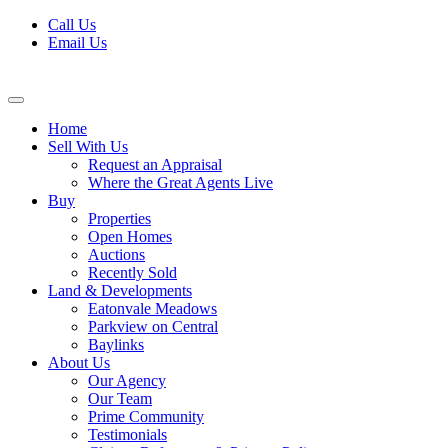
Skip
Call Us
to
Email Us
content
Home
Sell With Us
Request an Appraisal
Where the Great Agents Live
Buy
Properties
Open Homes
Auctions
Recently Sold
Land & Developments
Eatonvale Meadows
Parkview on Central
Baylinks
About Us
Our Agency
Our Team
Prime Community
Testimonials