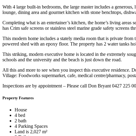
With 4 large built-in bedrooms, the large master includes a generous,
lounge, dining area and gourmet kitchen with stone benchtops, dishwa
Completing what is an entertainer’s kitchen, the home’s living areas 
has Crim safe screens or stainless steel marine grade safety screens th
This modern home includes a stately media room that is private from t
powered shed with an epoxy floor. The property has 2 water tanks hold
This striking, modern executive home is located in the extremely sou
schools and the university and the beach is just down the road.
All this and more to see when you inspect this executive residence. D
Village: Foodworks supermarket, cafe, medical centre/pharmacy, postal
Inspections are by appointment – Please call Don Bryant 0427 225 0
Property Features
House
4 bed
2 bath
4 Parking Spaces
Land is 2,027 m²