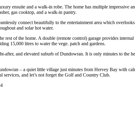
 luxury ensuite and a walk-in robe. The home has multiple impressive and
sher, gas cooktop, and a walk-in pantry.
seamlessly connect beautifully to the entertainment area which overlook
roughout and solar hot water.
he rest of the home. A double (remote control) garage provides internal
ing 15,000 litres to water the vege. patch and gardens.
ght-after, and elevated suburb of Dundowran. It is only minutes to the
undowran – a quiet little village just minutes from Hervey Bay with ca
 services, and let’s not forget the Golf and Country Club.
04