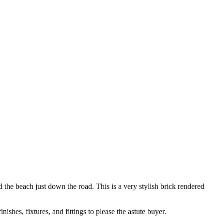
 the beach just down the road. This is a very stylish brick rendered
shes, fixtures, and fittings to please the astute buyer.