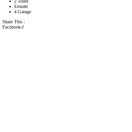
2 Toilet
Ensuite
4 Garage
Share This :
Facebook-f