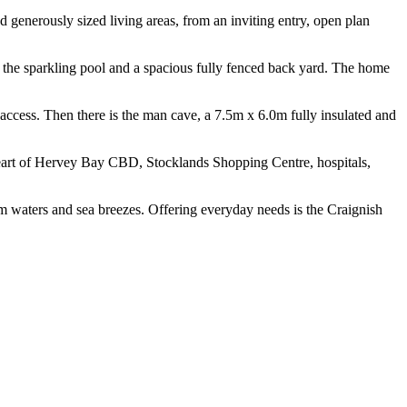
 generously sized living areas, from an inviting entry, open plan
s the sparkling pool and a spacious fully fenced back yard. The home
 access. Then there is the man cave, a 7.5m x 6.0m fully insulated and
 heart of Hervey Bay CBD, Stocklands Shopping Centre, hospitals,
lm waters and sea breezes. Offering everyday needs is the Craignish