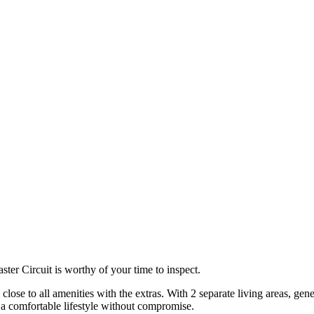
ster Circuit is worthy of your time to inspect.
close to all amenities with the extras. With 2 separate living areas, gen
 a comfortable lifestyle without compromise.