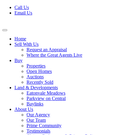
Skip
Call Us
to
Email Us
content
Home
Sell With Us
Request an Appraisal
Where the Great Agents Live
Buy
Properties
Open Homes
Auctions
Recently Sold
Land & Developments
Eatonvale Meadows
Parkview on Central
Baylinks
About Us
Our Agency
Our Team
Prime Community
Testimonials