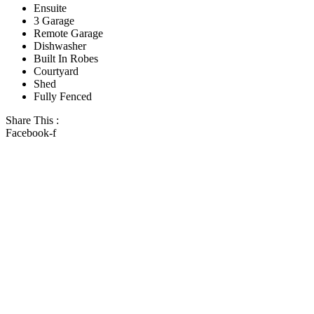
Ensuite
3 Garage
Remote Garage
Dishwasher
Built In Robes
Courtyard
Shed
Fully Fenced
Share This :
Facebook-f