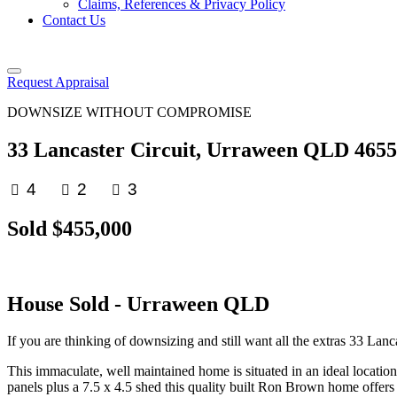
Claims, References & Privacy Policy
Contact Us
Request Appraisal
DOWNSIZE WITHOUT COMPROMISE
33 Lancaster Circuit, Urraween QLD 4655
4
2
3
Sold $455,000
House
Sold
- Urraween
QLD
If you are thinking of downsizing and still want all the extras 33 Lanca
This immaculate, well maintained home is situated in an ideal location 
panels plus a 7.5 x 4.5 shed this quality built Ron Brown home offers