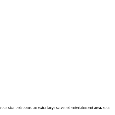
erous size bedrooms, an extra large screened entertainment area, solar