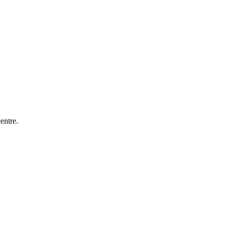
entre.