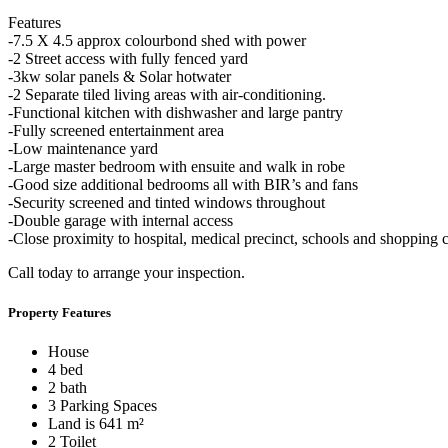
Features
-7.5 X 4.5 approx colourbond shed with power
-2 Street access with fully fenced yard
-3kw solar panels & Solar hotwater
-2 Separate tiled living areas with air-conditioning.
-Functional kitchen with dishwasher and large pantry
-Fully screened entertainment area
-Low maintenance yard
-Large master bedroom with ensuite and walk in robe
-Good size additional bedrooms all with BIR’s and fans
-Security screened and tinted windows throughout
-Double garage with internal access
-Close proximity to hospital, medical precinct, schools and shopping c
Call today to arrange your inspection.
Property Features
House
4 bed
2 bath
3 Parking Spaces
Land is 641 m²
2 Toilet