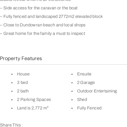
– Side access for the caravan or the boat
– Fully fenced and landscaped 2772m2 elevated block
– Close to Dundowran beach and local shops
– Great home for the family a must to inspect
Property Features
House
Ensuite
3 bed
2 Garage
2 bath
Outdoor Entertaining
2 Parking Spaces
Shed
Land is 2,772 m²
Fully Fenced
Share This :