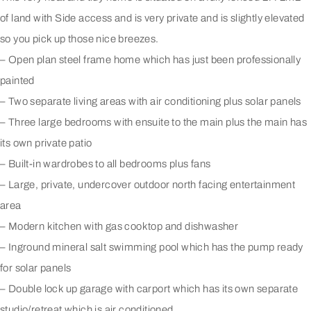
of land with Side access and is very private and is slightly elevated
so you pick up those nice breezes.
– Open plan steel frame home which has just been professionally
painted
– Two separate living areas with air conditioning plus solar panels
– Three large bedrooms with ensuite to the main plus the main has
its own private patio
– Built-in wardrobes to all bedrooms plus fans
– Large, private, undercover outdoor north facing entertainment
area
– Modern kitchen with gas cooktop and dishwasher
– Inground mineral salt swimming pool which has the pump ready
for solar panels
– Double lock up garage with carport which has its own separate
studio/retreat which is air conditioned