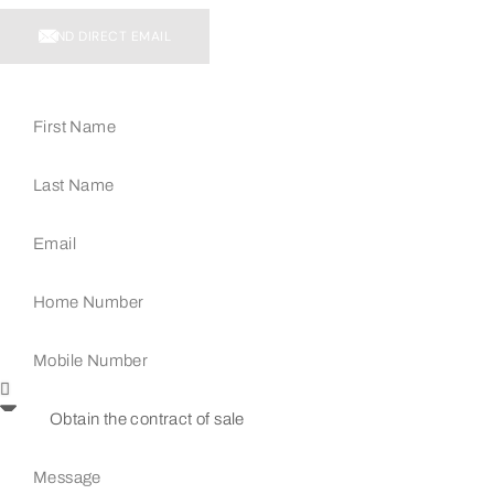
SEND DIRECT EMAIL