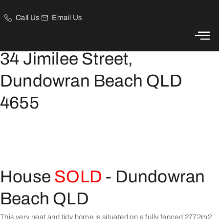
Call Us
Email Us
Family, Elevated and Private Home in Dundowran Beach
34 Jimilee Street,
Dundowran Beach QLD
4655
House
SOLD
- Dundowran
Beach
QLD
This very neat and tidy home is situated on a fully fenced 2772m2