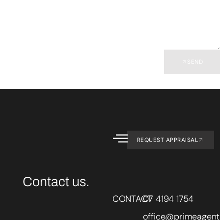
SEND
REQUEST APPRAISAL
Contact us.
CONTACT
07 4194 1754
office@primeagent