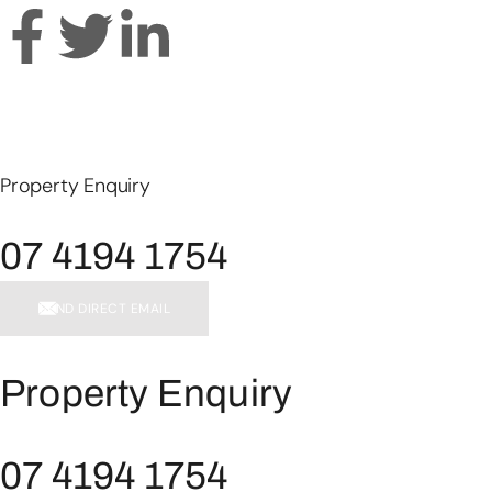
Property Enquiry
07 4194 1754
SEND DIRECT EMAIL
Property Enquiry
07 4194 1754