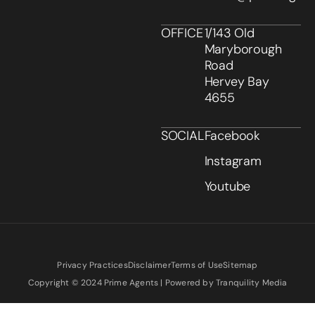
OFFICE
1/143 Old
Maryborough
Road
Hervey Bay
4655
SOCIAL
Facebook
Instagram
Youtube
Privacy Practices
Disclaimer
Terms of Use
Sitemap
Copyright © 2024 Prime Agents | Powered by Tranquility Media