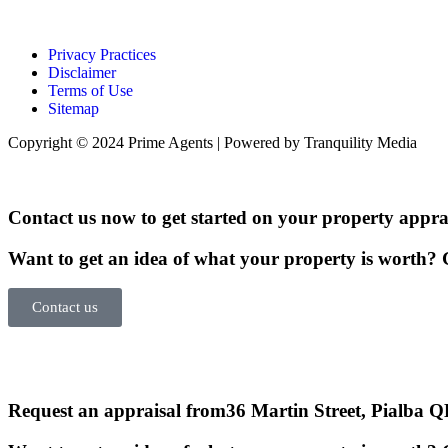
Privacy Practices
Disclaimer
Terms of Use
Sitemap
Copyright © 2024 Prime Agents | Powered by Tranquility Media
Contact us now to get started on your property apprai
Want to get an idea of what your property is worth? G
Contact us
Request an appraisal from
36 Martin Street, Pialba 