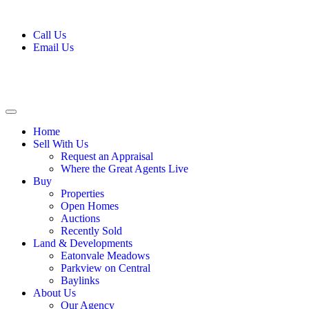
Call Us
Email Us
Home
Sell With Us
Request an Appraisal
Where the Great Agents Live
Buy
Properties
Open Homes
Auctions
Recently Sold
Land & Developments
Eatonvale Meadows
Parkview on Central
Baylinks
About Us
Our Agency