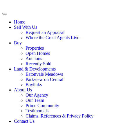
Home
Sell With Us
Request an Appraisal
Where the Great Agents Live
Buy
Properties
Open Homes
Auctions
Recently Sold
Land & Developments
Eatonvale Meadows
Parkview on Central
Baylinks
About Us
Our Agency
Our Team
Prime Community
Testimonials
Claims, References & Privacy Policy
Contact Us