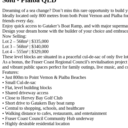
Dreaming of a sea change? Don’t miss this rare opportunity to build y
Ideally located only 800 metres from both Point Vernon and Pialba fo
friends every day.
Enjoy quick access to Gataker’s Boat Ramp, and with major supermarket
Design your dream home with the builder of your choice and embrace th
Now Selling:
Lot 2 – 568m² | $335,000
Lot 3 – 568m² | $340,000
Lot 4 – 555m² | $329,000
These level blocks are situated in a peaceful cul-de-sac of only five lo
As a bonus, the Fraser Coast Regional Council’s revitalisation projec
and vibrant public spaces perfect for family outings, live music, and
Features:
• Just 800m to Point Vernon & Pialba Beaches
• Small Cul-de-sac
• Flat, level building blocks
• Shared driveway access
• Close to Hervey Bay Golf Club
• Short drive to Gatakers Bay boat ramp
• Central to shopping, schools, and healthcare
• Walking distance to cafes, restaurants, and entertainment
• Fraser Coast Council Community Hub underway
• Highly desirable residential location