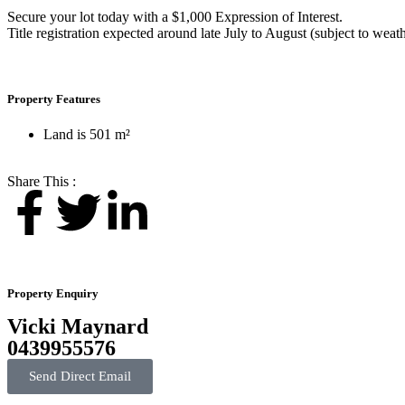
Secure your lot today with a $1,000 Expression of Interest.
Title registration expected around late July to August (subject to wea
Property Features
Land is 501 m²
Share This :
Property Enquiry
Vicki Maynard
0439955576
Send Direct Email