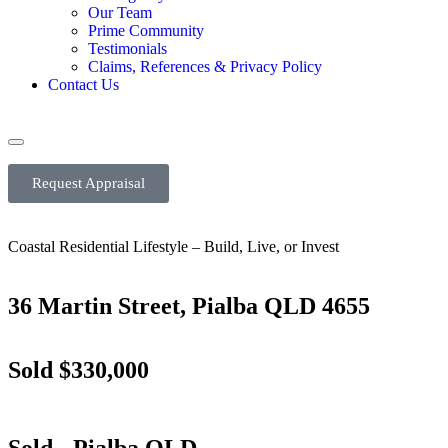
Our Team
Prime Community
Testimonials
Claims, References & Privacy Policy
Contact Us
Request Appraisal
Coastal Residential Lifestyle – Build, Live, or Invest
36 Martin Street, Pialba QLD 4655
Sold $330,000
Sold
- Pialba
QLD