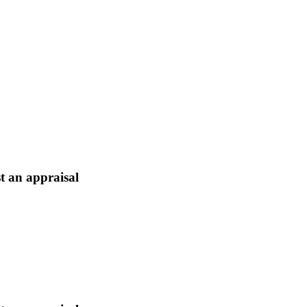
t an appraisal