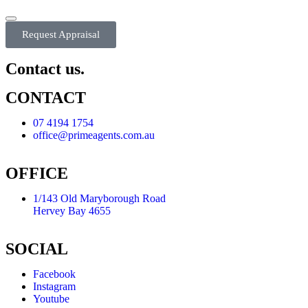
Request Appraisal
Contact us.
CONTACT
07 4194 1754
office@primeagents.com.au
OFFICE
1/143 Old Maryborough Road
Hervey Bay 4655
SOCIAL
Facebook
Instagram
Youtube