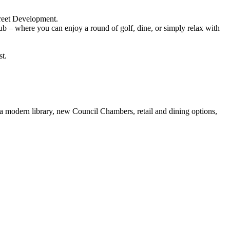
treet Development.
b – where you can enjoy a round of golf, dine, or simply relax with
st.
 a modern library, new Council Chambers, retail and dining options,