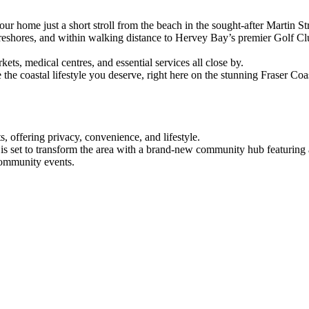
our home just a short stroll from the beach in the sought-after Martin S
reshores, and within walking distance to Hervey Bay’s premier Golf Clu
s, medical centres, and essential services all close by.
e coastal lifestyle you deserve, right here on the stunning Fraser Coa
ts, offering privacy, convenience, and lifestyle.
t is set to transform the area with a brand-new community hub featuring
 community events.