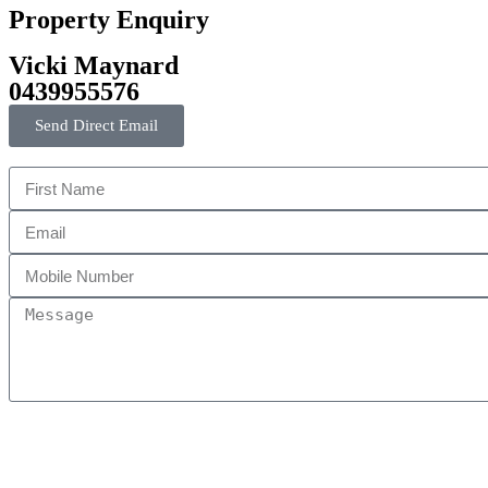
Property Enquiry
Vicki Maynard
0439955576
Send Direct Email