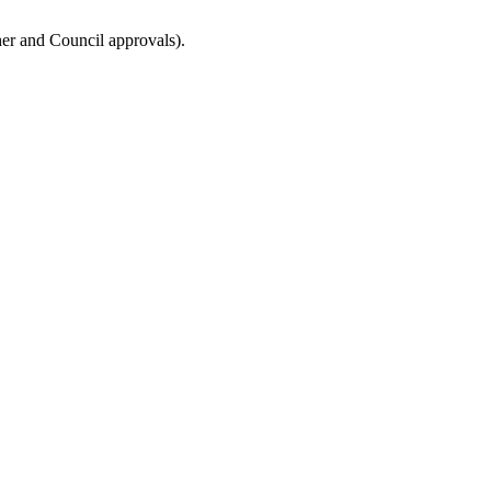
ther and Council approvals).