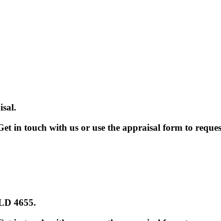
sal.
et in touch with us or use the appraisal form to reques
QLD 4655
.