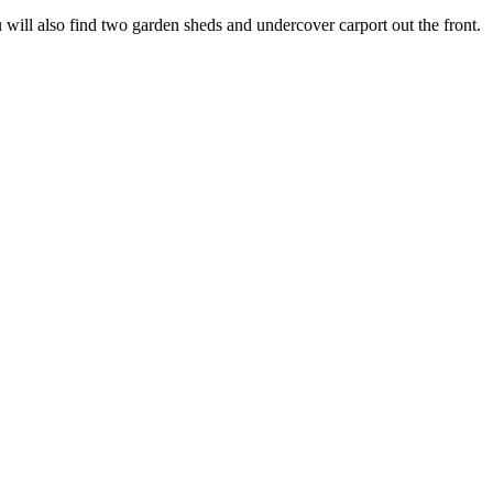
u will also find two garden sheds and undercover carport out the front.