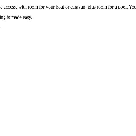
ide access, with room for your boat or caravan, plus room for a pool. Yo
ving is made easy.
.