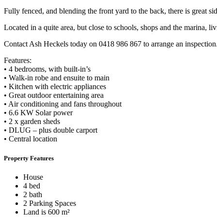
Fully fenced, and blending the front yard to the back, there is great s
Located in a quite area, but close to schools, shops and the marina, li
Contact Ash Heckels today on 0418 986 867 to arrange an inspection
Features:
• 4 bedrooms, with built-in’s
• Walk-in robe and ensuite to main
• Kitchen with electric appliances
• Great outdoor entertaining area
• Air conditioning and fans throughout
• 6.6 KW Solar power
• 2 x garden sheds
• DLUG – plus double carport
• Central location
Property Features
House
4 bed
2 bath
2 Parking Spaces
Land is 600 m²