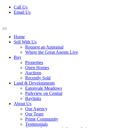
Skip
Call Us
to
Email Us
content
Home
Sell With Us
Request an Appraisal
Where the Great Agents Live
Buy
Properties
Open Homes
Auctions
Recently Sold
Land & Developments
Eatonvale Meadows
Parkview on Central
Baylinks
About Us
Our Agency
Our Team
Prime Community
Testimonials