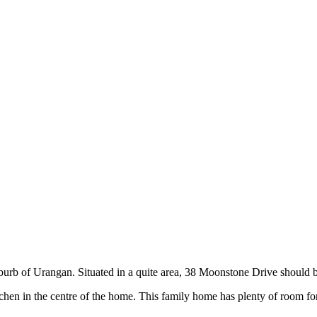
urb of Urangan. Situated in a quite area, 38 Moonstone Drive should be 
tchen in the centre of the home. This family home has plenty of room fo