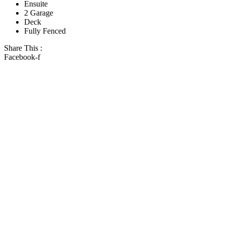
Ensuite
2 Garage
Deck
Fully Fenced
Share This :
Facebook-f