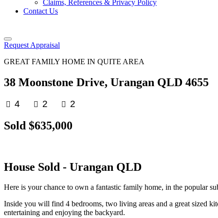
Claims, References & Privacy Policy
Contact Us
Request Appraisal
GREAT FAMILY HOME IN QUITE AREA
38 Moonstone Drive, Urangan QLD 4655
4
2
2
Sold $635,000
House
Sold
- Urangan
QLD
Here is your chance to own a fantastic family home, in the popular sub
Inside you will find 4 bedrooms, two living areas and a great sized ki
entertaining and enjoying the backyard.