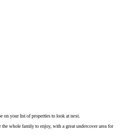
on your list of properties to look at next.
r the whole family to enjoy, with a great undercover area for