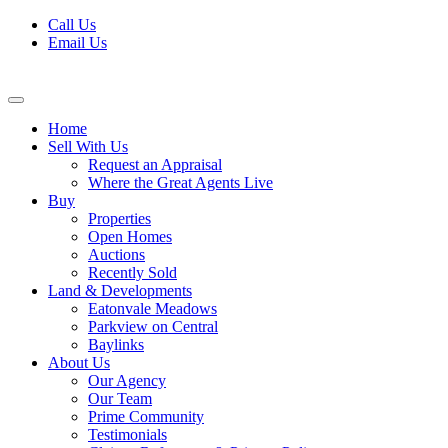
Skip
Call Us
to
Email Us
content
Home
Sell With Us
Request an Appraisal
Where the Great Agents Live
Buy
Properties
Open Homes
Auctions
Recently Sold
Land & Developments
Eatonvale Meadows
Parkview on Central
Baylinks
About Us
Our Agency
Our Team
Prime Community
Testimonials