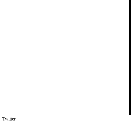
Twitter