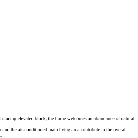
orth-facing elevated block, the home welcomes an abundance of natural
and the air-conditioned main living area contribute to the overall
.