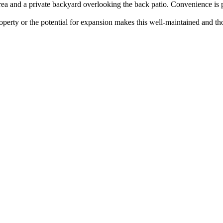
ea and a private backyard overlooking the back patio. Convenience is pr
roperty or the potential for expansion makes this well-maintained and th