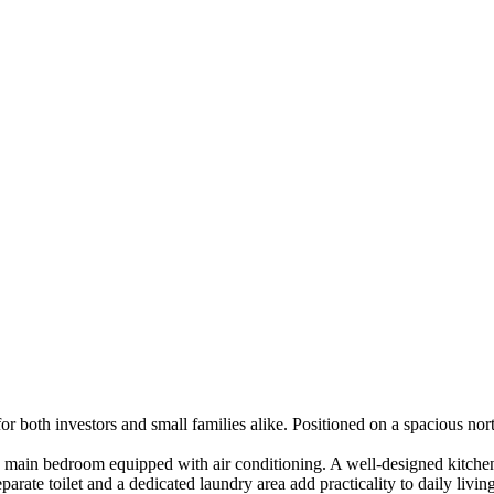
for both investors and small families alike. Positioned on a spacious n
e main bedroom equipped with air conditioning. A well-designed kitchen 
rate toilet and a dedicated laundry area add practicality to daily living