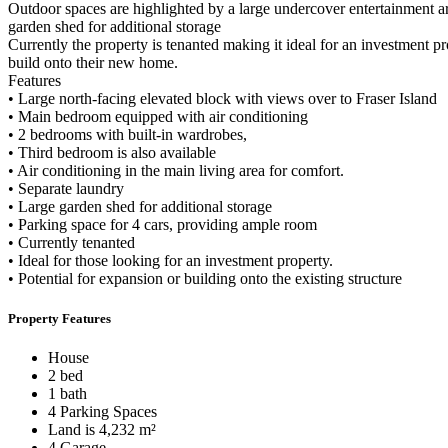
Outdoor spaces are highlighted by a large undercover entertainment ar
garden shed for additional storage
Currently the property is tenanted making it ideal for an investment p
build onto their new home.
Features
• Large north-facing elevated block with views over to Fraser Island
• Main bedroom equipped with air conditioning
• 2 bedrooms with built-in wardrobes,
• Third bedroom is also available
• Air conditioning in the main living area for comfort.
• Separate laundry
• Large garden shed for additional storage
• Parking space for 4 cars, providing ample room
• Currently tenanted
• Ideal for those looking for an investment property.
• Potential for expansion or building onto the existing structure
Property Features
House
2 bed
1 bath
4 Parking Spaces
Land is 4,232 m²
4 Garage