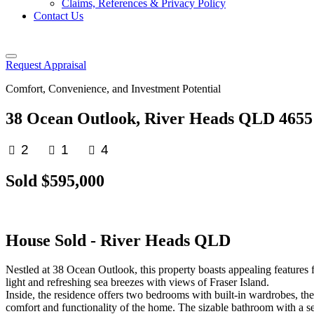
Claims, References & Privacy Policy
Contact Us
Request Appraisal
Comfort, Convenience, and Investment Potential
38 Ocean Outlook, River Heads QLD 4655
2
1
4
Sold $595,000
House
Sold
- River Heads
QLD
Nestled at 38 Ocean Outlook, this property boasts appealing features 
light and refreshing sea breezes with views of Fraser Island.
Inside, the residence offers two bedrooms with built-in wardrobes, th
comfort and functionality of the home. The sizable bathroom with a sepa