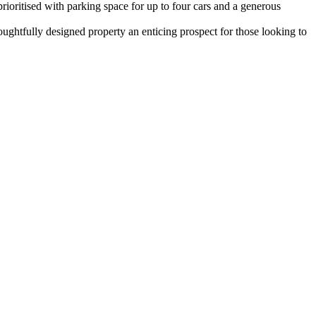
ioritised with parking space for up to four cars and a generous
oughtfully designed property an enticing prospect for those looking to