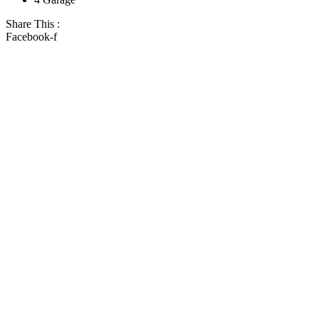
Share This :
Facebook-f