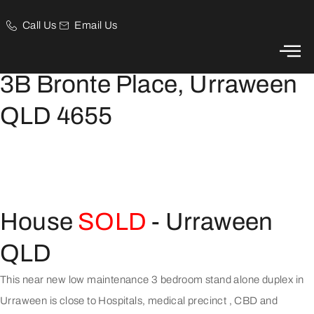
Call Us
Email Us
Low Maintenance Lifestyle Property
3B Bronte Place, Urraween
QLD 4655
House
SOLD
- Urraween
QLD
This near new low maintenance 3 bedroom stand alone duplex in
Urraween is close to Hospitals, medical precinct , CBD and