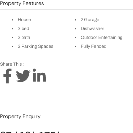
Property Features
House
2 Garage
3 bed
Dishwasher
2 bath
Outdoor Entertaining
2 Parking Spaces
Fully Fenced
Share This :
Property Enquiry