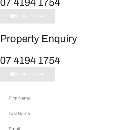
07 4194 1754
SEND DIRECT EMAIL
Property Enquiry
07 4194 1754
SEND DIRECT EMAIL