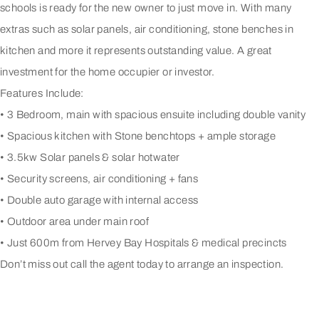
schools is ready for the new owner to just move in. With many
extras such as solar panels, air conditioning, stone benches in
kitchen and more it represents outstanding value. A great
investment for the home occupier or investor.
Features Include:
• 3 Bedroom, main with spacious ensuite including double vanity
• Spacious kitchen with Stone benchtops + ample storage
• 3.5kw Solar panels & solar hotwater
• Security screens, air conditioning + fans
• Double auto garage with internal access
• Outdoor area under main roof
• Just 600m from Hervey Bay Hospitals & medical precincts
Don’t miss out call the agent today to arrange an inspection.