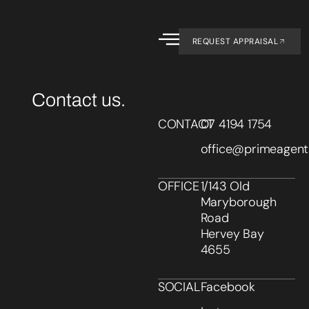
REQUEST APPRAISAL
Contact us.
CONTACT
07 4194 1754
office@primeagent
OFFICE
1/143 Old
Maryborough
Road
Hervey Bay
4655
SOCIAL
Facebook