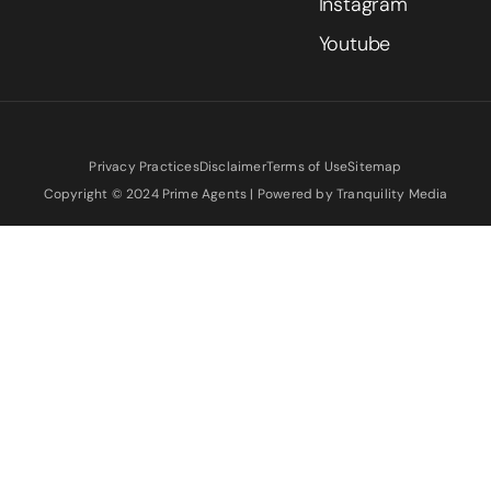
Instagram
Youtube
Privacy Practices
Disclaimer
Terms of Use
Sitemap
Copyright © 2024 Prime Agents | Powered by Tranquility Media